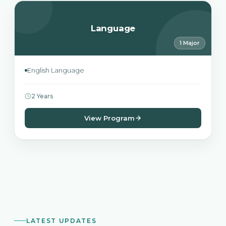
Language
1 Major
English Language
2 Years
View Program
LATEST UPDATES