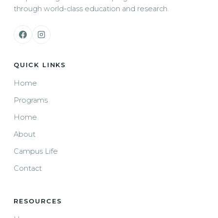
through world-class education and research.
QUICK LINKS
Home
Programs
Home
About
Campus Life
Contact
RESOURCES