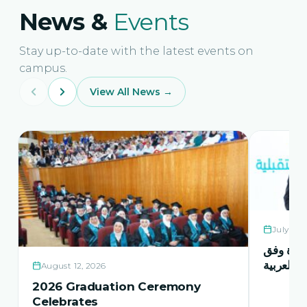
News &
Events
Stay up-to-date with the latest events on
campus.
View All News →
July 21,
حفل اشها
منهاج اور
August 12, 2026
2026 Graduation Ceremony
Celebrates