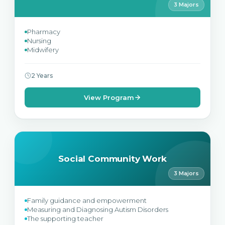
3 Majors
Pharmacy
Nursing
Midwifery
2 Years
View Program
Social Community Work
3 Majors
Family guidance and empowerment
Measuring and Diagnosing Autism Disorders
The supporting teacher