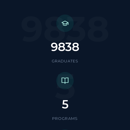
9838
9838
GRADUATES
5
5
PROGRAMS