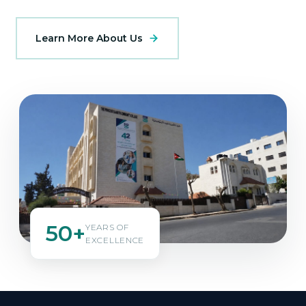
Learn More About Us
50+
YEARS OF
EXCELLENCE