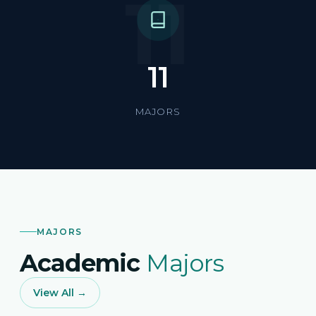
11
11
MAJORS
MAJORS
Academic
Majors
View All →