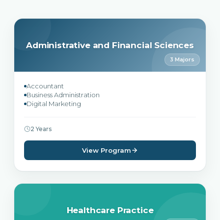
Administrative and Financial Sciences
3 Majors
Accountant
Business Administration
Digital Marketing
2 Years
View Program
Healthcare Practice