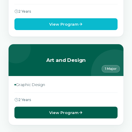
2 Years
View Program
Art and Design
1 Major
Graphic Design
2 Years
View Program