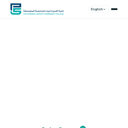
English
Shape Your
Future
Join a community of innovators, thinkers,
and leaders. Experience world-class
education.