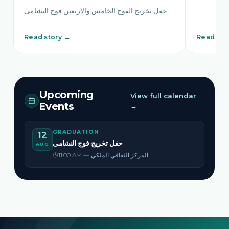
حفل تخريج الفوج الخامس والاربعين فوج النشامى
Read story →
Read sto
Upcoming
View full calendar
Events
→
GRADUATION
12
حفل تخريج فوج النشامى
AUG
11:00 AM — المركز الثقافي الملكي