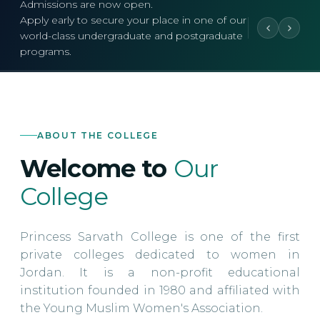
Admissions are now open.
Apply early to secure your place in one of our
world-class undergraduate and postgraduate
programs.
ABOUT THE COLLEGE
Welcome to
Our
College
Princess Sarvath College is one of the first
private colleges dedicated to women in
Jordan. It is a non-profit educational
institution founded in 1980 and affiliated with
the Young Muslim Women's Association.