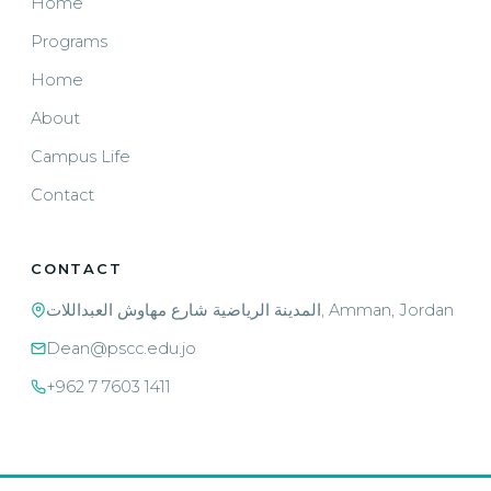
Home
Programs
Home
About
Campus Life
Contact
CONTACT
المدينة الرياضية شارع مهاوش العبداللات, Amman, Jordan
Dean@pscc.edu.jo
+962 7 7603 1411