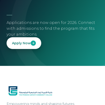
Applications are now open for 2026. Connect
with admissions to find the program that fits
your ambitions.
Apply Now
Empowering minds and shaping futures