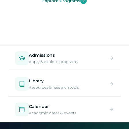
Explore Programs
Admissions
Apply & explore programs
Library
Resources & research tools
Calendar
Academic dates & events