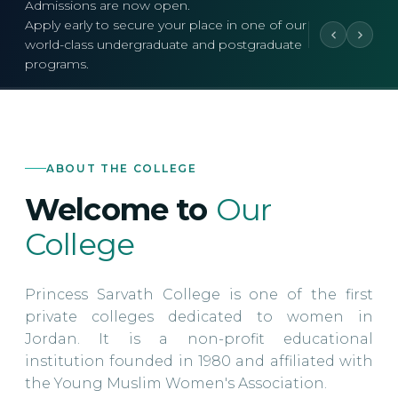
Admissions are now open.
Apply early to secure your place in one of our
world-class undergraduate and postgraduate
programs.
ABOUT THE COLLEGE
Welcome to
Our
College
Princess Sarvath College is one of the first
private colleges dedicated to women in
Jordan. It is a non-profit educational
institution founded in 1980 and affiliated with
the Young Muslim Women's Association.