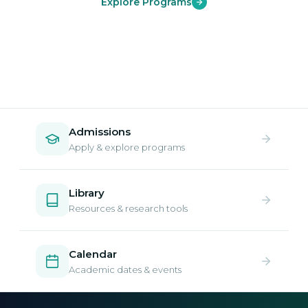
Explore Programs
Admissions
Apply & explore programs
Library
Resources & research tools
Calendar
Academic dates & events