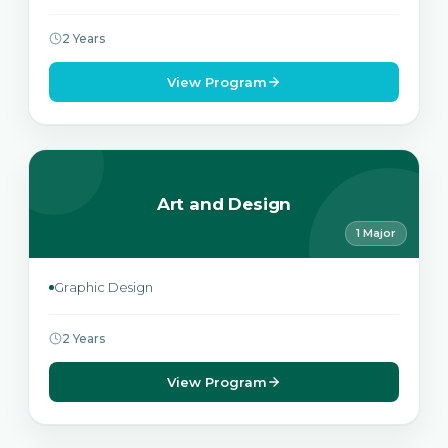
2 Years
View Program
Art and Design
1 Major
Graphic Design
2 Years
View Program