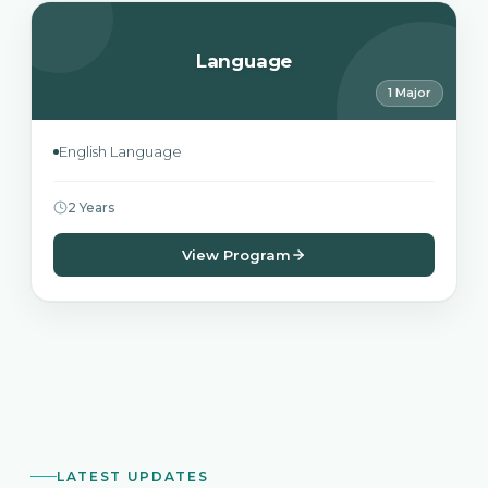
Language
1 Major
English Language
2 Years
View Program
LATEST UPDATES