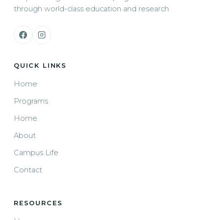
through world-class education and research.
QUICK LINKS
Home
Programs
Home
About
Campus Life
Contact
RESOURCES