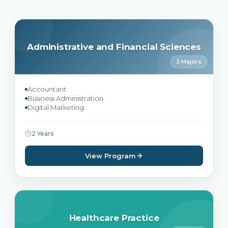
Administrative and Financial Sciences
3 Majors
Accountant
Business Administration
Digital Marketing
2 Years
View Program
Healthcare Practice