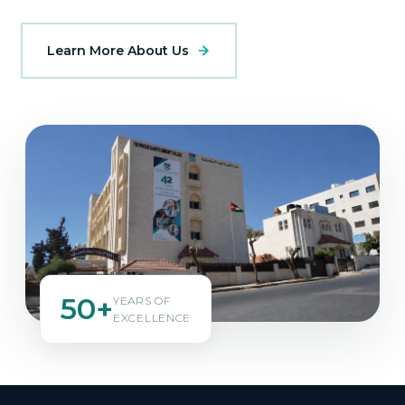
Learn More About Us
50+
YEARS OF
EXCELLENCE