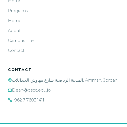
Home
Programs
Home
About
Campus Life
Contact
CONTACT
المدينة الرياضية شارع مهاوش العبداللات, Amman, Jordan
Dean@pscc.edu.jo
+962 7 7603 1411