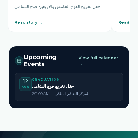
حفل تخريج الفوج الخامس والاربعين فوج النشامى
Read story →
Read sto
Upcoming
View full calendar
Events
→
GRADUATION
12
حفل تخريج فوج النشامى
AUG
11:00 AM — المركز الثقافي الملكي