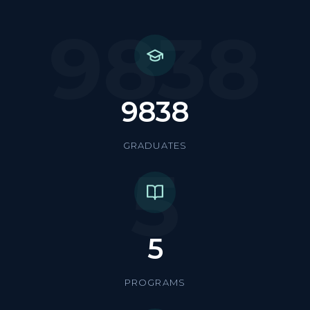
9838
9838
GRADUATES
5
5
PROGRAMS