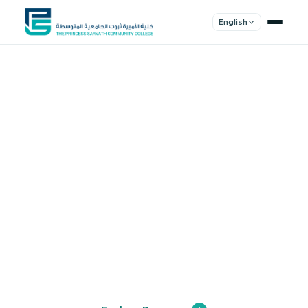
English
Shape Your
Future
Join a community of innovators, thinkers,
and leaders. Experience world-class
education.