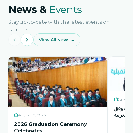
News &
Events
Stay up-to-date with the latest events on
campus.
View All News →
July 21,
حفل اشها
منهاج اور
August 12, 2026
2026 Graduation Ceremony
Celebrates