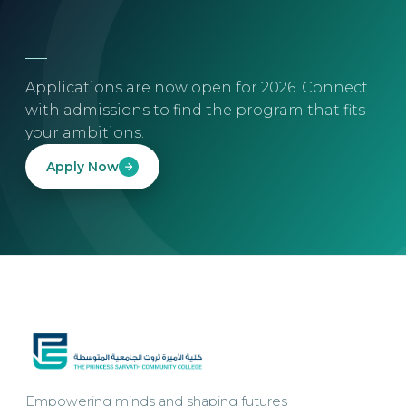
Applications are now open for 2026. Connect
with admissions to find the program that fits
your ambitions.
Apply Now
Empowering minds and shaping futures