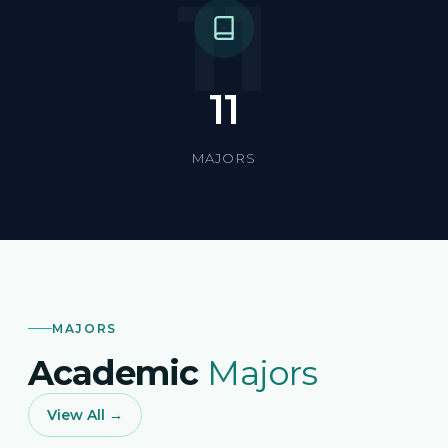
11
11
MAJORS
MAJORS
Academic
Majors
View All →