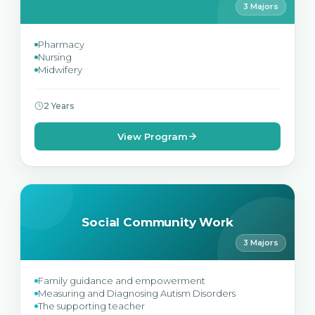
3 Majors
Pharmacy
Nursing
Midwifery
2 Years
View Program
Social Community Work
3 Majors
Family guidance and empowerment
Measuring and Diagnosing Autism Disorders
The supporting teacher