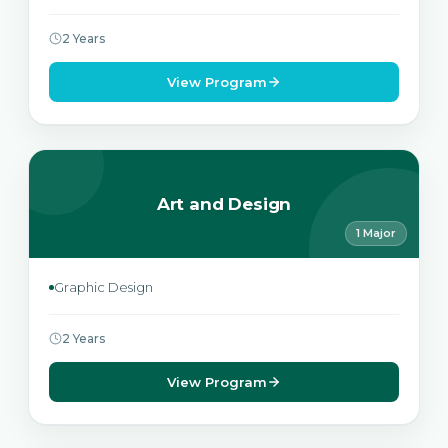
2 Years
View Program
Art and Design
1 Major
Graphic Design
2 Years
View Program