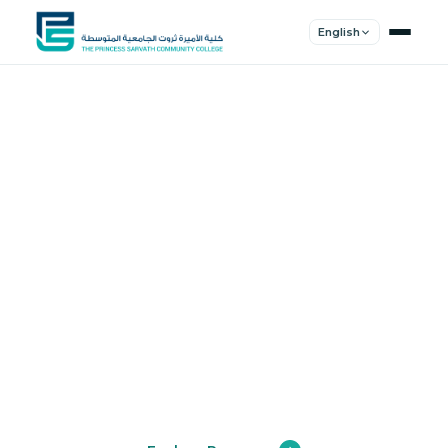
English
Shape Your
Future
Join a community of innovators, thinkers,
and leaders. Experience world-class
education.