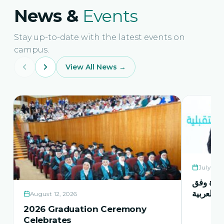
News &
Events
Stay up-to-date with the latest events on
campus.
View All News →
July 21,
حفل اشها
منهاج اور
August 12, 2026
2026 Graduation Ceremony
Celebrates