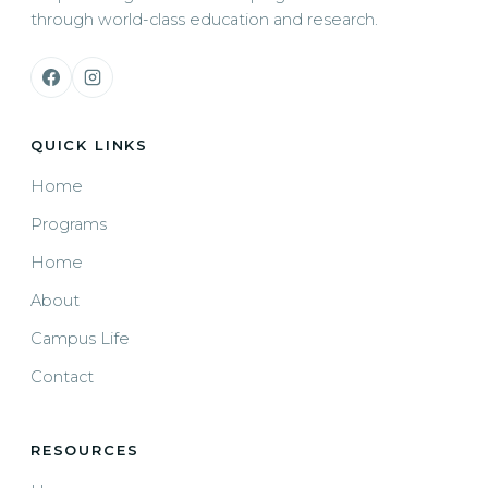
through world-class education and research.
QUICK LINKS
Home
Programs
Home
About
Campus Life
Contact
RESOURCES