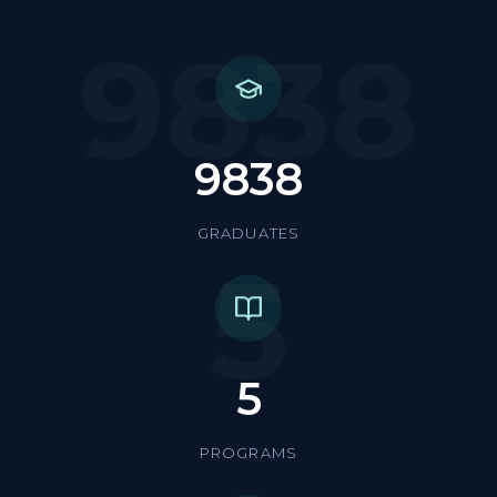
9838
9838
GRADUATES
5
5
PROGRAMS