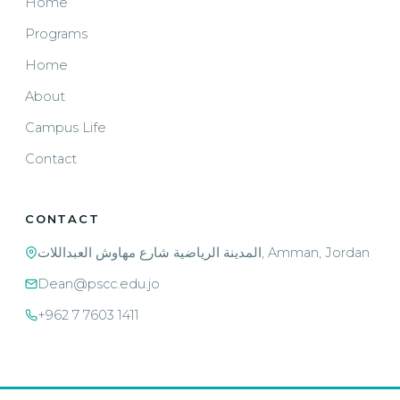
Home
Programs
Home
About
Campus Life
Contact
CONTACT
المدينة الرياضية شارع مهاوش العبداللات, Amman, Jordan
Dean@pscc.edu.jo
+962 7 7603 1411