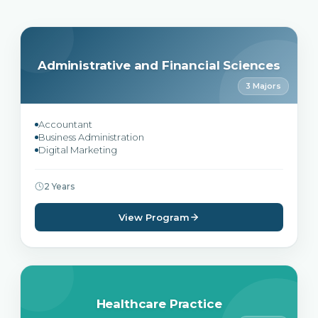
Administrative and Financial Sciences
3 Majors
Accountant
Business Administration
Digital Marketing
2 Years
View Program
Healthcare Practice