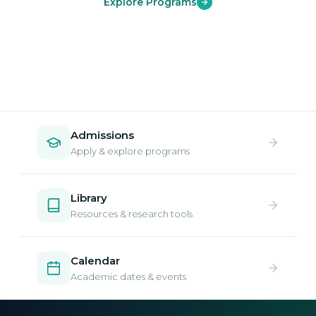
Explore Programs
Admissions
Apply & explore programs
Library
Resources & research tools
Calendar
Academic dates & events