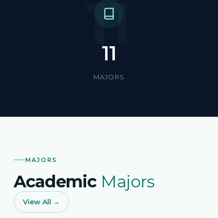
11
11
MAJORS
MAJORS
Academic
Majors
View All →