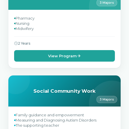
3 Majors
Pharmacy
Nursing
Midwifery
2 Years
View Program
Social Community Work
3 Majors
Family guidance and empowerment
Measuring and Diagnosing Autism Disorders
The supporting teacher