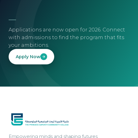
Applications are now open for 2026. Connect
with admissions to find the program that fits
your ambitions.
Apply Now
Empowering minds and shaping futures