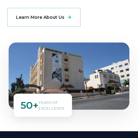
Learn More About Us
50+
YEARS OF
EXCELLENCE