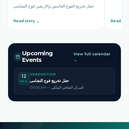
حفل تخريج الفوج الخامس والاربعين فوج النشامى
Read story →
Read sto
Upcoming
View full calendar
Events
→
GRADUATION
12
حفل تخريج فوج النشامى
AUG
11:00 AM — المركز الثقافي الملكي