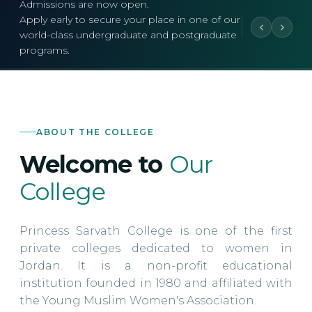
Admissions are now open.
Apply early to secure your place in one of our
world-class undergraduate and postgraduate
programs.
ABOUT THE COLLEGE
Welcome to
Our
College
Princess Sarvath College is one of the first
private colleges dedicated to women in
Jordan. It is a non-profit educational
institution founded in 1980 and affiliated with
the Young Muslim Women's Association.