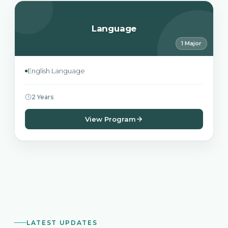
Language
1 Major
English Language
2 Years
View Program
LATEST UPDATES