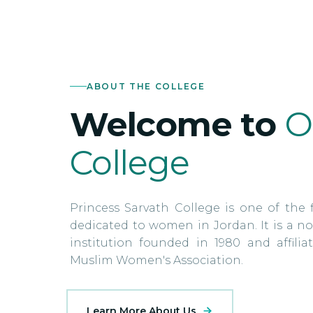
ABOUT THE COLLEGE
Welcome to
O
College
Princess Sarvath College is one of the f
dedicated to women in Jordan. It is a no
institution founded in 1980 and affili
Muslim Women's Association.
Learn More About Us