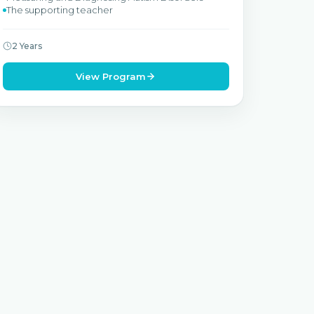
The supporting teacher
2 Years
View Program