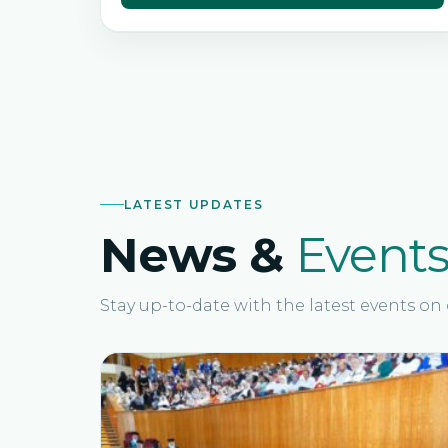
LATEST UPDATES
News &
Event
Stay up-to-date with the latest events o