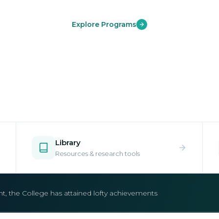
Explore Programs
Library
Resources & research tools
open.
e your place in one of our world-class undergraduate and postgr