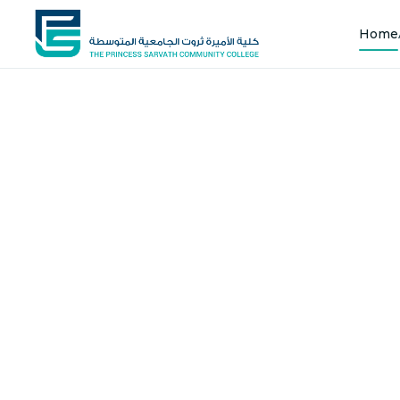
Home
Shap
Joi