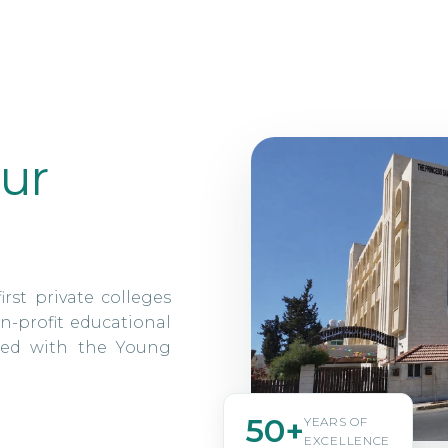
ur
irst private colleges
n-profit educational
ated with the Young
50+
YEARS OF
EXCELLENCE