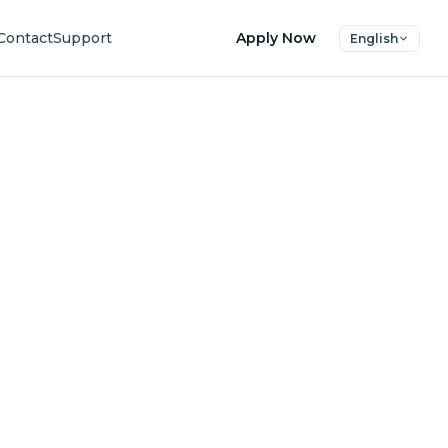
Contact
Support
Apply Now
English
uture
ers.