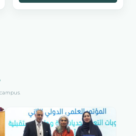
s
n campus.