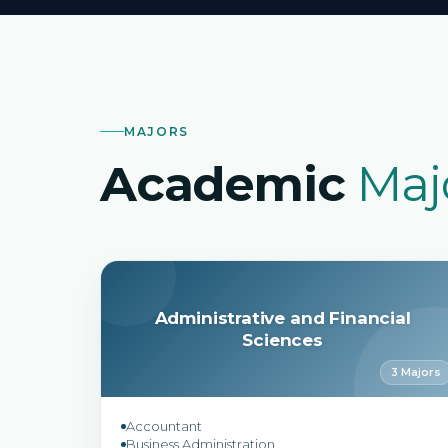
MAJORS
Academic
Maj
Administrative and Financial
Sciences
3 Majors
Accountant
Business Administration