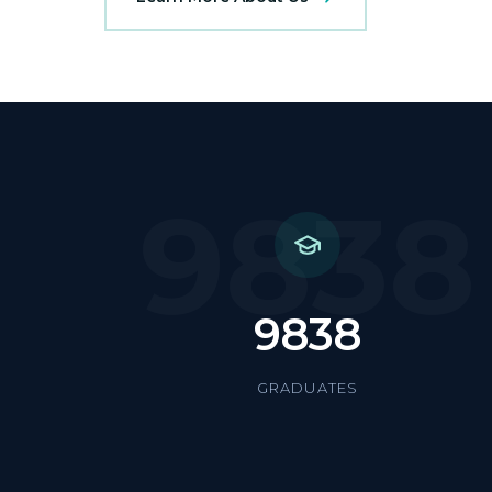
9838
9838
GRADUATES