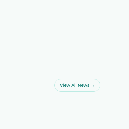
View All News →