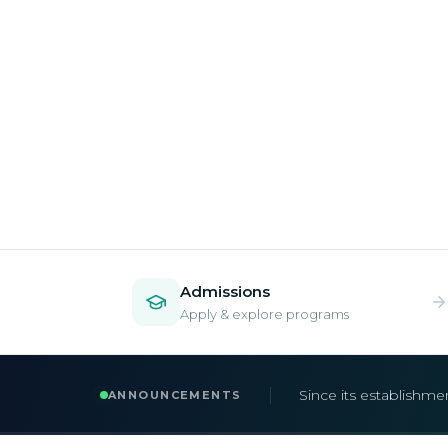
Admissions
Apply & explore programs
Admissions are now 
ANNOUNCEMENTS
Apply early to secur