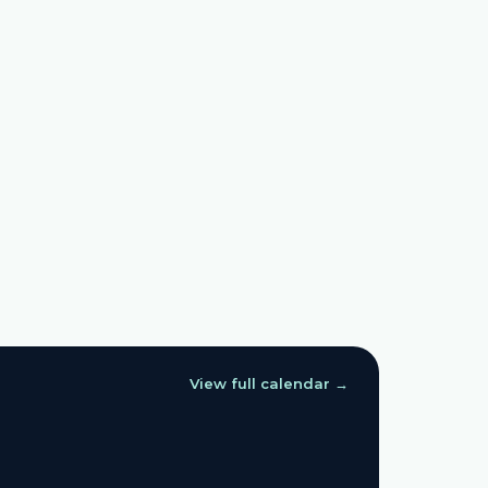
View full calendar →