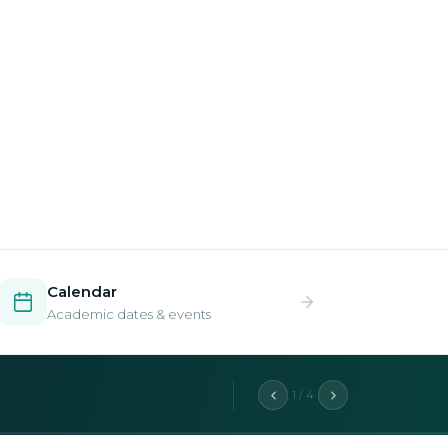
Calendar
Academic dates & events
2 / 4
aduate programs.