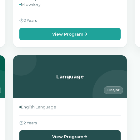
Midwifery
2 Years
View Program
Language
1 Major
English Language
2 Years
View Program