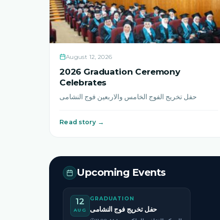
August 12, 2026
2026 Graduation Ceremony
Celebrates
حفل تخريج الفوج الخامس والاربعين فوج النشامى
Read story →
Upcoming Events
GRADUATION
12
حفل تخريج فوج النشامى
AUG