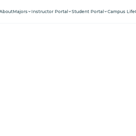
About
Majors
Instructor Portal
Student Portal
Campus Life
e Your F
n a community of innovators, thinkers, and lead
Experience world-class education.