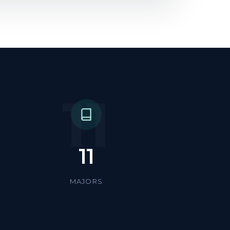
11
11
MAJORS