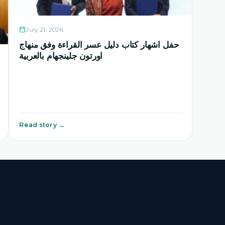
July 21, 2026
حفل اشهار كتاب دليل عسر القراءة وفق منهاج
اورتون جلينجهام بالعربية
Read story →