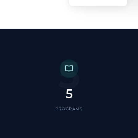
5
5
PROGRAMS