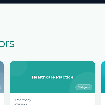
ors
Healthcare Practice
3 Majors
Pharmacy
Nursing