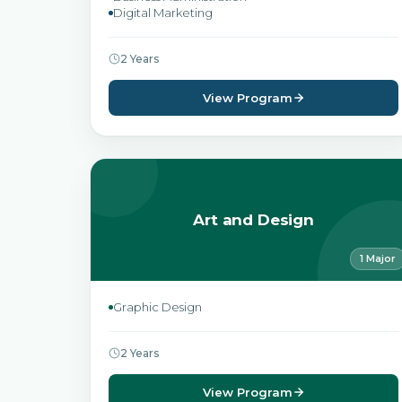
Digital Marketing
2 Years
View Program
Art and Design
1 Major
Graphic Design
2 Years
View Program