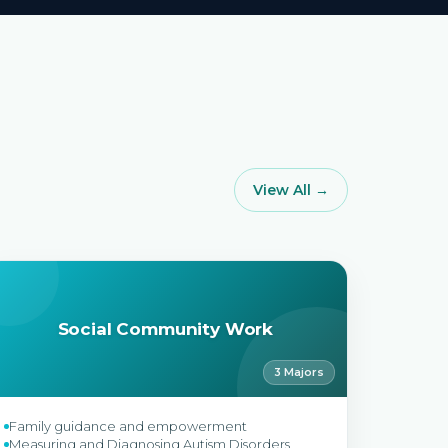
View All →
Social Community Work
3 Majors
Family guidance and empowerment
Measuring and Diagnosing Autism Disorders