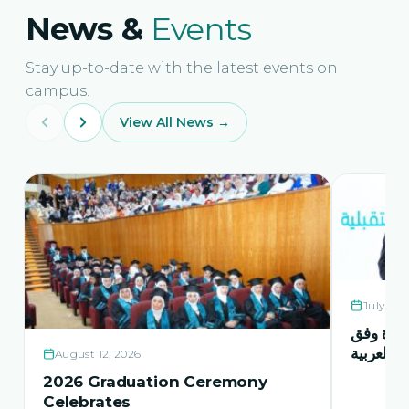
News &
Events
Stay up-to-date with the latest events on
campus.
View All News →
July 21,
حفل اشها
منهاج اور
August 12, 2026
2026 Graduation Ceremony
Celebrates