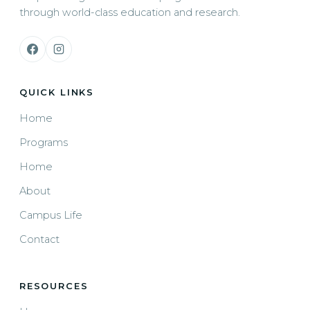
through world-class education and research.
QUICK LINKS
Home
Programs
Home
About
Campus Life
Contact
RESOURCES