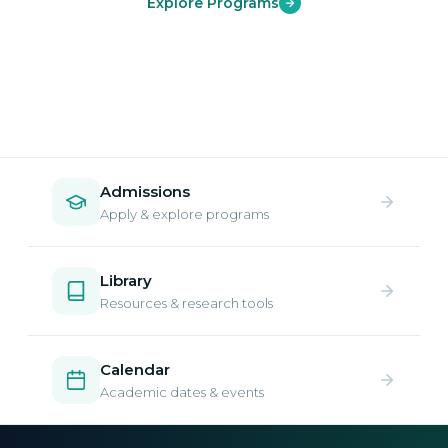
Explore Programs
Admissions
Apply & explore programs
Library
Resources & research tools
Calendar
Academic dates & events