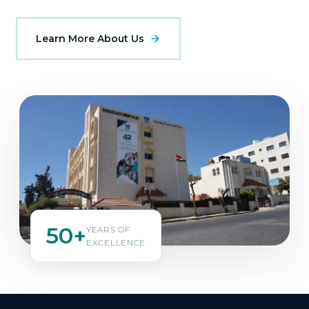
Learn More About Us
50+
YEARS OF
EXCELLENCE