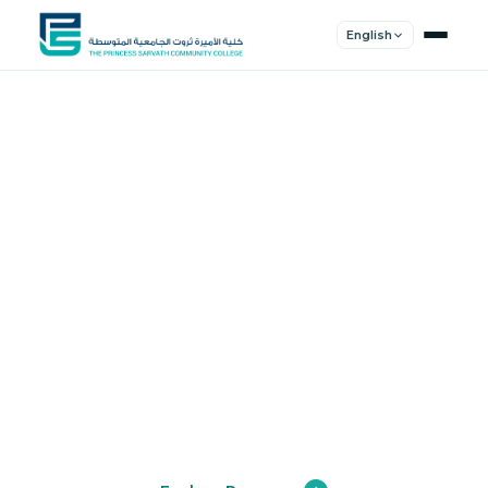
English
Shape Your
Future
Join a community of innovators, thinkers,
and leaders. Experience world-class
education.