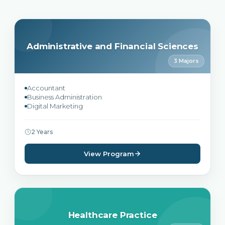
Administrative and Financial Sciences
3 Majors
Accountant
Business Administration
Digital Marketing
2 Years
View Program
Healthcare Practice