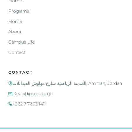
Home
Programs
Home
About
Campus Life
Contact
CONTACT
المدينة الرياضية شارع مهاوش العبداللات, Amman, Jordan
Dean@pscc.edu.jo
+962 7 7603 1411