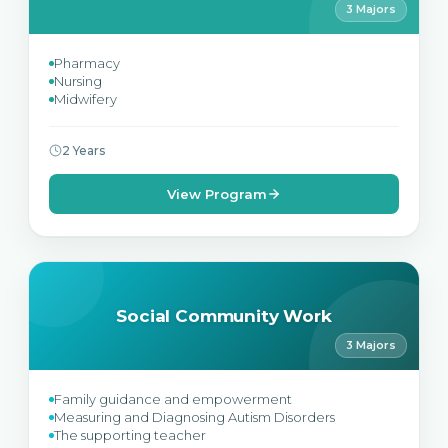
3 Majors
Pharmacy
Nursing
Midwifery
2 Years
View Program
Social Community Work
3 Majors
Family guidance and empowerment
Measuring and Diagnosing Autism Disorders
The supporting teacher