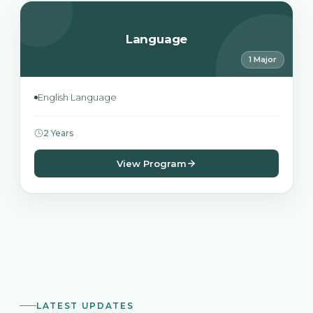
Language
1 Major
English Language
2 Years
View Program
LATEST UPDATES