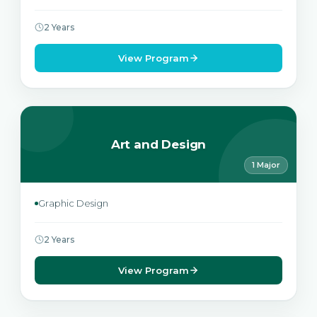
2 Years
View Program
Art and Design
1 Major
Graphic Design
2 Years
View Program