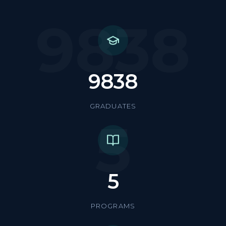
9838
9838
GRADUATES
5
5
PROGRAMS