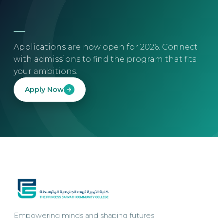
Applications are now open for 2026. Connect
with admissions to find the program that fits
your ambitions.
Apply Now
Empowering minds and shaping futures