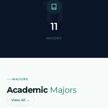
11
11
MAJORS
MAJORS
Academic
Majors
View All →