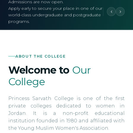
Admissions are now open.
Apply early to secure your place in one of our
world-class undergraduate and postgraduate
programs.
ABOUT THE COLLEGE
Welcome to
Our
College
Princess Sarvath College is one of the first
private colleges dedicated to women in
Jordan. It is a non-profit educational
institution founded in 1980 and affiliated with
the Young Muslim Women's Association.