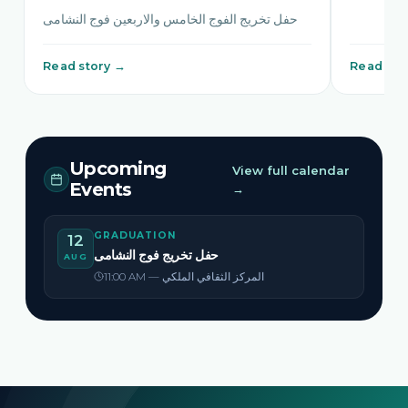
حفل تخريج الفوج الخامس والاربعين فوج النشامى
Read story →
Read sto
Upcoming
View full calendar
Events
→
GRADUATION
12
حفل تخريج فوج النشامى
AUG
11:00 AM — المركز الثقافي الملكي