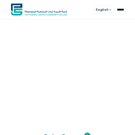
English
Shape Your
Future
Join a community of innovators, thinkers,
and leaders. Experience world-class
education.