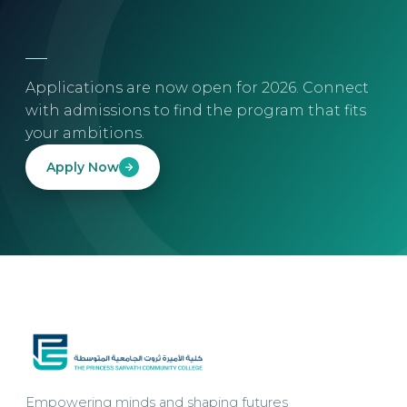
Applications are now open for 2026. Connect
with admissions to find the program that fits
your ambitions.
Apply Now
Empowering minds and shaping futures