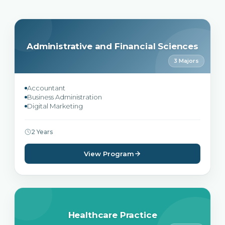
Administrative and Financial Sciences
3 Majors
Accountant
Business Administration
Digital Marketing
2 Years
View Program
Healthcare Practice