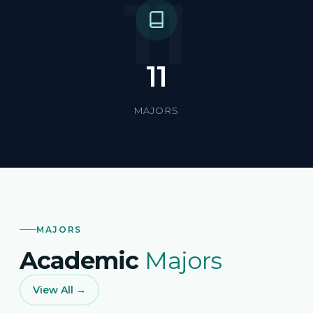
11
11
MAJORS
MAJORS
Academic
Majors
View All →