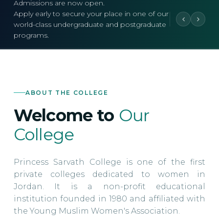
Admissions are now open.
Apply early to secure your place in one of our
world-class undergraduate and postgraduate
programs.
ABOUT THE COLLEGE
Welcome to
Our
College
Princess Sarvath College is one of the first
private colleges dedicated to women in
Jordan. It is a non-profit educational
institution founded in 1980 and affiliated with
the Young Muslim Women's Association.