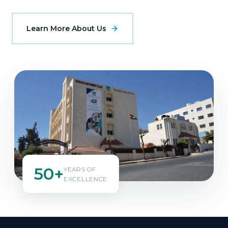
Learn More About Us
50+
YEARS OF
EXCELLENCE