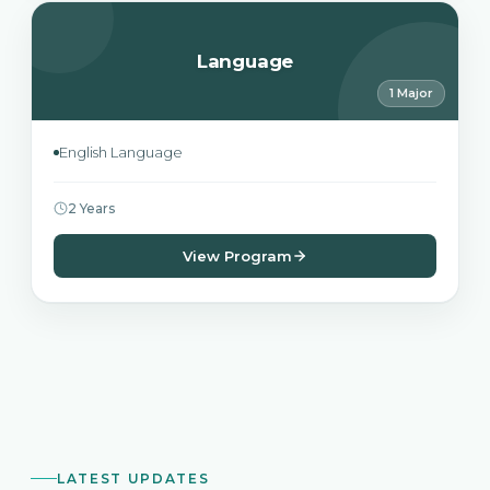
Language
1 Major
English Language
2 Years
View Program
LATEST UPDATES