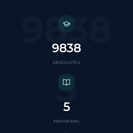
9838
9838
GRADUATES
5
5
PROGRAMS