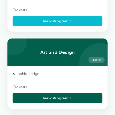
2 Years
View Program
Art and Design
1 Major
Graphic Design
2 Years
View Program