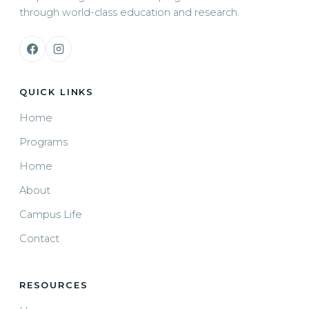
through world-class education and research.
QUICK LINKS
Home
Programs
Home
About
Campus Life
Contact
RESOURCES