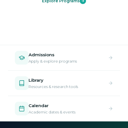
Explore Programs
Admissions
Apply & explore programs
Library
Resources & research tools
Calendar
Academic dates & events