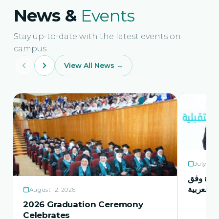
News &
Events
Stay up-to-date with the latest events on
campus.
View All News →
July 21,
حفل اشها
منهاج اور
August 12, 2026
2026 Graduation Ceremony
Celebrates