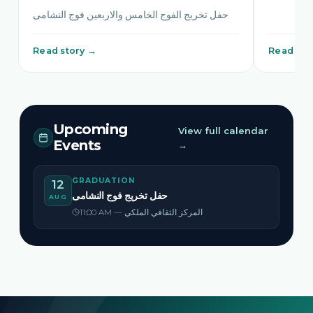
حفل تخريج الفوج الخامس والاربعين فوج النشامى
Read story →
Read sto
Upcoming
View full calendar
Events
→
GRADUATION
12
حفل تخريج فوج النشامى
AUG
11:00 AM — المركز الثقافي الملكي