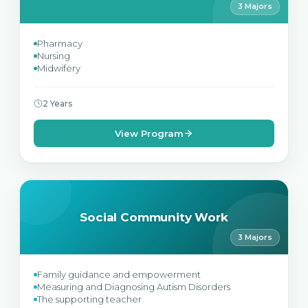
3 Majors
Pharmacy
Nursing
Midwifery
2 Years
View Program
Social Community Work
3 Majors
Family guidance and empowerment
Measuring and Diagnosing Autism Disorders
The supporting teacher