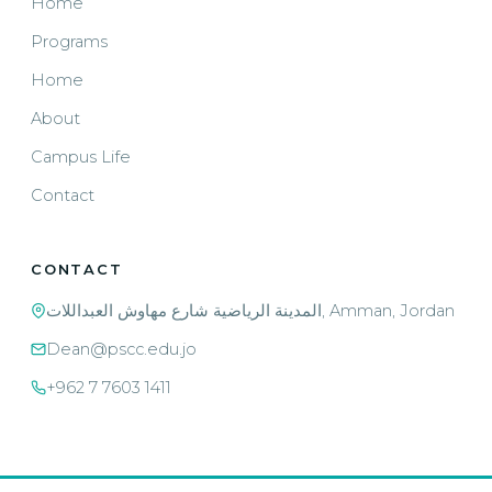
Home
Programs
Home
About
Campus Life
Contact
CONTACT
المدينة الرياضية شارع مهاوش العبداللات, Amman, Jordan
Dean@pscc.edu.jo
+962 7 7603 1411