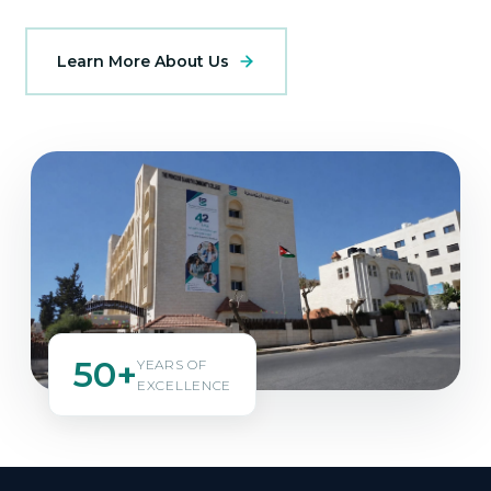
Learn More About Us
50+
YEARS OF
EXCELLENCE