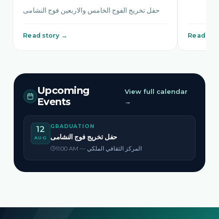
حفل تخريج الفوج الخامس والاربعين فوج النشامى
Read story →
Read sto
Upcoming
View full calendar
Events
→
GRADUATION
12
حفل تخريج فوج النشامى
AUG
11:00 AM — المركز الثقافي الملكي