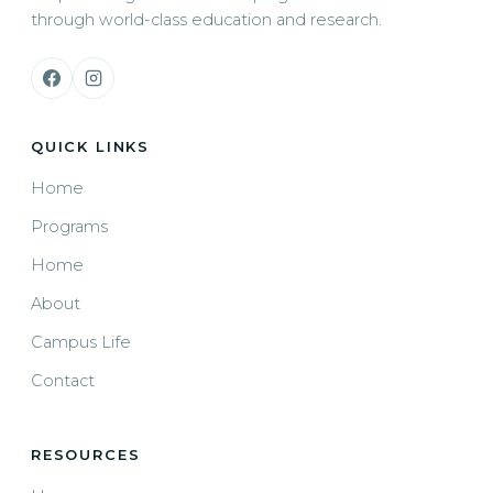
through world-class education and research.
QUICK LINKS
Home
Programs
Home
About
Campus Life
Contact
RESOURCES