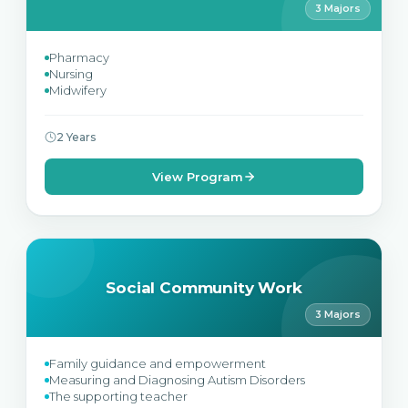
3 Majors
Pharmacy
Nursing
Midwifery
2 Years
View Program
Social Community Work
3 Majors
Family guidance and empowerment
Measuring and Diagnosing Autism Disorders
The supporting teacher