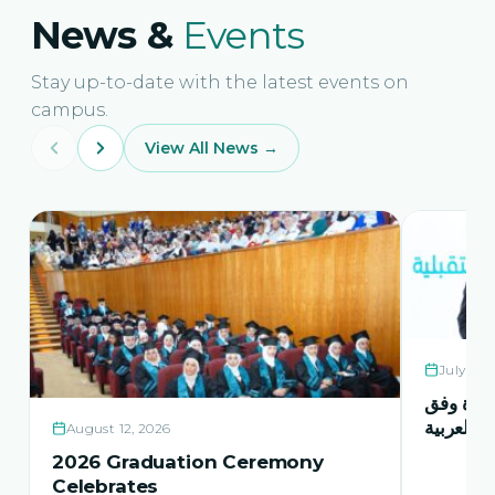
News &
Events
Stay up-to-date with the latest events on
campus.
View All News →
July 21,
حفل اشها
منهاج اور
August 12, 2026
2026 Graduation Ceremony
Celebrates