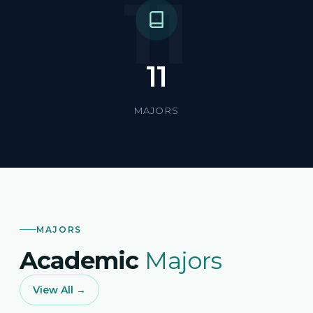
11
11
MAJORS
MAJORS
Academic
Majors
View All →