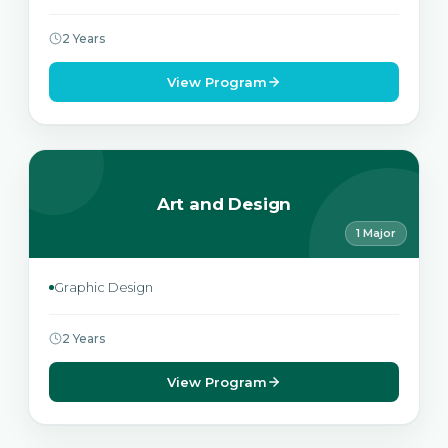
2 Years
View Program
Art and Design
1 Major
Graphic Design
2 Years
View Program