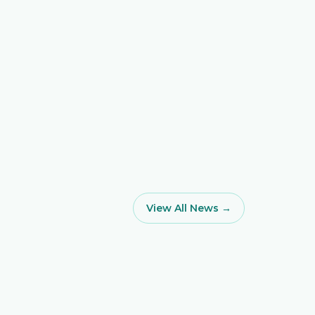
View All News →