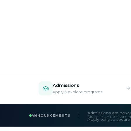
Admissions
Apply & explore programs
Admissions are now 
ANNOUNCEMENTS
Apply early to secur