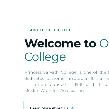
ABOUT THE COLLEGE
Welcome to
O
College
Princess Sarvath College is one of the f
dedicated to women in Jordan. It is a no
institution founded in 1980 and affili
Muslim Women's Association.
Learn More About Us