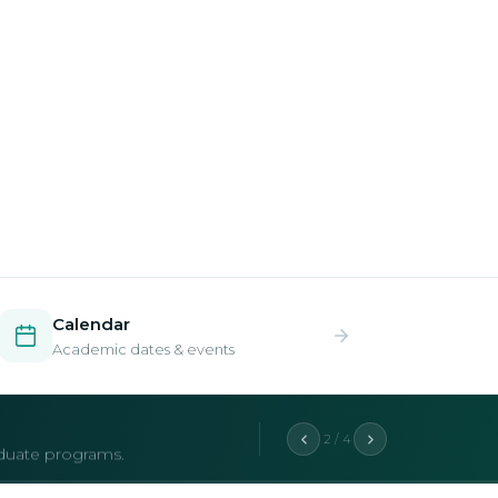
Calendar
Academic dates & events
2 / 4
aduate programs.