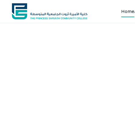
Home
Shap
Joi