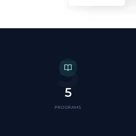
5
5
PROGRAMS