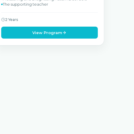
The supporting teacher
2 Years
View Program