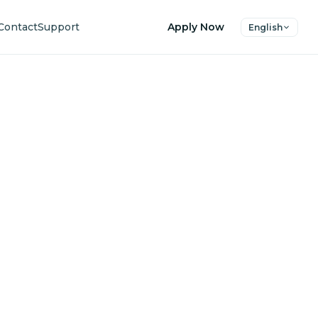
Contact
Support
Apply Now
English
uture
ers.