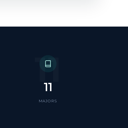
11
11
MAJORS