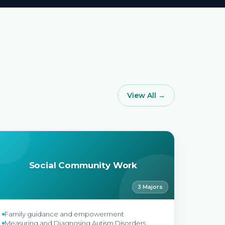
View All →
Social Community Work
3 Majors
Family guidance and empowerment
Measuring and Diagnosing Autism Disorders