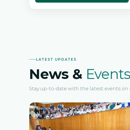
LATEST UPDATES
News &
Event
Stay up-to-date with the latest events o