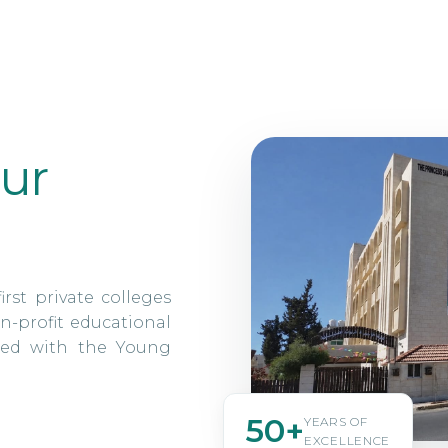
ur
irst private colleges
n-profit educational
ated with the Young
50+
YEARS OF
EXCELLENCE