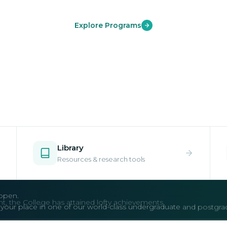
Explore Programs
Library
Resources & research tools
open.
e your place in one of our world-class undergraduate and postgr