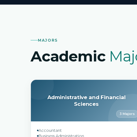
MAJORS
Academic
Maj
Administrative and Financial
Sciences
3 Majors
Accountant
Business Administration