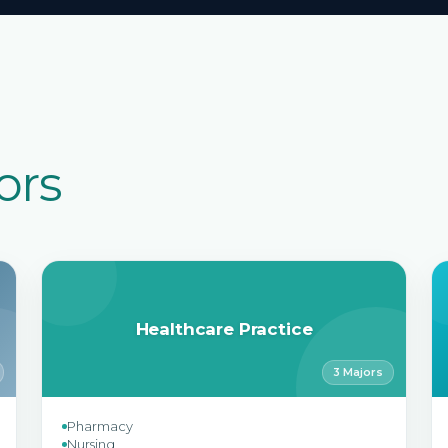
ors
Healthcare Practice
3 Majors
Pharmacy
Nursing