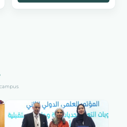
s
n campus.