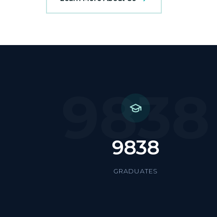
9838
9838
GRADUATES