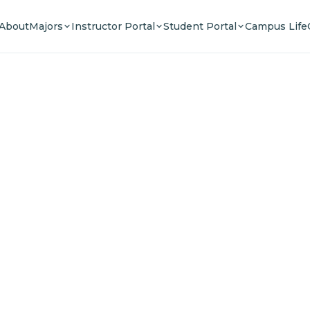
About
Majors
Instructor Portal
Student Portal
Campus Life
e Your F
n a community of innovators, thinkers, and lead
Experience world-class education.