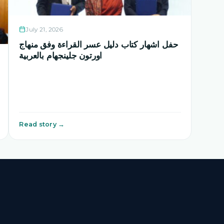
July 21, 2026
حفل اشهار كتاب دليل عسر القراءة وفق منهاج
اورتون جلينجهام بالعربية
Read story →