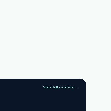
View full calendar →