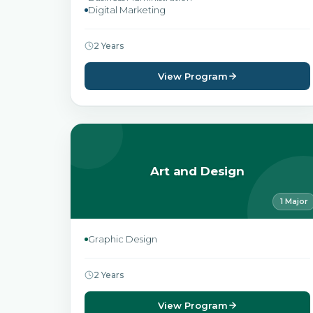
Digital Marketing
2 Years
View Program
Art and Design
1 Major
Graphic Design
2 Years
View Program