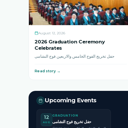
August 12, 2026
2026 Graduation Ceremony
Celebrates
حفل تخريج الفوج الخامس والاربعين فوج النشامى
Read story →
Upcoming Events
GRADUATION
12
حفل تخريج فوج النشامى
AUG