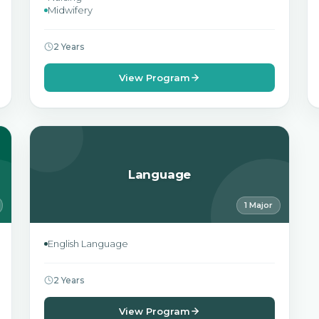
Midwifery
2 Years
View Program
Language
1 Major
English Language
2 Years
View Program