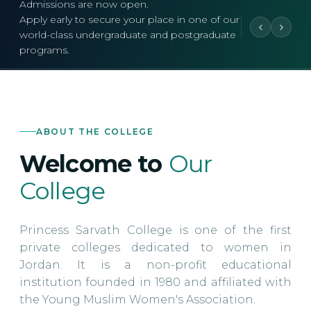
Admissions are now open.
Apply early to secure your place in one of our
world-class undergraduate and postgraduate
programs.
ABOUT THE COLLEGE
Welcome to
Our
College
Princess Sarvath College is one of the first
private colleges dedicated to women in
Jordan. It is a non-profit educational
institution founded in 1980 and affiliated with
the Young Muslim Women's Association.