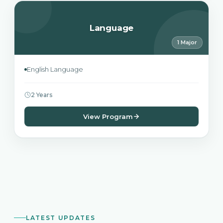
Language
1 Major
English Language
2 Years
View Program
LATEST UPDATES