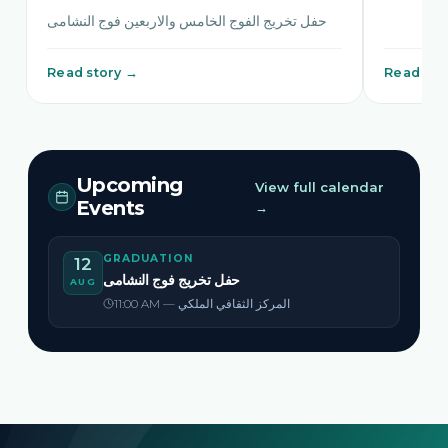
حفل تخريج الفوج الخامس والاربعين فوج النشامى
Read story →
Read sto
Upcoming
View full calendar
Events
→
GRADUATION
12
حفل تخريج فوج النشامى
AUG
11:00 AM — المركز الثقافي الملكي