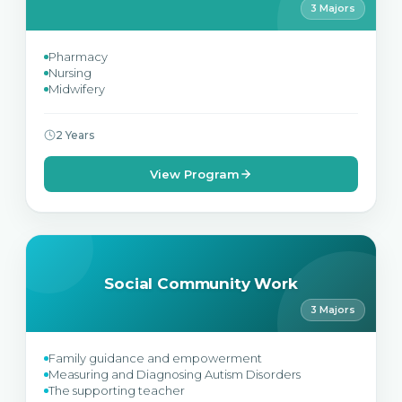
3 Majors
Pharmacy
Nursing
Midwifery
2 Years
View Program
Social Community Work
3 Majors
Family guidance and empowerment
Measuring and Diagnosing Autism Disorders
The supporting teacher