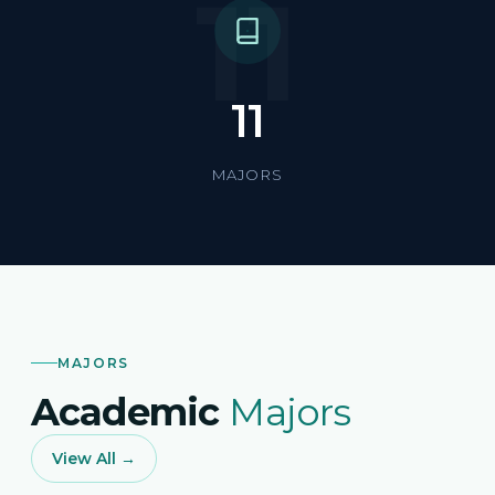
11
11
MAJORS
MAJORS
Academic
Majors
View All →