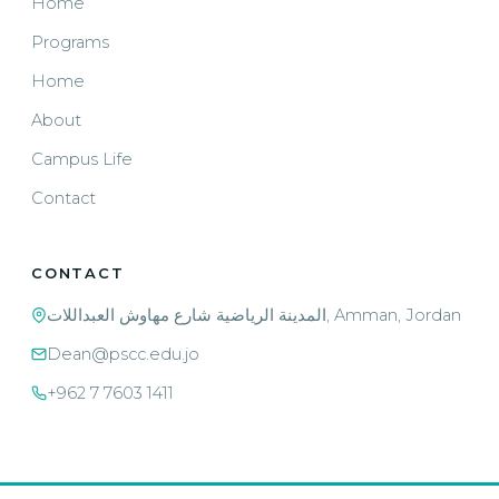
Home
Programs
Home
About
Campus Life
Contact
CONTACT
المدينة الرياضية شارع مهاوش العبداللات, Amman, Jordan
Dean@pscc.edu.jo
+962 7 7603 1411