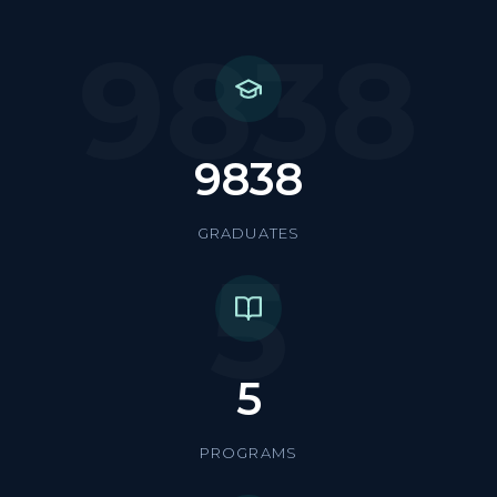
9838
9838
GRADUATES
5
5
PROGRAMS