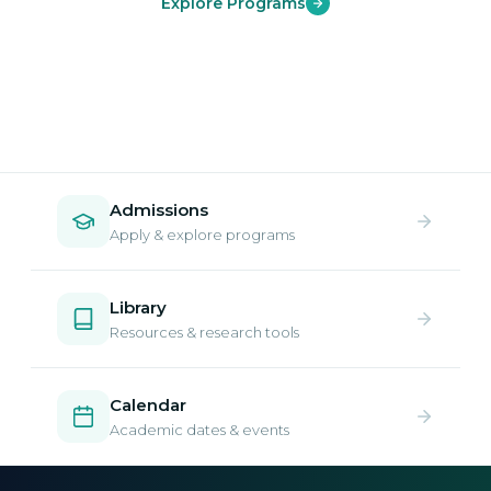
Explore Programs
Admissions
Apply & explore programs
Library
Resources & research tools
Calendar
Academic dates & events