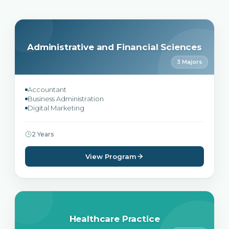
Administrative and Financial Sciences
3 Majors
Accountant
Business Administration
Digital Marketing
2 Years
View Program
Healthcare Practice