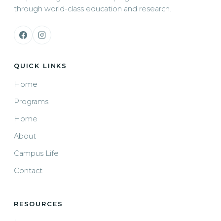
through world-class education and research.
QUICK LINKS
Home
Programs
Home
About
Campus Life
Contact
RESOURCES