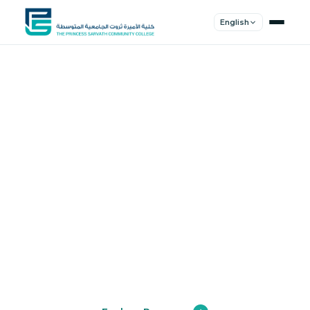
English
Shape Your
Future
Join a community of innovators, thinkers,
and leaders. Experience world-class
education.