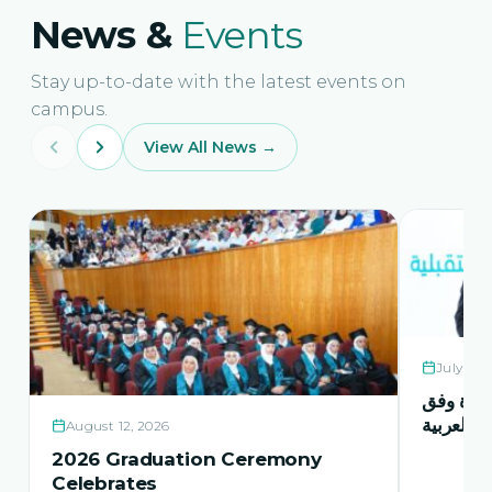
News &
Events
Stay up-to-date with the latest events on
campus.
View All News →
July 21,
حفل اشها
منهاج اور
August 12, 2026
2026 Graduation Ceremony
Celebrates