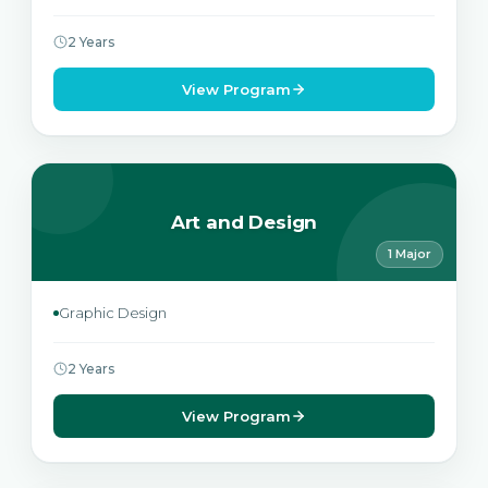
2 Years
View Program
Art and Design
1 Major
Graphic Design
2 Years
View Program