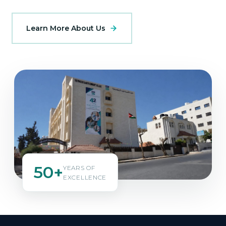
Learn More About Us
50+
YEARS OF
EXCELLENCE