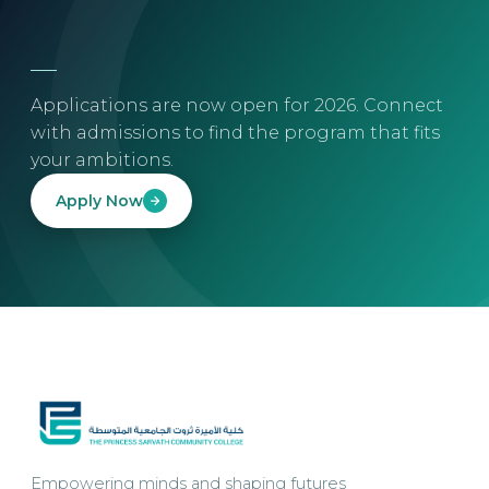
Applications are now open for 2026. Connect
with admissions to find the program that fits
your ambitions.
Apply Now
Empowering minds and shaping futures