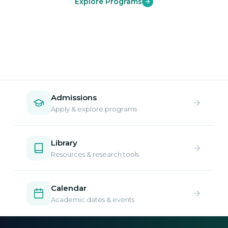
Explore Programs
Admissions
Apply & explore programs
Library
Resources & research tools
Calendar
Academic dates & events