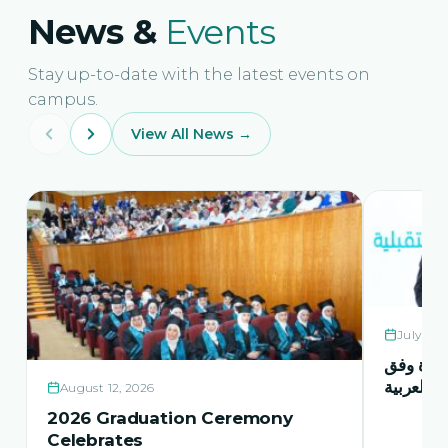
News &
Events
Stay up-to-date with the latest events on
campus.
View All News →
July 21,
حفل اشها
منهاج اور
August 12, 2026
2026 Graduation Ceremony
Celebrates