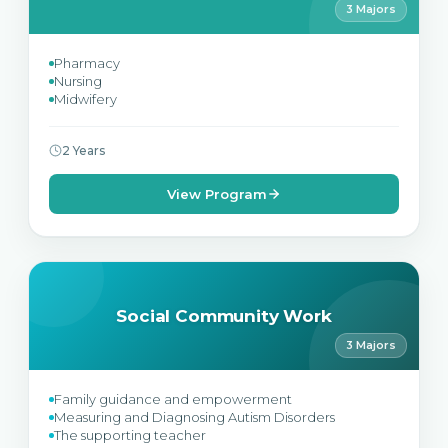
3 Majors
Pharmacy
Nursing
Midwifery
2 Years
View Program
Social Community Work
3 Majors
Family guidance and empowerment
Measuring and Diagnosing Autism Disorders
The supporting teacher