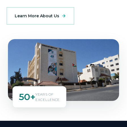
Learn More About Us
50+
YEARS OF
EXCELLENCE