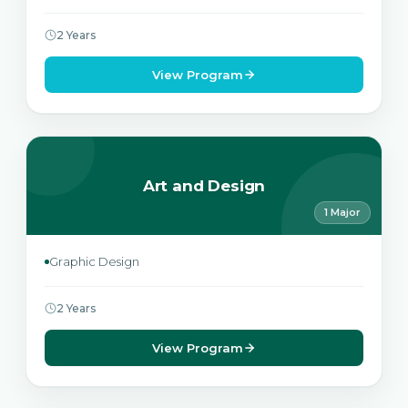
2 Years
View Program
Art and Design
1 Major
Graphic Design
2 Years
View Program