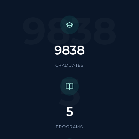
9838
9838
GRADUATES
5
5
PROGRAMS