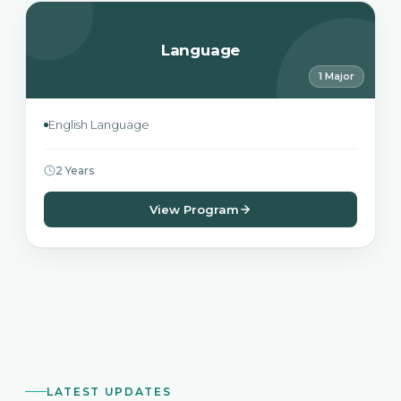
Language
1 Major
English Language
2 Years
View Program
LATEST UPDATES