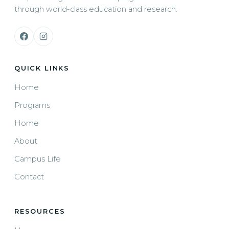
through world-class education and research.
QUICK LINKS
Home
Programs
Home
About
Campus Life
Contact
RESOURCES