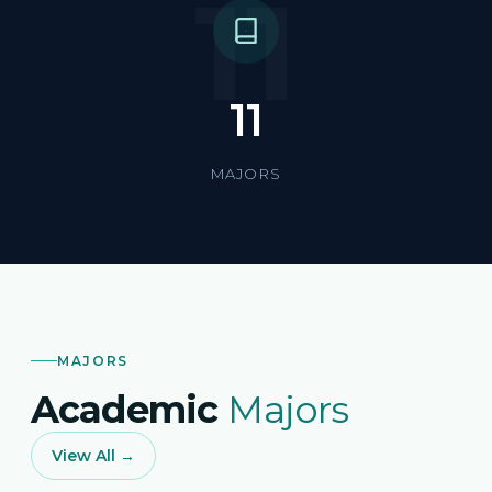
11
11
MAJORS
MAJORS
Academic
Majors
View All →