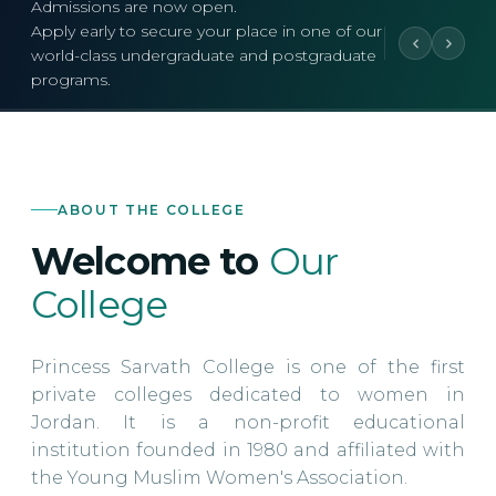
Admissions are now open.
Apply early to secure your place in one of our
world-class undergraduate and postgraduate
programs.
ABOUT THE COLLEGE
Welcome to
Our
College
Princess Sarvath College is one of the first
private colleges dedicated to women in
Jordan. It is a non-profit educational
institution founded in 1980 and affiliated with
the Young Muslim Women's Association.