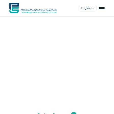
English
Shape Your
Future
Join a community of innovators, thinkers,
and leaders. Experience world-class
education.