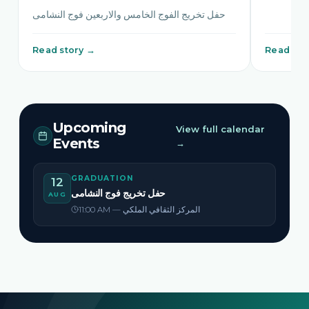
حفل تخريج الفوج الخامس والاربعين فوج النشامى
Read story →
Read sto
Upcoming
View full calendar
Events
→
GRADUATION
12
حفل تخريج فوج النشامى
AUG
11:00 AM — المركز الثقافي الملكي