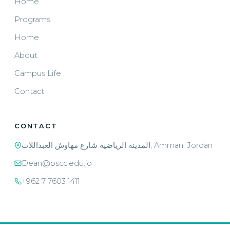
Home
Programs
Home
About
Campus Life
Contact
CONTACT
المدينة الرياضية شارع مهاوش العبداللات, Amman, Jordan
Dean@pscc.edu.jo
+962 7 7603 1411