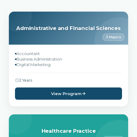
Administrative and Financial Sciences
3 Majors
Accountant
Business Administration
Digital Marketing
2 Years
View Program
Healthcare Practice