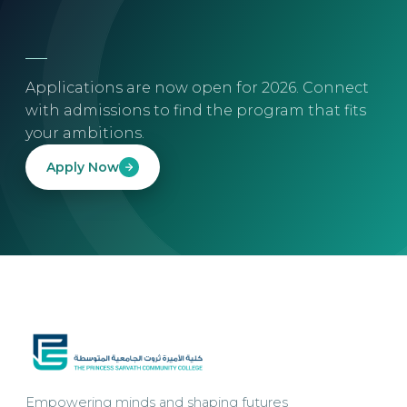
Applications are now open for 2026. Connect
with admissions to find the program that fits
your ambitions.
Apply Now
Empowering minds and shaping futures