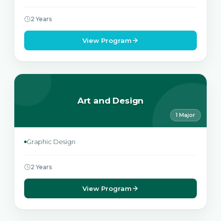
2 Years
View Program
Art and Design
1 Major
Graphic Design
2 Years
View Program