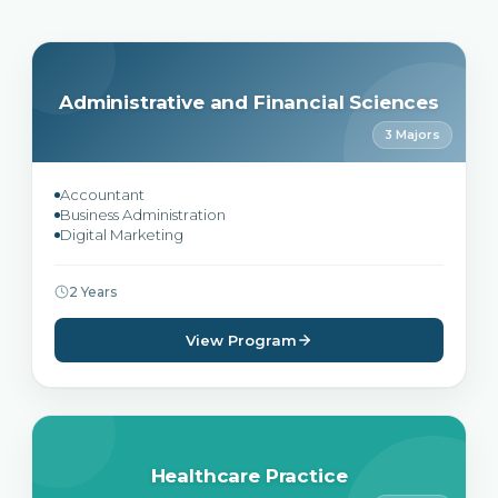
Administrative and Financial Sciences
3 Majors
Accountant
Business Administration
Digital Marketing
2 Years
View Program
Healthcare Practice