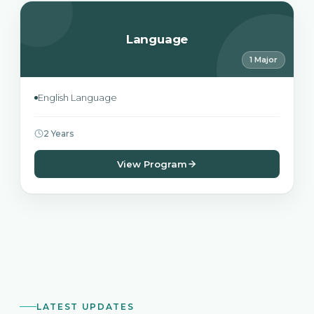
Language
1 Major
English Language
2 Years
View Program
LATEST UPDATES