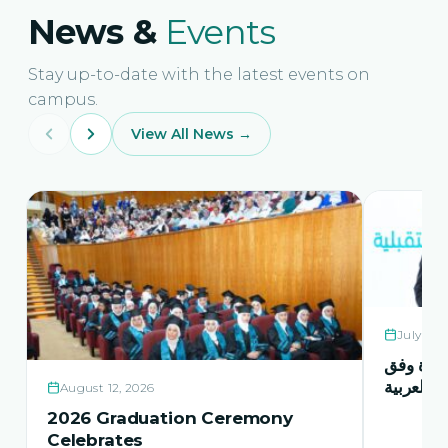
News &
Events
Stay up-to-date with the latest events on
campus.
View All News →
July 21,
حفل اشها
منهاج اور
August 12, 2026
2026 Graduation Ceremony
Celebrates