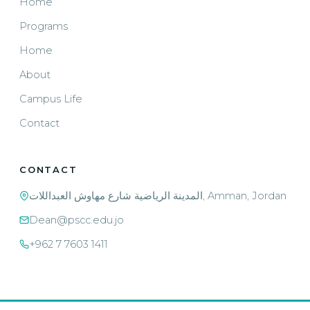
Home
Programs
Home
About
Campus Life
Contact
CONTACT
المدينة الرياضية شارع مهاوش العبداللات, Amman, Jordan
Dean@pscc.edu.jo
+962 7 7603 1411