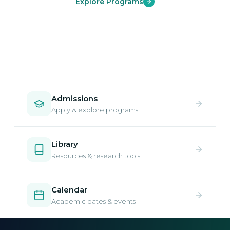
Explore Programs
Admissions
Apply & explore programs
Library
Resources & research tools
Calendar
Academic dates & events