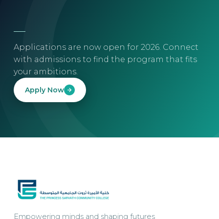
Applications are now open for 2026. Connect
with admissions to find the program that fits
your ambitions.
Apply Now
Empowering minds and shaping futures