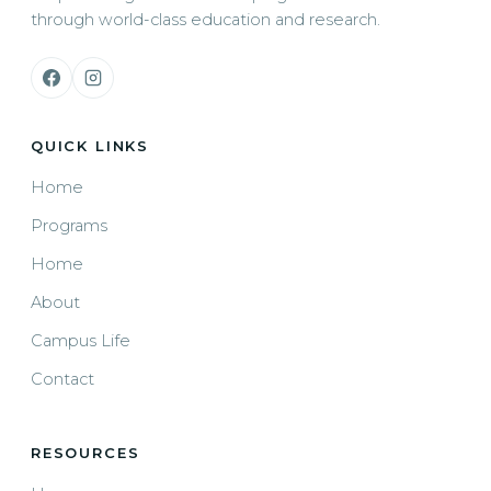
through world-class education and research.
QUICK LINKS
Home
Programs
Home
About
Campus Life
Contact
RESOURCES