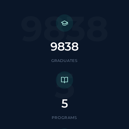
9838
9838
GRADUATES
5
5
PROGRAMS