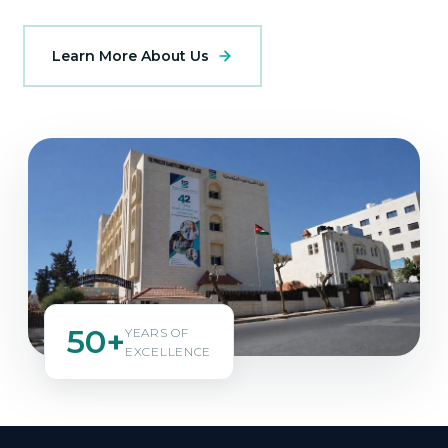
Learn More About Us
50+
YEARS OF
EXCELLENCE