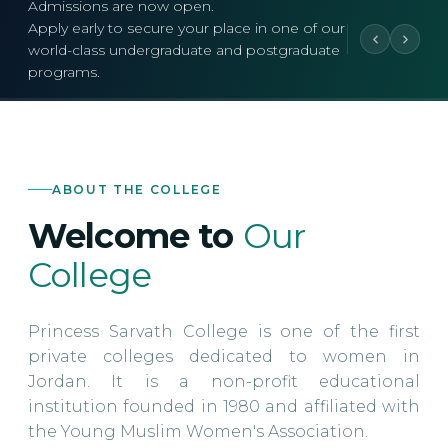
Admissions are now open.
Apply early to secure your place in one of our
world-class undergraduate and postgraduate
programs.
ABOUT THE COLLEGE
Welcome to
Our
College
Princess Sarvath College is one of the first
private colleges dedicated to women in
Jordan. It is a non-profit educational
institution founded in 1980 and affiliated with
the Young Muslim Women's Association.