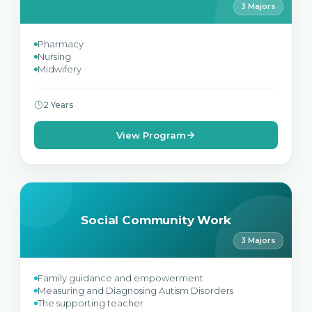
3 Majors
Pharmacy
Nursing
Midwifery
2 Years
View Program
Social Community Work
3 Majors
Family guidance and empowerment
Measuring and Diagnosing Autism Disorders
The supporting teacher