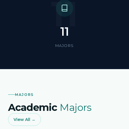
11
11
MAJORS
MAJORS
Academic
Majors
View All →