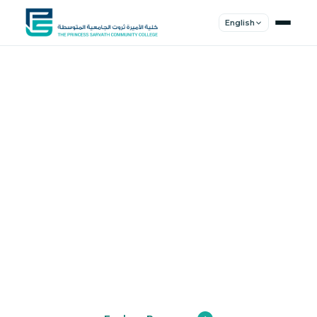
English
Shape Your
Future
Join a community of innovators, thinkers,
and leaders. Experience world-class
education.