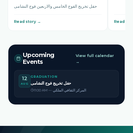
حفل تخريج الفوج الخامس والاربعين فوج النشامى
Read story →
Read sto
Upcoming
View full calendar
Events
→
GRADUATION
12
حفل تخريج فوج النشامى
AUG
11:00 AM — المركز الثقافي الملكي