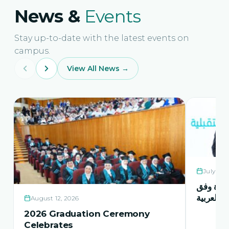
News &
Events
Stay up-to-date with the latest events on
campus.
View All News →
July 21,
حفل اشها
منهاج اور
August 12, 2026
2026 Graduation Ceremony
Celebrates