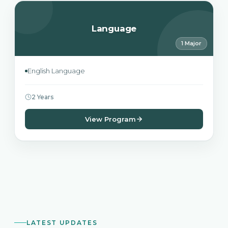
Language
1 Major
English Language
2 Years
View Program
LATEST UPDATES