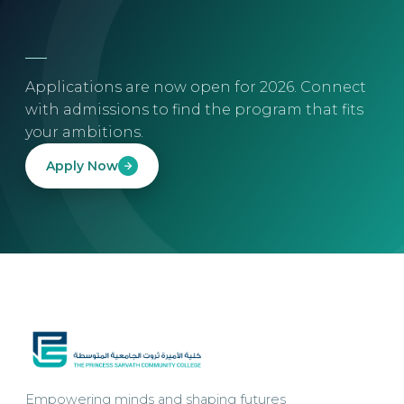
Applications are now open for 2026. Connect
with admissions to find the program that fits
your ambitions.
Apply Now
Empowering minds and shaping futures