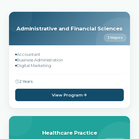
Administrative and Financial Sciences
3 Majors
Accountant
Business Administration
Digital Marketing
2 Years
View Program
Healthcare Practice