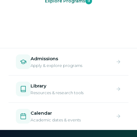
Explore Programs
Admissions
Apply & explore programs
Library
Resources & research tools
Calendar
Academic dates & events