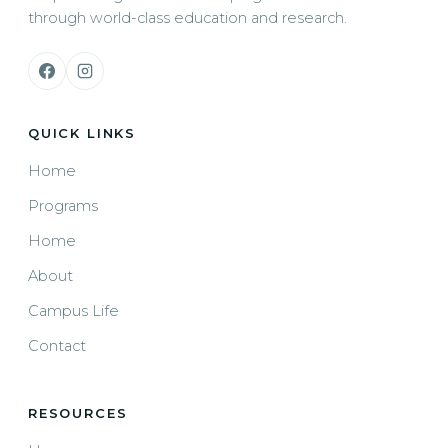
through world-class education and research.
QUICK LINKS
Home
Programs
Home
About
Campus Life
Contact
RESOURCES