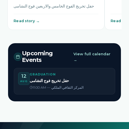
حفل تخريج الفوج الخامس والاربعين فوج النشامى
Read story →
Read sto
Upcoming
View full calendar
Events
→
GRADUATION
12
حفل تخريج فوج النشامى
AUG
11:00 AM — المركز الثقافي الملكي