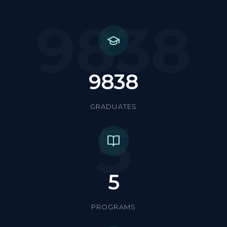
9838
9838
GRADUATES
5
5
PROGRAMS