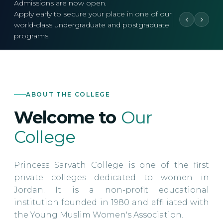
Admissions are now open.
Apply early to secure your place in one of our
world-class undergraduate and postgraduate
programs.
ABOUT THE COLLEGE
Welcome to
Our
College
Princess Sarvath College is one of the first
private colleges dedicated to women in
Jordan. It is a non-profit educational
institution founded in 1980 and affiliated with
the Young Muslim Women's Association.