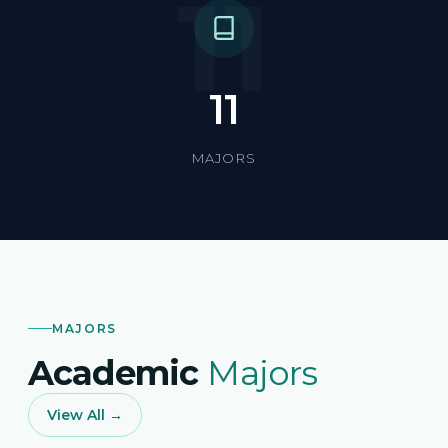
11
11
MAJORS
MAJORS
Academic
Majors
View All →