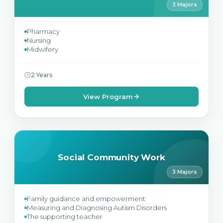
3 Majors
Pharmacy
Nursing
Midwifery
2 Years
View Program
Social Community Work
3 Majors
Family guidance and empowerment
Measuring and Diagnosing Autism Disorders
The supporting teacher