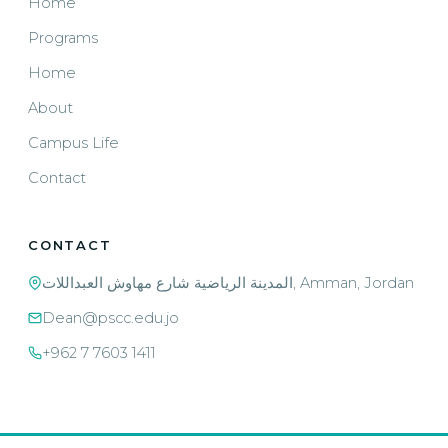
Home
Programs
Home
About
Campus Life
Contact
CONTACT
المدينة الرياضية شارع مهاوش العبداللات, Amman, Jordan
Dean@pscc.edu.jo
+962 7 7603 1411