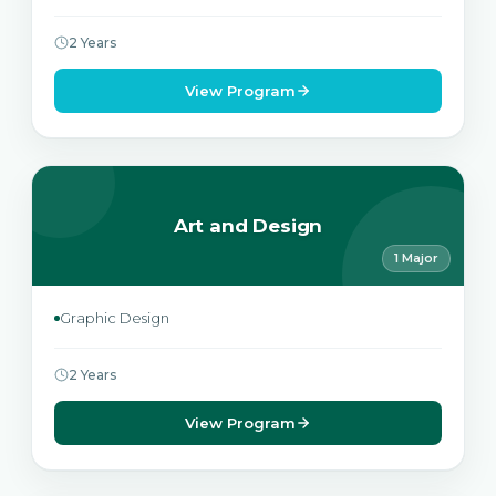
2 Years
View Program
Art and Design
1 Major
Graphic Design
2 Years
View Program