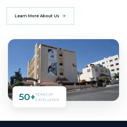
Learn More About Us
50+
YEARS OF
EXCELLENCE