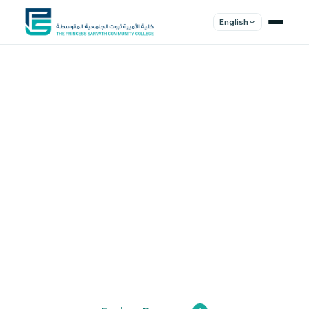
English
Shape Your
Future
Join a community of innovators, thinkers,
and leaders. Experience world-class
education.