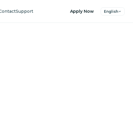
Contact
Support
Apply Now
English
uture
ers.