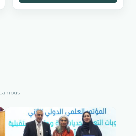
s
n campus.