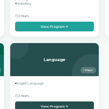
Midwifery
2 Years
View Program
Language
1 Major
English Language
2 Years
View Program