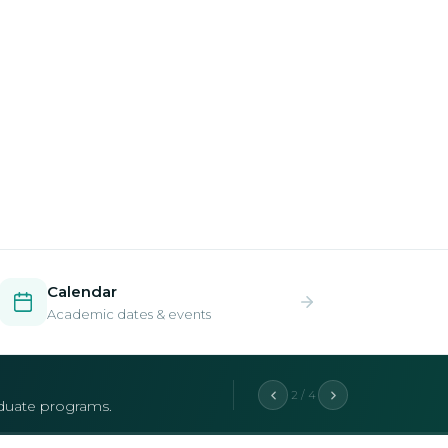
Calendar
Academic dates & events
2 / 4
aduate programs.