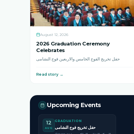
August 12, 2026
2026 Graduation Ceremony
Celebrates
حفل تخريج الفوج الخامس والاربعين فوج النشامى
Read story →
Upcoming Events
GRADUATION
12
حفل تخريج فوج النشامى
AUG