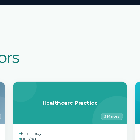
ors
Healthcare Practice
3 Majors
Pharmacy
Nursing