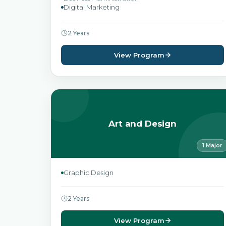
Digital Marketing
2 Years
View Program
Art and Design
1 Major
Graphic Design
2 Years
View Program