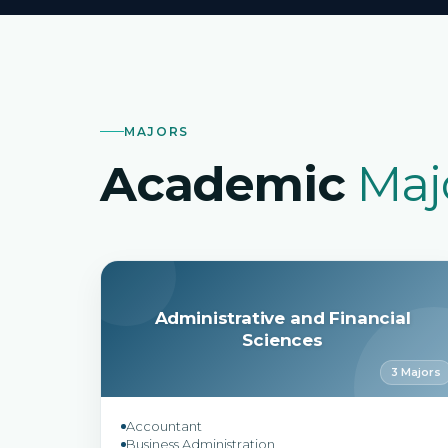
MAJORS
Academic
Maj
Administrative and Financial
Sciences
3 Majors
Accountant
Business Administration