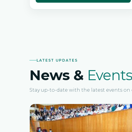
LATEST UPDATES
News &
Event
Stay up-to-date with the latest events o