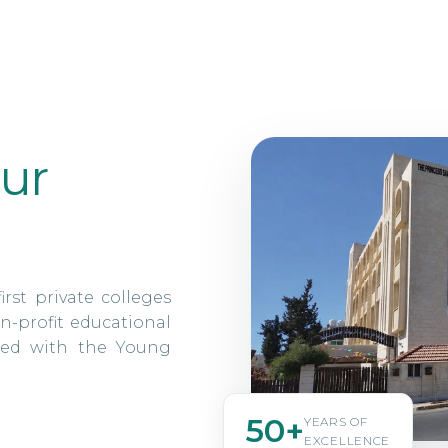
ur
irst private colleges
n-profit educational
ated with the Young
50+
YEARS OF
EXCELLENCE