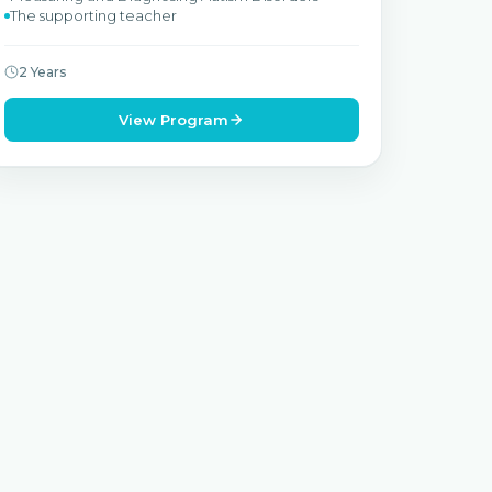
The supporting teacher
2 Years
View Program