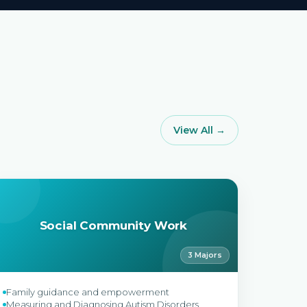
View All →
Social Community Work
3 Majors
Family guidance and empowerment
Measuring and Diagnosing Autism Disorders