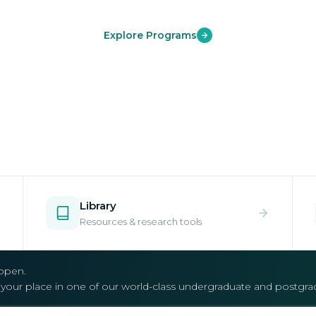
Explore Programs
Library
Resources & research tools
open.
e your place in one of our world-class undergraduate and postgr