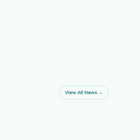
View All News →