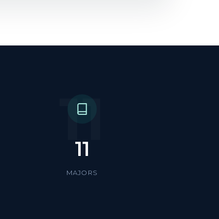
11
11
MAJORS