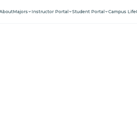
About
Majors
Instructor Portal
Student Portal
Campus Life
e Your F
n a community of innovators, thinkers, and lead
Experience world-class education.