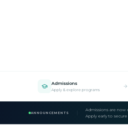
Admissions
Apply & explore programs
Admissions are now 
ANNOUNCEMENTS
Apply early to secur