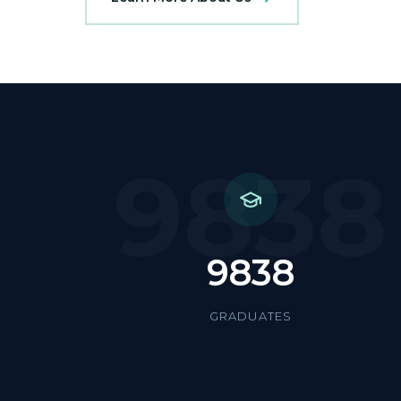
9838
9838
GRADUATES