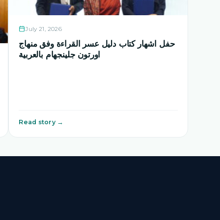
July 21, 2026
حفل اشهار كتاب دليل عسر القراءة وفق منهاج
اورتون جلينجهام بالعربية
Read story →