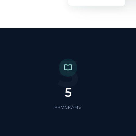
5
5
PROGRAMS