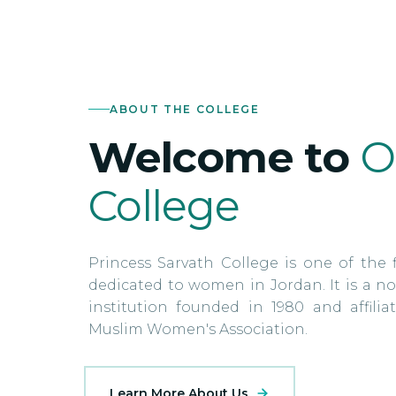
ABOUT THE COLLEGE
Welcome to
O
College
Princess Sarvath College is one of the f
dedicated to women in Jordan. It is a no
institution founded in 1980 and affili
Muslim Women's Association.
Learn More About Us