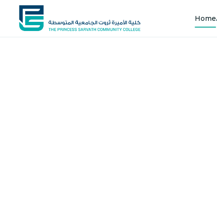
Home
Shap
Joi