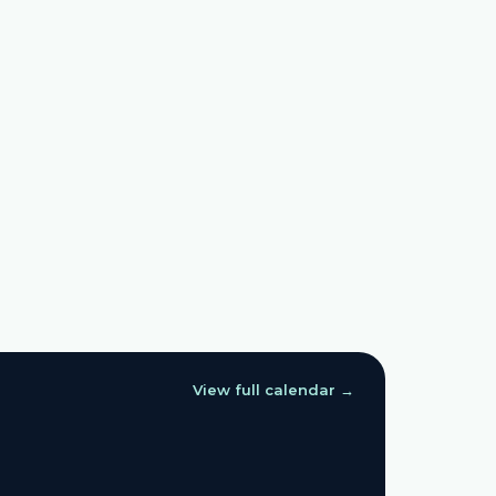
View full calendar →