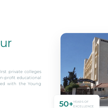
ur
irst private colleges
n-profit educational
ated with the Young
50+
YEARS OF
EXCELLENCE