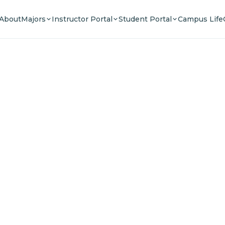
About
Majors
Instructor Portal
Student Portal
Campus Life
e Your F
n a community of innovators, thinkers, and lead
Experience world-class education.