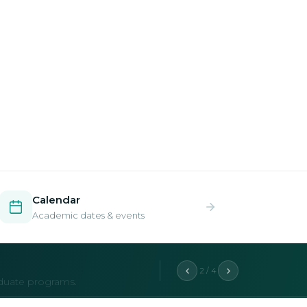
Calendar
Academic dates & events
2 / 4
aduate programs.