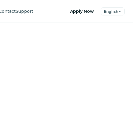
Contact
Support
Apply Now
English
uture
ers.