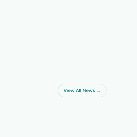
View All News →