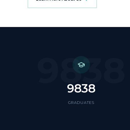
9838
9838
GRADUATES