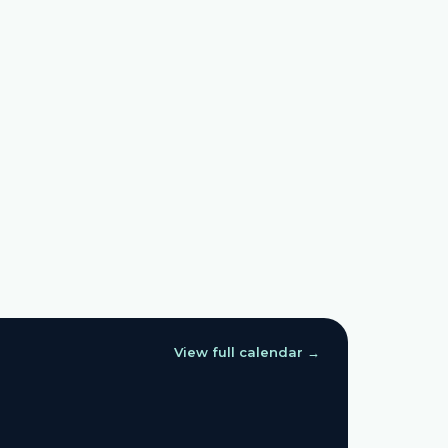
View full calendar →