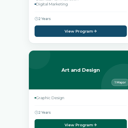
Digital Marketing
2 Years
View Program
Art and Design
1 Major
Graphic Design
2 Years
View Program