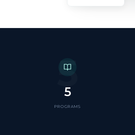
5
5
PROGRAMS