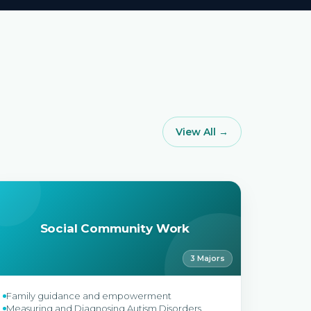
View All →
Social Community Work
3 Majors
Family guidance and empowerment
Measuring and Diagnosing Autism Disorders