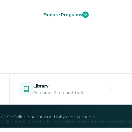
Explore Programs
Library
Resources & research tools
open.
e your place in one of our world-class undergraduate and postgr