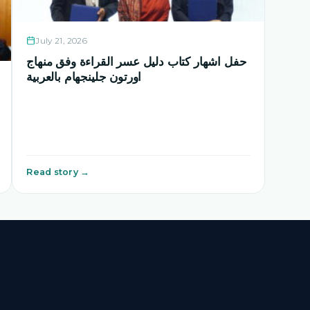
July 21, 2026
حفل اشهار كتاب دليل عسر القراءة وفق منهاج
اورتون جلينجهام بالعربية
Read story →