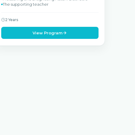
The supporting teacher
2 Years
View Program