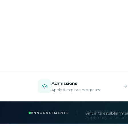
Admissions
Apply & explore programs
Admissions are now 
ANNOUNCEMENTS
Apply early to secur