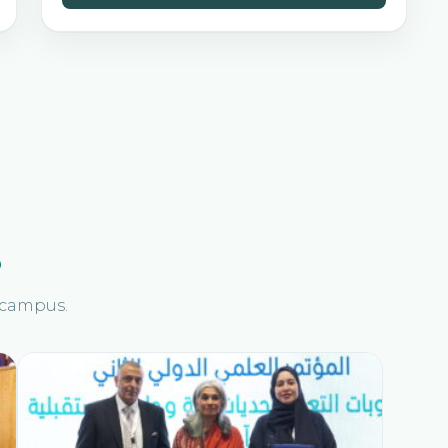
s
n campus.