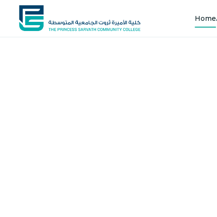
Home
Shap
Joi