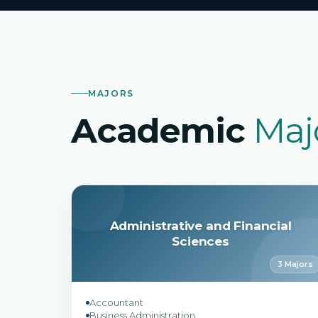
MAJORS
Academic
Maj
Administrative and Financial
Sciences
3 Majors
Accountant
Business Administration