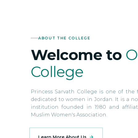
ABOUT THE COLLEGE
Welcome to
O
College
Princess Sarvath College is one of the f
dedicated to women in Jordan. It is a no
institution founded in 1980 and affili
Muslim Women's Association.
Learn More About Us