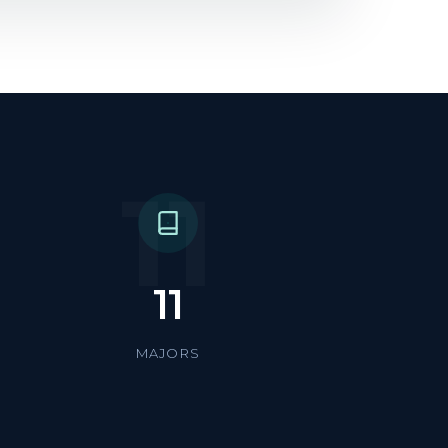
11
11
MAJORS