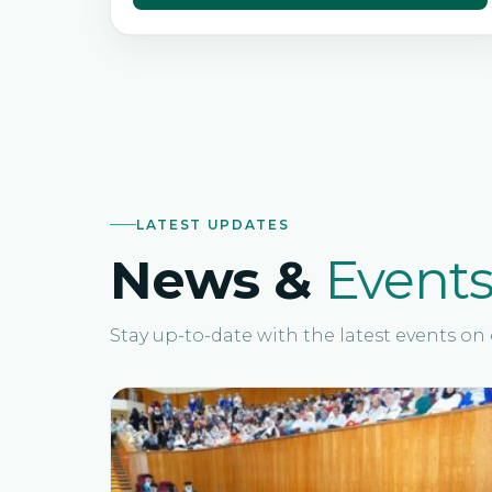
LATEST UPDATES
News &
Event
Stay up-to-date with the latest events o