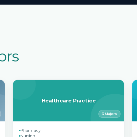
ors
Healthcare Practice
3 Majors
Pharmacy
Nursing