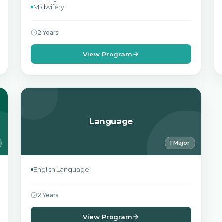
Midwifery
2 Years
View Program
Language
1 Major
English Language
2 Years
View Program