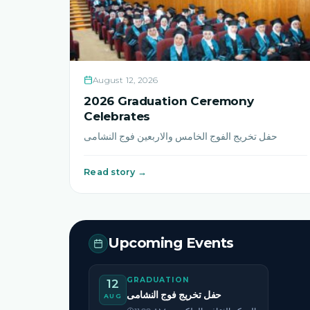
August 12, 2026
2026 Graduation Ceremony
Celebrates
حفل تخريج الفوج الخامس والاربعين فوج النشامى
Read story →
Upcoming Events
GRADUATION
12
حفل تخريج فوج النشامى
AUG