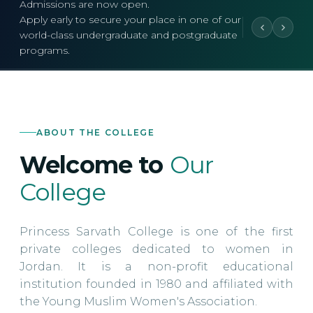
Admissions are now open.
Apply early to secure your place in one of our
world-class undergraduate and postgraduate
programs.
ABOUT THE COLLEGE
Welcome to
Our
College
Princess Sarvath College is one of the first
private colleges dedicated to women in
Jordan. It is a non-profit educational
institution founded in 1980 and affiliated with
the Young Muslim Women's Association.