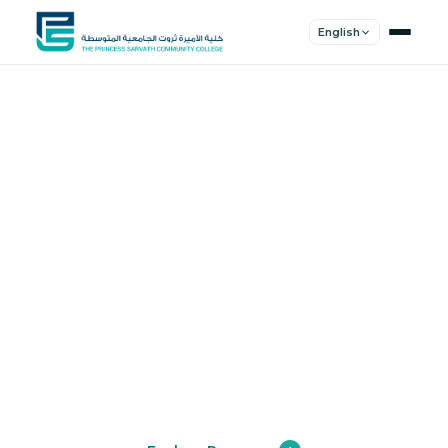
English
Shape Your
Future
Join a community of innovators, thinkers,
and leaders. Experience world-class
education.