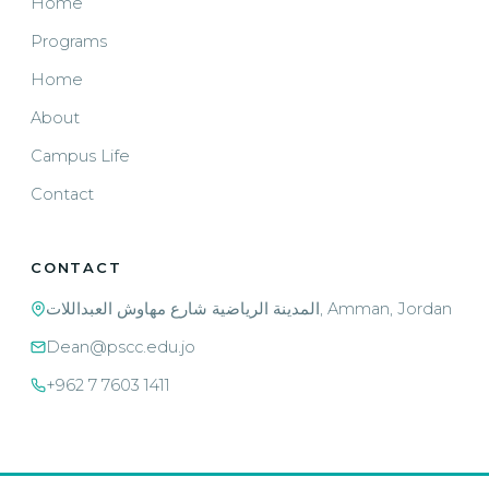
Home
Programs
Home
About
Campus Life
Contact
CONTACT
المدينة الرياضية شارع مهاوش العبداللات, Amman, Jordan
Dean@pscc.edu.jo
+962 7 7603 1411