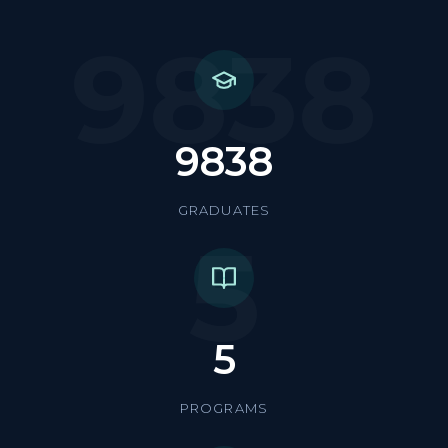
9838
9838
GRADUATES
5
5
PROGRAMS