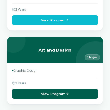
2 Years
View Program
Art and Design
1 Major
Graphic Design
2 Years
View Program