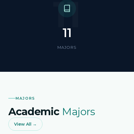
11
11
MAJORS
MAJORS
Academic
Majors
View All →