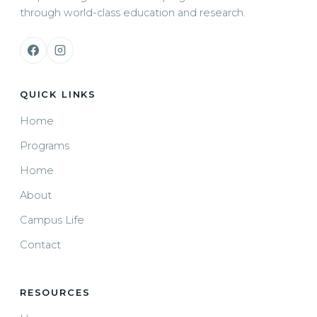
through world-class education and research.
QUICK LINKS
Home
Programs
Home
About
Campus Life
Contact
RESOURCES