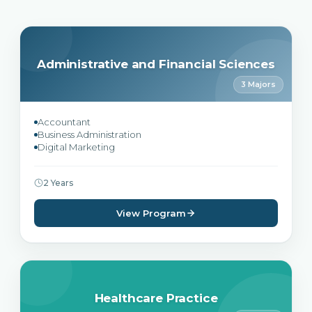
Administrative and Financial Sciences
3 Majors
Accountant
Business Administration
Digital Marketing
2 Years
View Program
Healthcare Practice