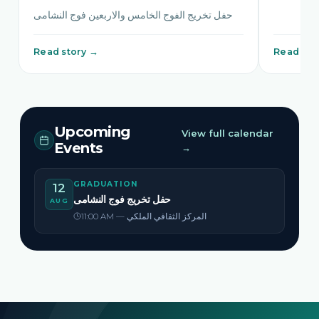
حفل تخريج الفوج الخامس والاربعين فوج النشامى
Read story →
Read sto
Upcoming
View full calendar
Events
→
GRADUATION
12
حفل تخريج فوج النشامى
AUG
11:00 AM — المركز الثقافي الملكي