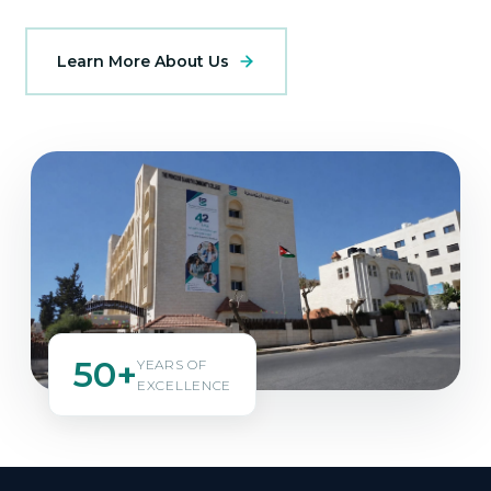
Learn More About Us
50+
YEARS OF
EXCELLENCE