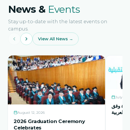
News &
Events
Stay up-to-date with the latest events on
campus.
View All News →
July 21,
حفل اشها
منهاج اور
August 12, 2026
2026 Graduation Ceremony
Celebrates