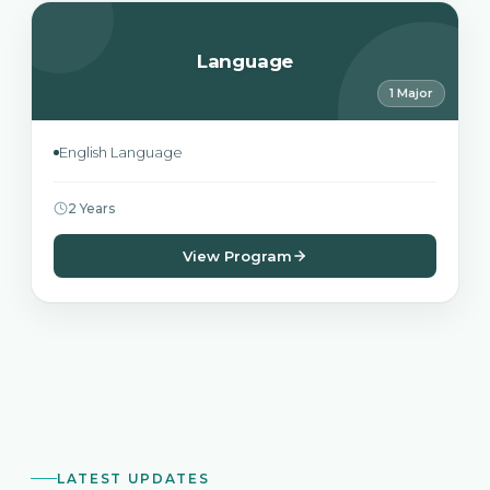
Language
1 Major
English Language
2 Years
View Program
LATEST UPDATES