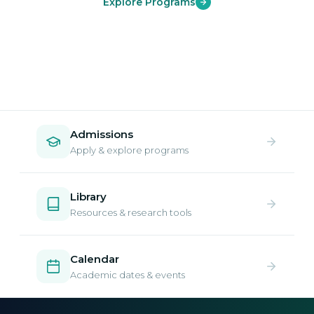
Explore Programs
Admissions
Apply & explore programs
Library
Resources & research tools
Calendar
Academic dates & events