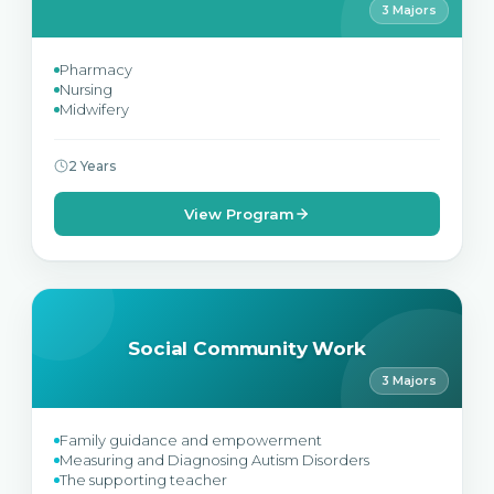
3 Majors
Pharmacy
Nursing
Midwifery
2 Years
View Program
Social Community Work
3 Majors
Family guidance and empowerment
Measuring and Diagnosing Autism Disorders
The supporting teacher