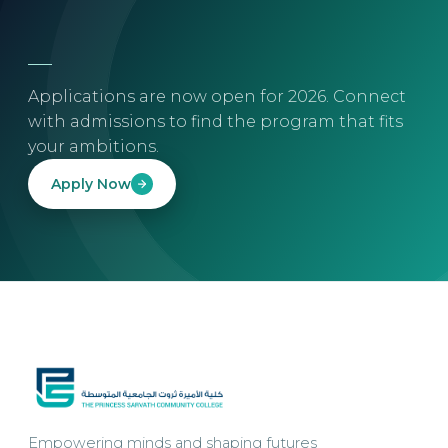
Applications are now open for 2026. Connect
with admissions to find the program that fits
your ambitions.
Apply Now
Empowering minds and shaping futures