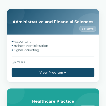
Administrative and Financial Sciences
3 Majors
Accountant
Business Administration
Digital Marketing
2 Years
View Program
Healthcare Practice