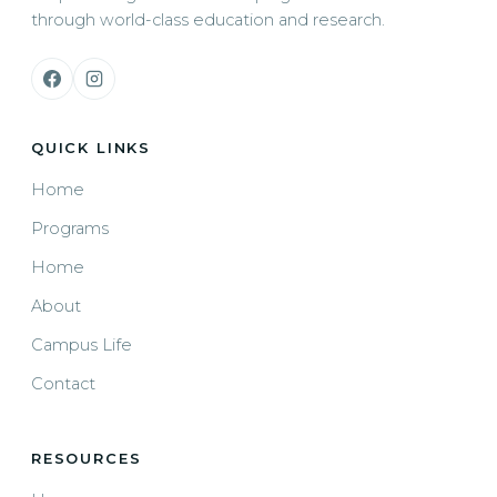
through world-class education and research.
QUICK LINKS
Home
Programs
Home
About
Campus Life
Contact
RESOURCES