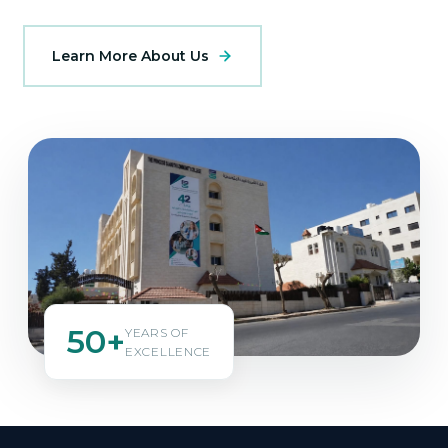
Learn More About Us
50+
YEARS OF
EXCELLENCE