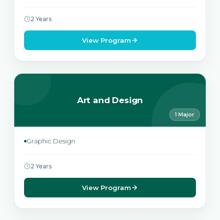
2 Years
View Program
Art and Design
1 Major
Graphic Design
2 Years
View Program