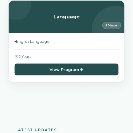
Language
1 Major
English Language
2 Years
View Program
LATEST UPDATES