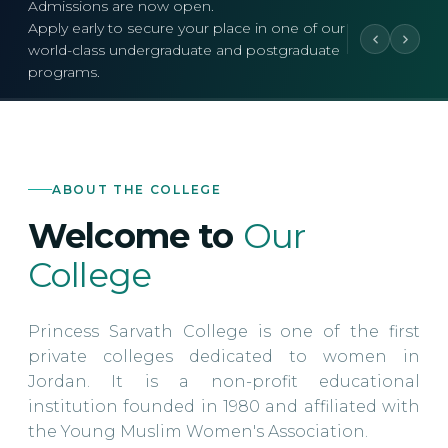
Admissions are now open.
Apply early to secure your place in one of our
world-class undergraduate and postgraduate
programs.
ABOUT THE COLLEGE
Welcome to
Our
College
Princess Sarvath College is one of the first
private colleges dedicated to women in
Jordan. It is a non-profit educational
institution founded in 1980 and affiliated with
the Young Muslim Women's Association.