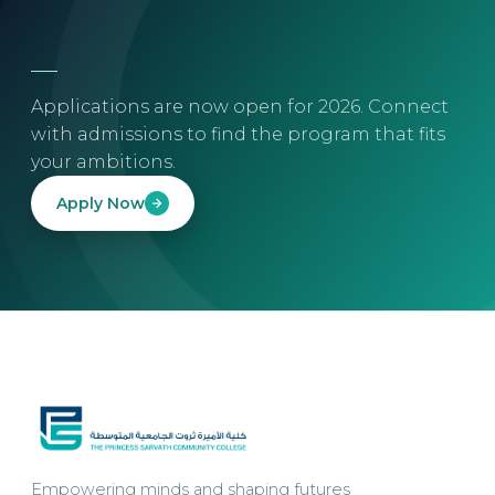
Applications are now open for 2026. Connect
with admissions to find the program that fits
your ambitions.
Apply Now
Empowering minds and shaping futures