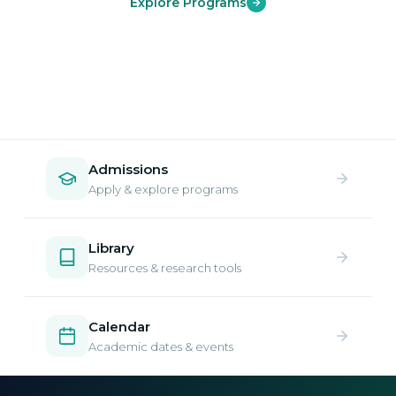
Explore Programs
Admissions
Apply & explore programs
Library
Resources & research tools
Calendar
Academic dates & events