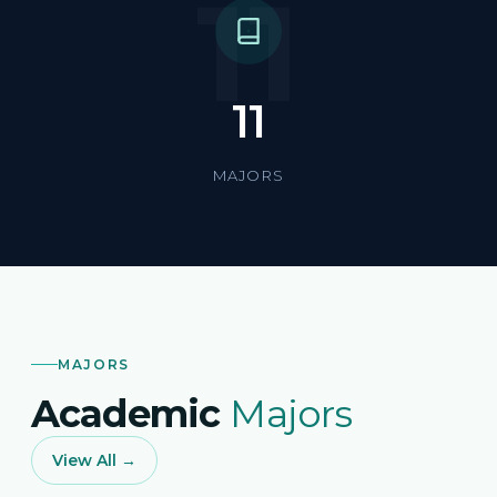
11
11
MAJORS
MAJORS
Academic
Majors
View All →