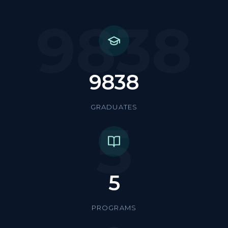
9838
9838
GRADUATES
5
5
PROGRAMS