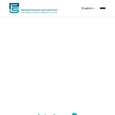
English
Shape Your
Future
Join a community of innovators, thinkers,
and leaders. Experience world-class
education.