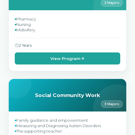
3 Majors
Pharmacy
Nursing
Midwifery
2 Years
View Program
Social Community Work
3 Majors
Family guidance and empowerment
Measuring and Diagnosing Autism Disorders
The supporting teacher