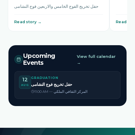
حفل تخريج الفوج الخامس والاربعين فوج النشامى
Read story →
Read sto
Upcoming
View full calendar
Events
→
GRADUATION
12
حفل تخريج فوج النشامى
AUG
11:00 AM — المركز الثقافي الملكي