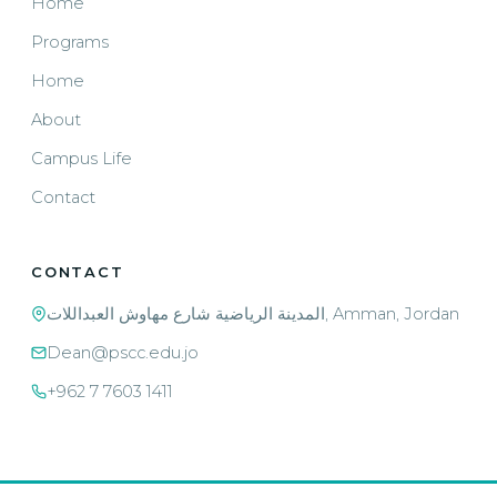
Home
Programs
Home
About
Campus Life
Contact
CONTACT
المدينة الرياضية شارع مهاوش العبداللات, Amman, Jordan
Dean@pscc.edu.jo
+962 7 7603 1411