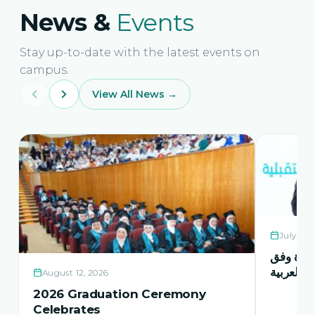
News &
Events
Stay up-to-date with the latest events on
campus.
View All News →
July 21,
حفل اشها
منهاج اور
August 12, 2026
2026 Graduation Ceremony
Celebrates