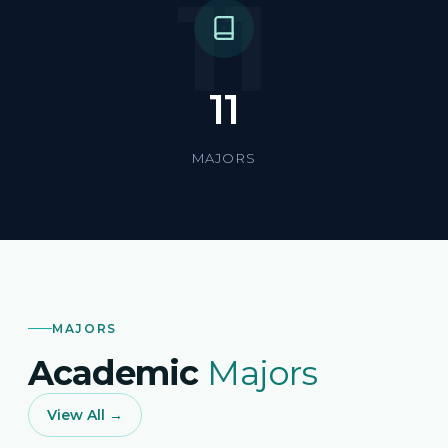
11
11
MAJORS
MAJORS
Academic
Majors
View All →