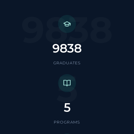
9838
9838
GRADUATES
5
5
PROGRAMS