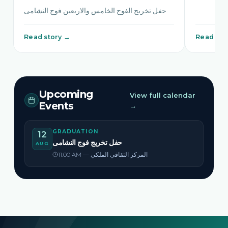
حفل تخريج الفوج الخامس والاربعين فوج النشامى
Read story →
Read sto
Upcoming
View full calendar
Events
→
GRADUATION
12
حفل تخريج فوج النشامى
AUG
11:00 AM — المركز الثقافي الملكي