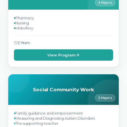
3 Majors
Pharmacy
Nursing
Midwifery
2 Years
View Program
Social Community Work
3 Majors
Family guidance and empowerment
Measuring and Diagnosing Autism Disorders
The supporting teacher