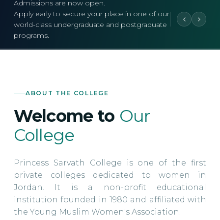
Admissions are now open.
Apply early to secure your place in one of our
world-class undergraduate and postgraduate
programs.
ABOUT THE COLLEGE
Welcome to
Our
College
Princess Sarvath College is one of the first
private colleges dedicated to women in
Jordan. It is a non-profit educational
institution founded in 1980 and affiliated with
the Young Muslim Women's Association.