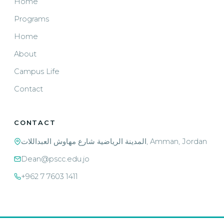
Home
Programs
Home
About
Campus Life
Contact
CONTACT
المدينة الرياضية شارع مهاوش العبداللات, Amman, Jordan
Dean@pscc.edu.jo
+962 7 7603 1411