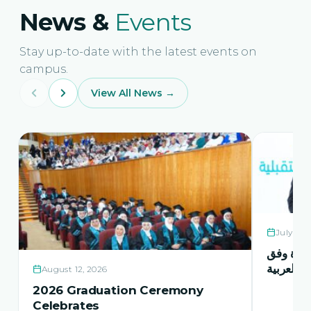
News &
Events
Stay up-to-date with the latest events on
campus.
View All News →
July 21,
حفل اشها
منهاج اور
August 12, 2026
2026 Graduation Ceremony
Celebrates