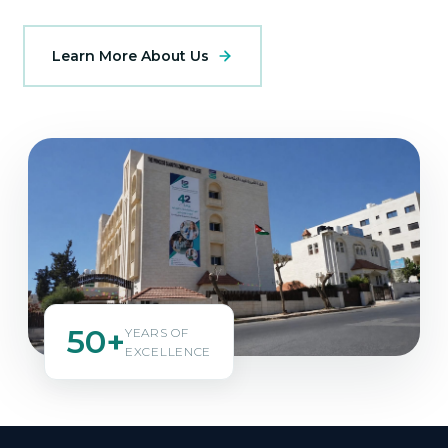
Learn More About Us
50+
YEARS OF
EXCELLENCE