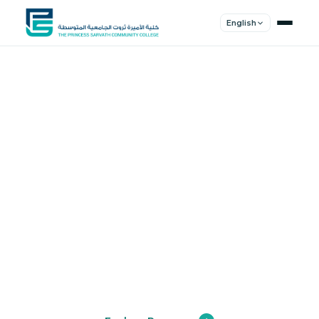
English
Shape Your
Future
Join a community of innovators, thinkers,
and leaders. Experience world-class
education.