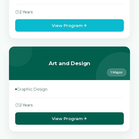
2 Years
View Program
Art and Design
1 Major
Graphic Design
2 Years
View Program