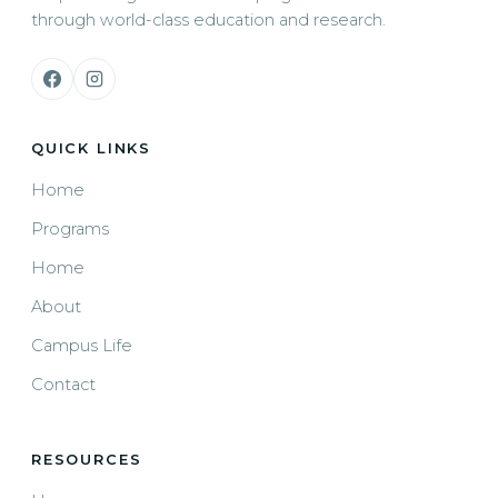
through world-class education and research.
QUICK LINKS
Home
Programs
Home
About
Campus Life
Contact
RESOURCES