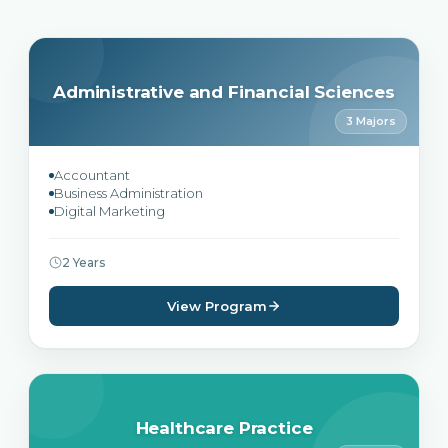
Administrative and Financial Sciences
3 Majors
Accountant
Business Administration
Digital Marketing
2 Years
View Program
Healthcare Practice