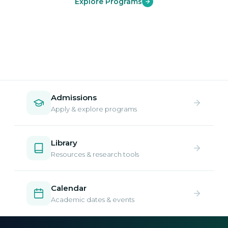
Explore Programs
Admissions
Apply & explore programs
Library
Resources & research tools
Calendar
Academic dates & events