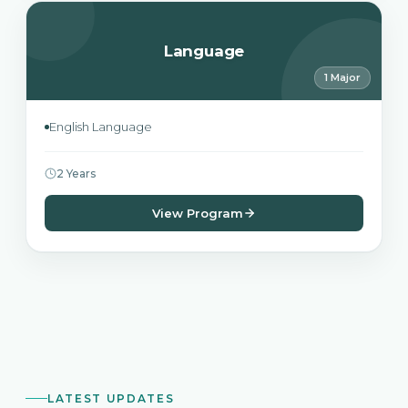
Language
1 Major
English Language
2 Years
View Program
LATEST UPDATES