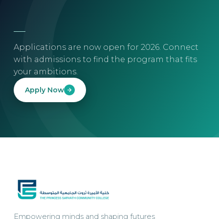
Applications are now open for 2026. Connect
with admissions to find the program that fits
your ambitions.
Apply Now
Empowering minds and shaping futures