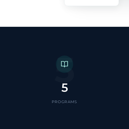
5
5
PROGRAMS