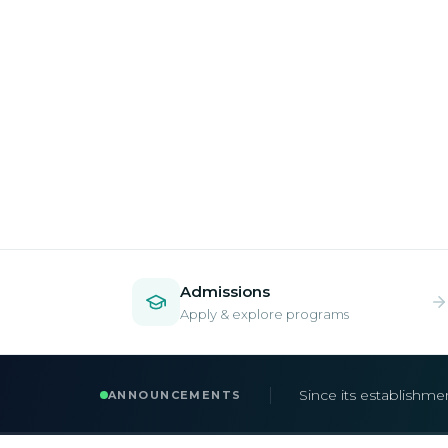
Admissions
Apply & explore programs
Admissions are now 
ANNOUNCEMENTS
Apply early to secur