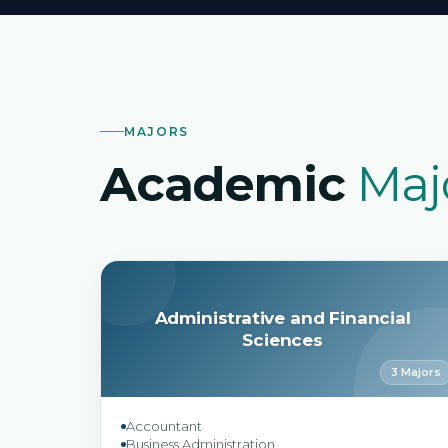
MAJORS
Academic
Maj
Administrative and Financial
Sciences
3 Majors
Accountant
Business Administration