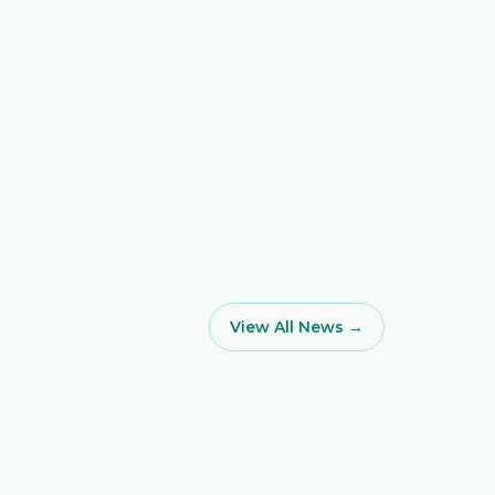
View All News →