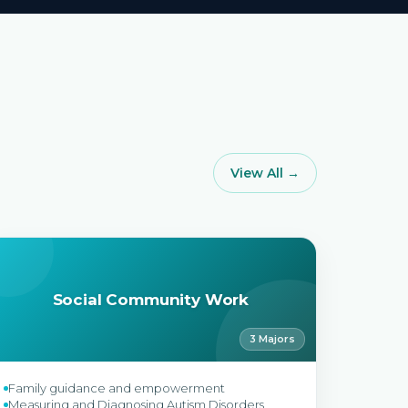
View All →
Social Community Work
3 Majors
Family guidance and empowerment
Measuring and Diagnosing Autism Disorders