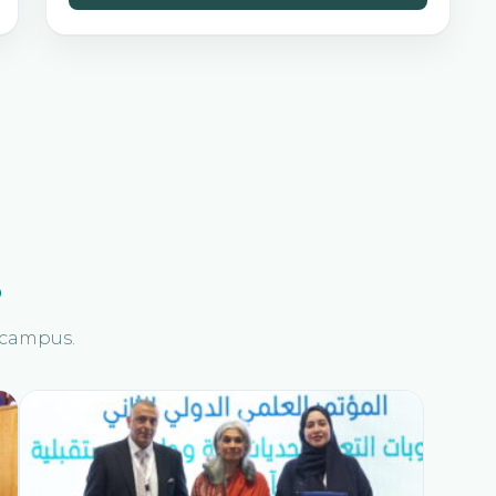
s
n campus.