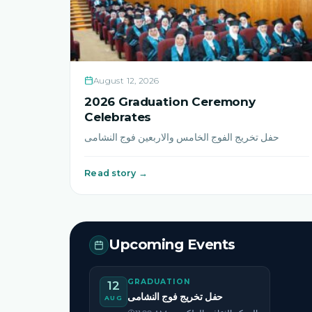
August 12, 2026
2026 Graduation Ceremony
Celebrates
حفل تخريج الفوج الخامس والاربعين فوج النشامى
Read story →
Upcoming Events
GRADUATION
12
حفل تخريج فوج النشامى
AUG