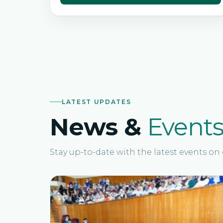
LATEST UPDATES
News &
Event
Stay up-to-date with the latest events o