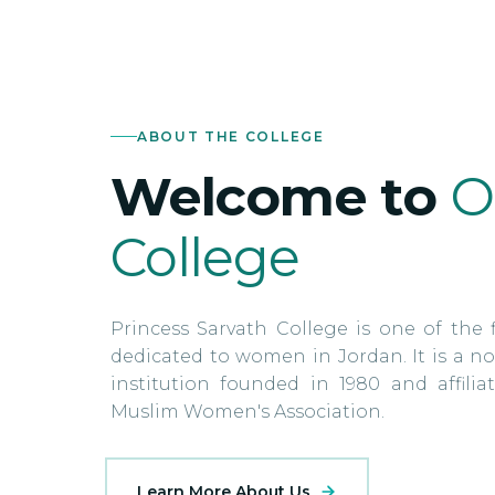
ABOUT THE COLLEGE
Welcome to
O
College
Princess Sarvath College is one of the f
dedicated to women in Jordan. It is a no
institution founded in 1980 and affili
Muslim Women's Association.
Learn More About Us