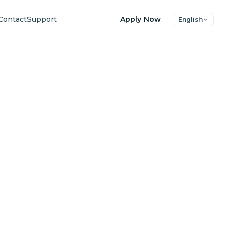
Contact
Support
Apply Now
English
uture
ers.