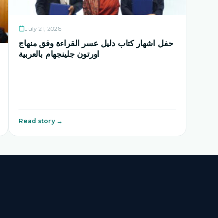
July 21, 2026
حفل اشهار كتاب دليل عسر القراءة وفق منهاج
اورتون جلينجهام بالعربية
Read story →