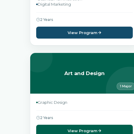
Digital Marketing
2 Years
View Program
Art and Design
1 Major
Graphic Design
2 Years
View Program