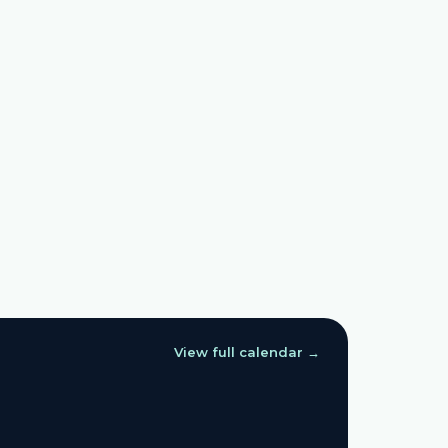
View full calendar →