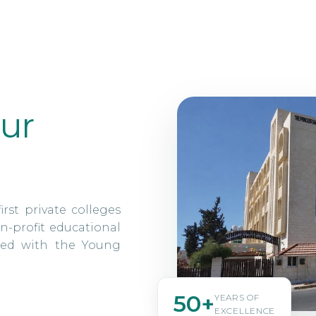
ur
irst private colleges
n-profit educational
ated with the Young
50+
YEARS OF
EXCELLENCE