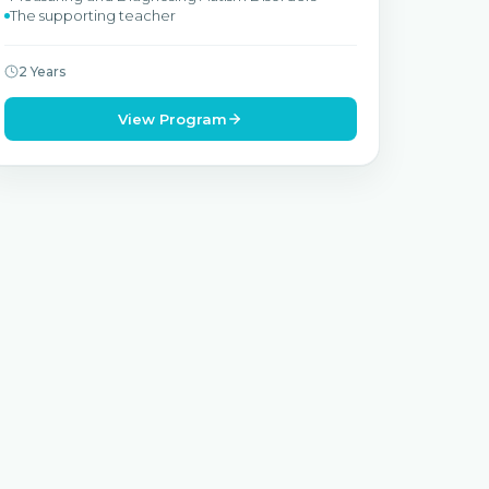
The supporting teacher
2 Years
View Program