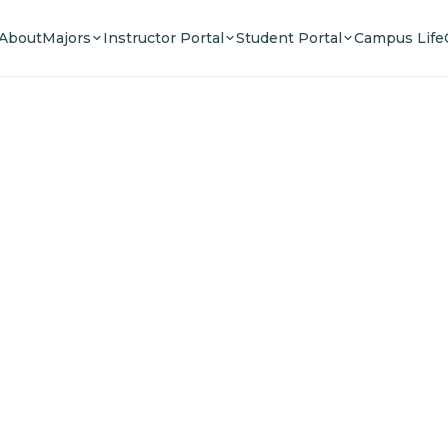
About
Majors
Instructor Portal
Student Portal
Campus Life
e Your F
n a community of innovators, thinkers, and lead
Experience world-class education.