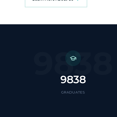
9838
9838
GRADUATES