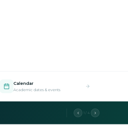
Calendar
Academic dates & events
2 / 4
aduate programs.