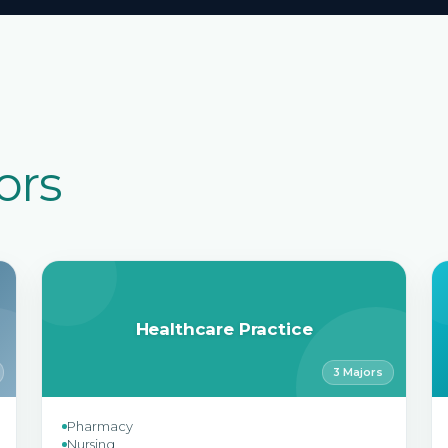
ors
Healthcare Practice
3 Majors
Pharmacy
Nursing