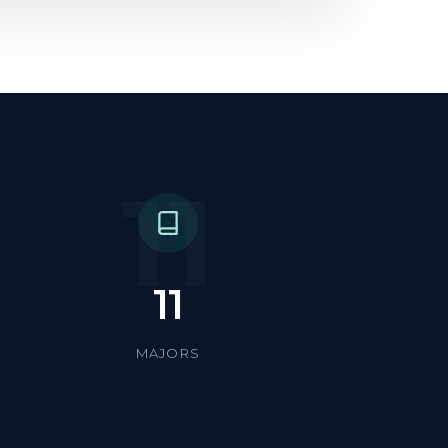
11
11
MAJORS