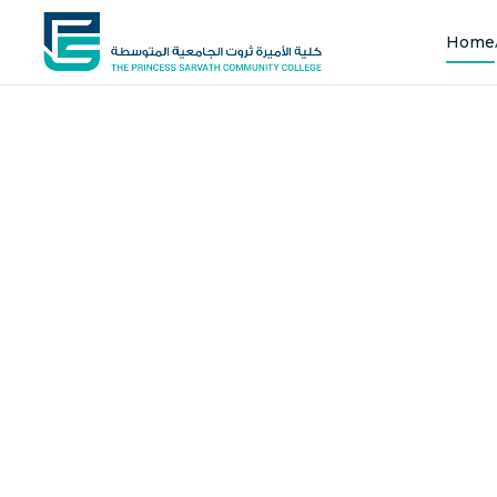
Home
Shap
Joi