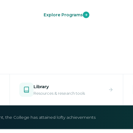
Explore Programs
Library
Resources & research tools
open.
e your place in one of our world-class undergraduate and postgr