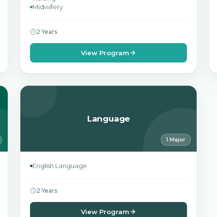
Midwifery
2 Years
View Program
Language
1 Major
English Language
2 Years
View Program