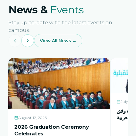
News &
Events
Stay up-to-date with the latest events on
campus.
View All News →
July 21,
حفل اشها
منهاج اور
August 12, 2026
2026 Graduation Ceremony
Celebrates