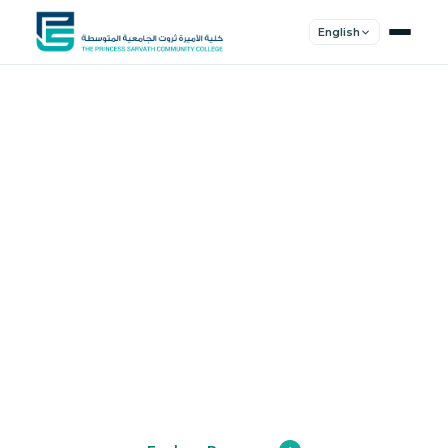
English
Shape Your
Future
Join a community of innovators, thinkers,
and leaders. Experience world-class
education.