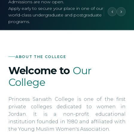
Admissions are now open.
Apply early to secure your place in one of our
world-class undergraduate and postgraduate
programs.
ABOUT THE COLLEGE
Welcome to
Our
College
Princess Sarvath College is one of the first
private colleges dedicated to women in
Jordan. It is a non-profit educational
institution founded in 1980 and affiliated with
the Young Muslim Women's Association.