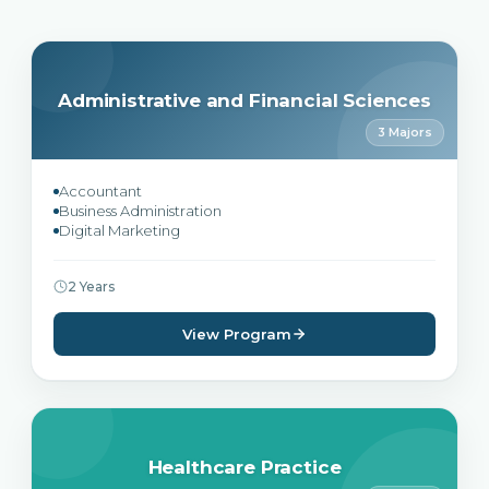
Administrative and Financial Sciences
3 Majors
Accountant
Business Administration
Digital Marketing
2 Years
View Program
Healthcare Practice