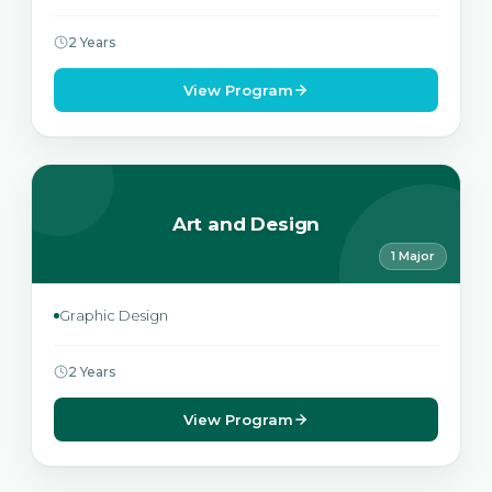
2 Years
View Program
Art and Design
1 Major
Graphic Design
2 Years
View Program