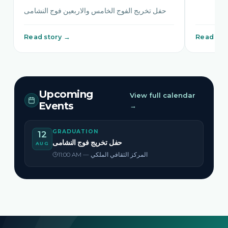
حفل تخريج الفوج الخامس والاربعين فوج النشامى
Read story →
Read sto
Upcoming
View full calendar
Events
→
GRADUATION
12
حفل تخريج فوج النشامى
AUG
11:00 AM — المركز الثقافي الملكي