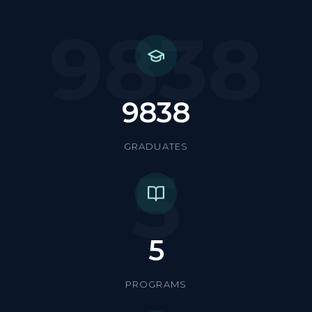
9838
9838
GRADUATES
5
5
PROGRAMS