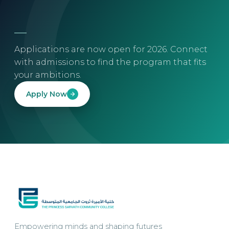
Applications are now open for 2026. Connect
with admissions to find the program that fits
your ambitions.
Apply Now
Empowering minds and shaping futures