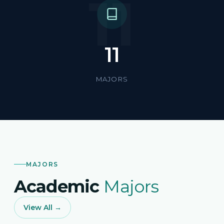
11
11
MAJORS
MAJORS
Academic
Majors
View All →