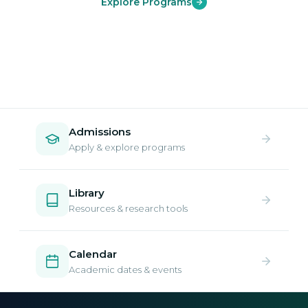
Explore Programs
Admissions
Apply & explore programs
Library
Resources & research tools
Calendar
Academic dates & events