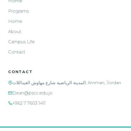
Home
Programs
Home
About
Campus Life
Contact
CONTACT
المدينة الرياضية شارع مهاوش العبداللات, Amman, Jordan
Dean@pscc.edu.jo
+962 7 7603 1411