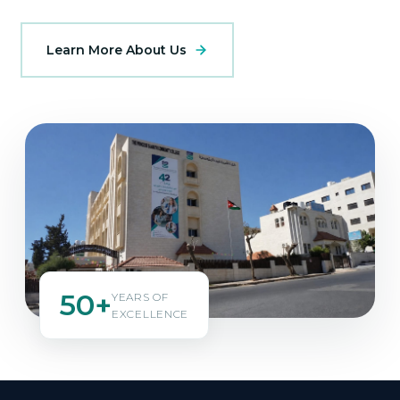
Learn More About Us
50+
YEARS OF
EXCELLENCE