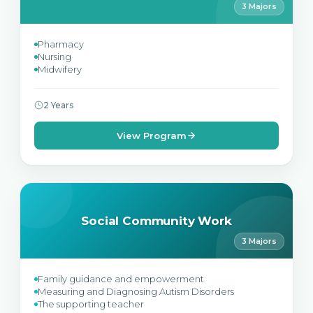
3 Majors
Pharmacy
Nursing
Midwifery
2 Years
View Program
Social Community Work
3 Majors
Family guidance and empowerment
Measuring and Diagnosing Autism Disorders
The supporting teacher