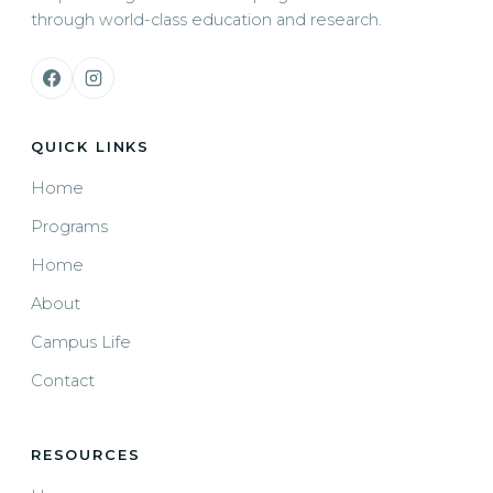
through world-class education and research.
QUICK LINKS
Home
Programs
Home
About
Campus Life
Contact
RESOURCES