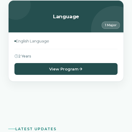
Language
1 Major
English Language
2 Years
View Program
LATEST UPDATES