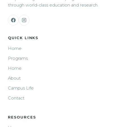
through world-class education and research.
QUICK LINKS
Home
Programs
Home
About
Campus Life
Contact
RESOURCES