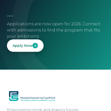
Applications are now open for 2026. Connect
with admissions to find the program that fits
your ambitions.
Apply Now
Empowering minds and shaping futures