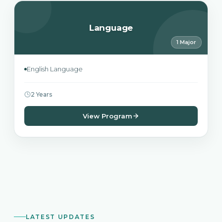
Language
1 Major
English Language
2 Years
View Program
LATEST UPDATES