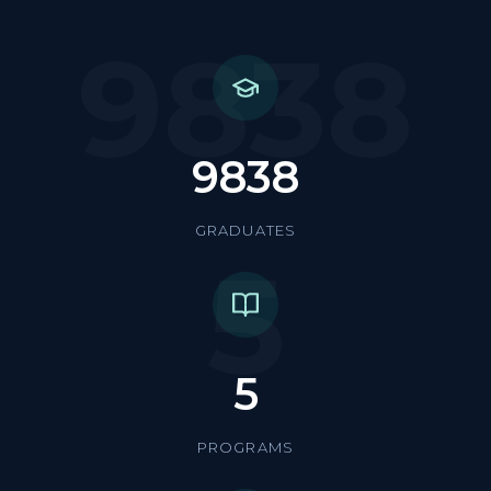
9838
9838
GRADUATES
5
5
PROGRAMS