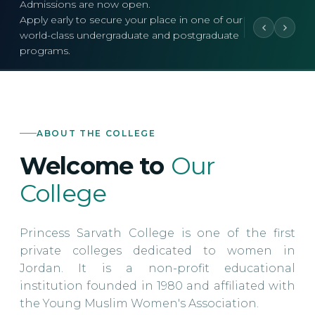
Admissions are now open.
Apply early to secure your place in one of our
world-class undergraduate and postgraduate
programs.
ABOUT THE COLLEGE
Welcome to
Our
College
Princess Sarvath College is one of the first
private colleges dedicated to women in
Jordan. It is a non-profit educational
institution founded in 1980 and affiliated with
the Young Muslim Women's Association.