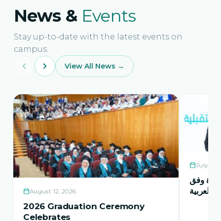
News &
Events
Stay up-to-date with the latest events on
campus.
View All News →
July 21,
حفل اشها
منهاج اور
August 12, 2026
2026 Graduation Ceremony
Celebrates