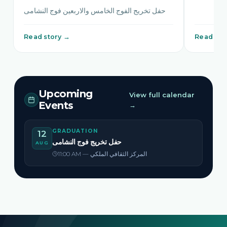
حفل تخريج الفوج الخامس والاربعين فوج النشامى
Read story →
Read sto
Upcoming
View full calendar
Events
→
GRADUATION
12
حفل تخريج فوج النشامى
AUG
11:00 AM — المركز الثقافي الملكي