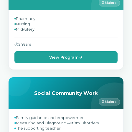
3 Majors
Pharmacy
Nursing
Midwifery
2 Years
View Program
Social Community Work
3 Majors
Family guidance and empowerment
Measuring and Diagnosing Autism Disorders
The supporting teacher