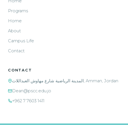
Home
Programs
Home
About
Campus Life
Contact
CONTACT
المدينة الرياضية شارع مهاوش العبداللات, Amman, Jordan
Dean@pscc.edu.jo
+962 7 7603 1411