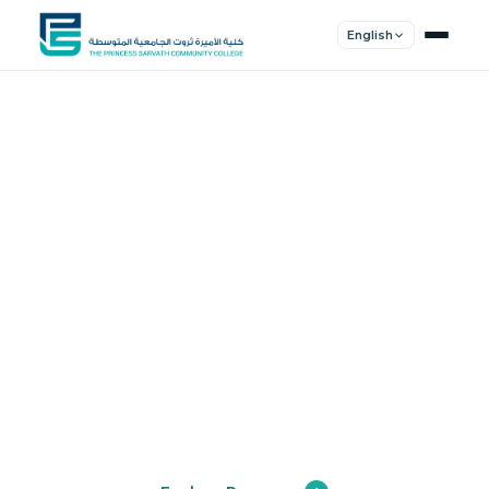
English
Shape Your
Future
Join a community of innovators, thinkers,
and leaders. Experience world-class
education.