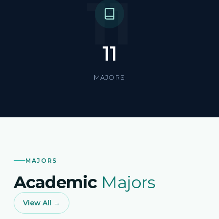
11
11
MAJORS
MAJORS
Academic
Majors
View All →