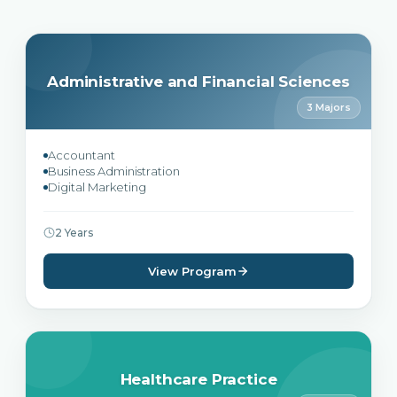
Administrative and Financial Sciences
3 Majors
Accountant
Business Administration
Digital Marketing
2 Years
View Program
Healthcare Practice