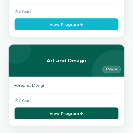
2 Years
View Program
Art and Design
1 Major
Graphic Design
2 Years
View Program