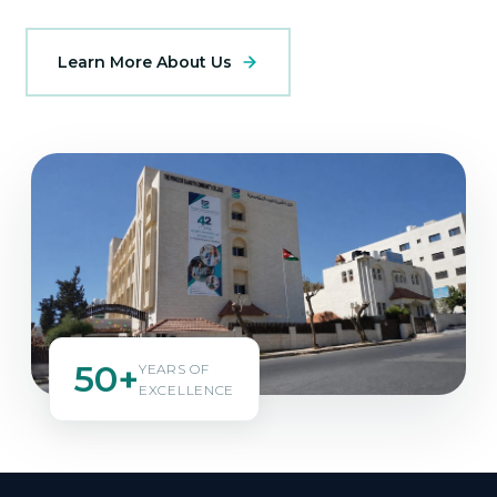
Learn More About Us
50+
YEARS OF
EXCELLENCE