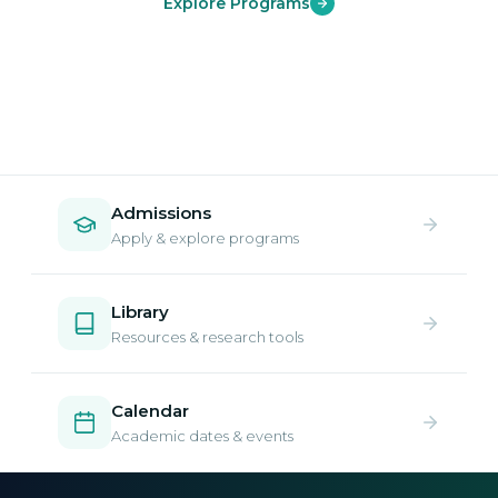
Explore Programs
Admissions
Apply & explore programs
Library
Resources & research tools
Calendar
Academic dates & events