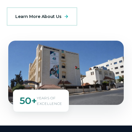
Learn More About Us
50+
YEARS OF
EXCELLENCE