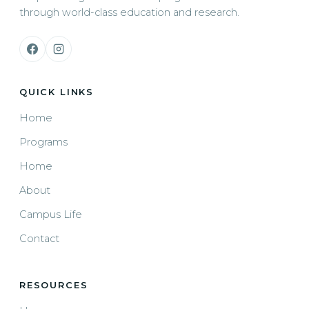
through world-class education and research.
QUICK LINKS
Home
Programs
Home
About
Campus Life
Contact
RESOURCES