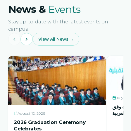
News &
Events
Stay up-to-date with the latest events on
campus.
View All News →
July 21,
حفل اشها
منهاج اور
August 12, 2026
2026 Graduation Ceremony
Celebrates