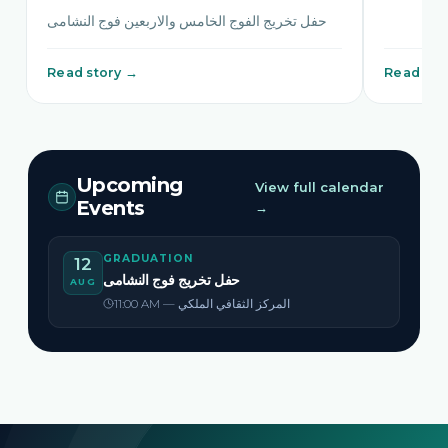
حفل تخريج الفوج الخامس والاربعين فوج النشامى
Read story →
Read sto
Upcoming
View full calendar
Events
→
GRADUATION
12
حفل تخريج فوج النشامى
AUG
11:00 AM — المركز الثقافي الملكي