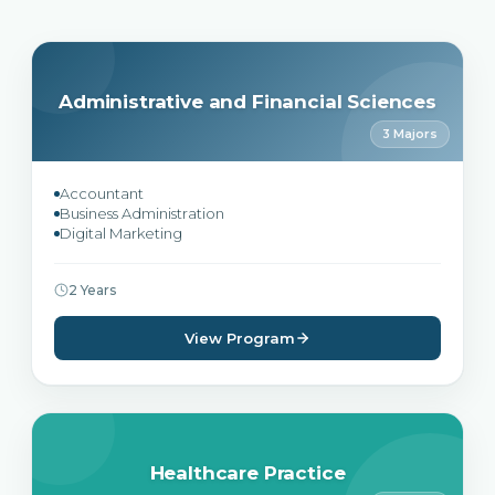
Administrative and Financial Sciences
3 Majors
Accountant
Business Administration
Digital Marketing
2 Years
View Program
Healthcare Practice