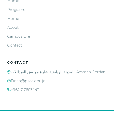
Home
Programs
Home
About
Campus Life
Contact
CONTACT
المدينة الرياضية شارع مهاوش العبداللات, Amman, Jordan
Dean@pscc.edu.jo
+962 7 7603 1411