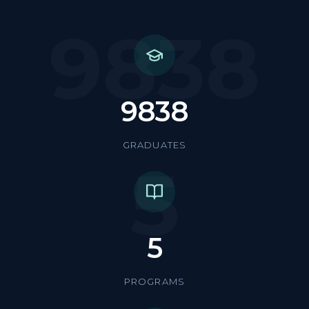
9838
9838
GRADUATES
5
5
PROGRAMS