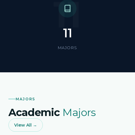
11
11
MAJORS
MAJORS
Academic
Majors
View All →