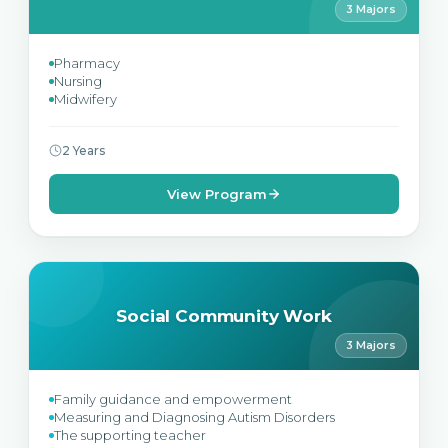
3 Majors
Pharmacy
Nursing
Midwifery
2 Years
View Program
Social Community Work
3 Majors
Family guidance and empowerment
Measuring and Diagnosing Autism Disorders
The supporting teacher