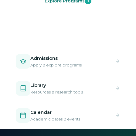
Explore Programs
Admissions
Apply & explore programs
Library
Resources & research tools
Calendar
Academic dates & events