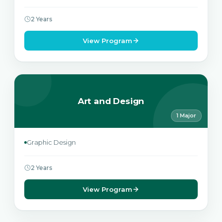
2 Years
View Program
Art and Design
1 Major
Graphic Design
2 Years
View Program