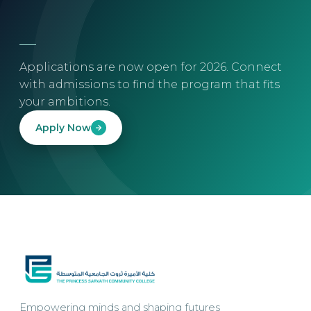
Applications are now open for 2026. Connect
with admissions to find the program that fits
your ambitions.
Apply Now
Empowering minds and shaping futures