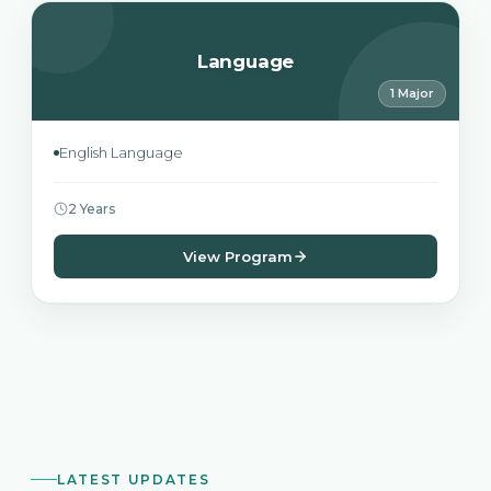
Language
1 Major
English Language
2 Years
View Program
LATEST UPDATES