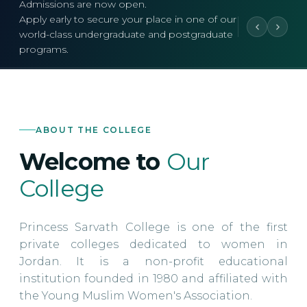
Admissions are now open.
Apply early to secure your place in one of our
world-class undergraduate and postgraduate
programs.
ABOUT THE COLLEGE
Welcome to
Our
College
Princess Sarvath College is one of the first
private colleges dedicated to women in
Jordan. It is a non-profit educational
institution founded in 1980 and affiliated with
the Young Muslim Women's Association.