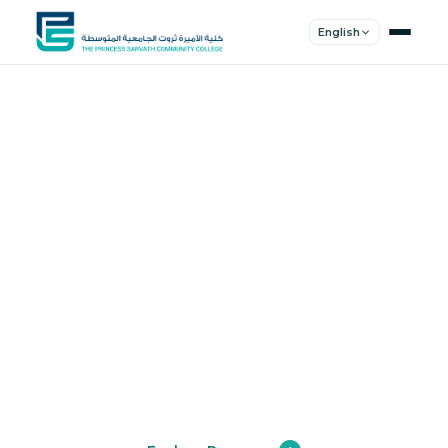
English
Shape Your
Future
Join a community of innovators, thinkers,
and leaders. Experience world-class
education.