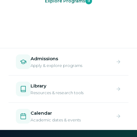
Explore Programs
Admissions
Apply & explore programs
Library
Resources & research tools
Calendar
Academic dates & events