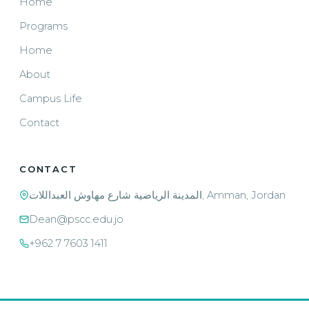
Home
Programs
Home
About
Campus Life
Contact
CONTACT
المدينة الرياضية شارع مهاوش العبداللات, Amman, Jordan
Dean@pscc.edu.jo
+962 7 7603 1411