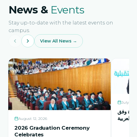
News &
Events
Stay up-to-date with the latest events on
campus.
View All News →
July 21,
حفل اشها
منهاج اور
August 12, 2026
2026 Graduation Ceremony
Celebrates