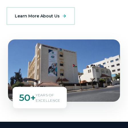
Learn More About Us
50+
YEARS OF
EXCELLENCE