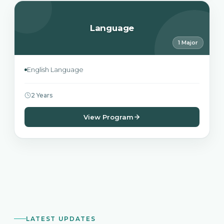
Language
1 Major
English Language
2 Years
View Program
LATEST UPDATES