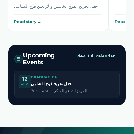
حفل تخريج الفوج الخامس والاربعين فوج النشامى
Read story →
Read sto
Upcoming
View full calendar
Events
→
GRADUATION
12
حفل تخريج فوج النشامى
AUG
11:00 AM — المركز الثقافي الملكي