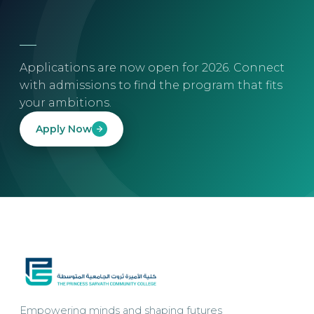
Applications are now open for 2026. Connect
with admissions to find the program that fits
your ambitions.
Apply Now
Empowering minds and shaping futures