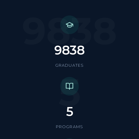
9838
9838
GRADUATES
5
5
PROGRAMS