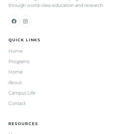
through world-class education and research.
QUICK LINKS
Home
Programs
Home
About
Campus Life
Contact
RESOURCES