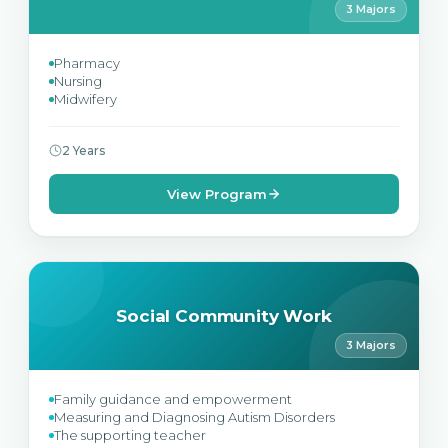
3 Majors
Pharmacy
Nursing
Midwifery
2 Years
View Program
Social Community Work
3 Majors
Family guidance and empowerment
Measuring and Diagnosing Autism Disorders
The supporting teacher