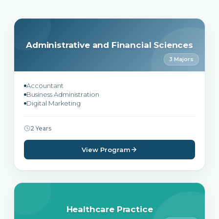
Administrative and Financial Sciences
3 Majors
Accountant
Business Administration
Digital Marketing
2 Years
View Program
Healthcare Practice