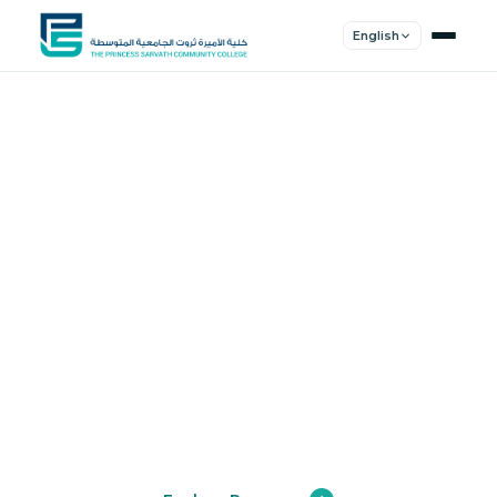
English
Shape Your
Future
Join a community of innovators, thinkers,
and leaders. Experience world-class
education.