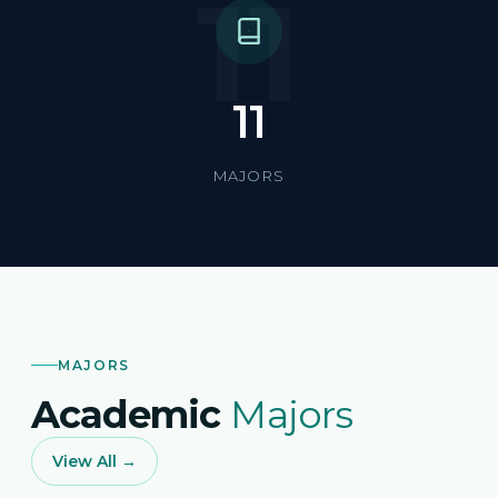
11
11
MAJORS
MAJORS
Academic
Majors
View All →