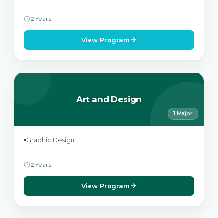
2 Years
View Program
Art and Design
1 Major
Graphic Design
2 Years
View Program