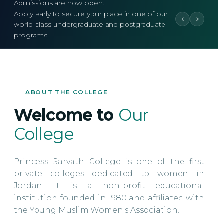
Admissions are now open.
Apply early to secure your place in one of our
world-class undergraduate and postgraduate
programs.
ABOUT THE COLLEGE
Welcome to
Our
College
Princess Sarvath College is one of the first
private colleges dedicated to women in
Jordan. It is a non-profit educational
institution founded in 1980 and affiliated with
the Young Muslim Women's Association.