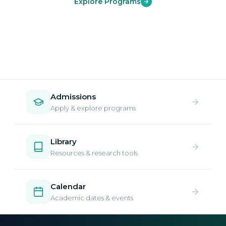
Explore Programs
Admissions
Apply & explore programs
Library
Resources & research tools
Calendar
Academic dates & events