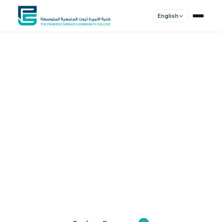
English
Shape Your
Future
Join a community of innovators, thinkers,
and leaders. Experience world-class
education.