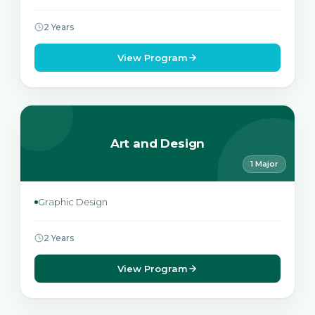
2 Years
View Program
Art and Design
1 Major
Graphic Design
2 Years
View Program