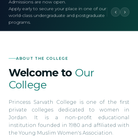
Admissions are now open.
Apply early to secure your place in one of our
world-class undergraduate and postgraduate
programs.
ABOUT THE COLLEGE
Welcome to
Our
College
Princess Sarvath College is one of the first
private colleges dedicated to women in
Jordan. It is a non-profit educational
institution founded in 1980 and affiliated with
the Young Muslim Women's Association.