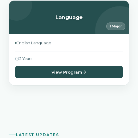
Language
1 Major
English Language
2 Years
View Program
LATEST UPDATES