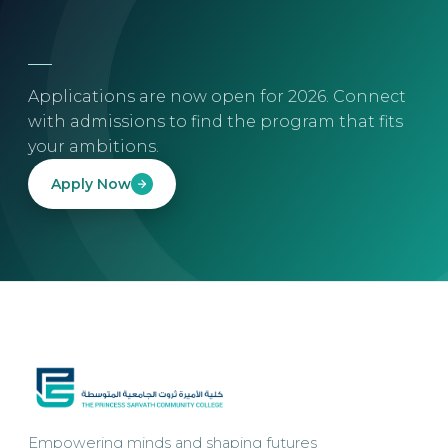
Applications are now open for 2026. Connect
with admissions to find the program that fits
your ambitions.
Apply Now
Empowering minds and shaping futures