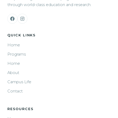
through world-class education and research.
QUICK LINKS
Home
Programs
Home
About
Campus Life
Contact
RESOURCES