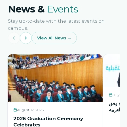
News &
Events
Stay up-to-date with the latest events on
campus.
View All News →
July 21,
حفل اشها
منهاج اور
August 12, 2026
2026 Graduation Ceremony
Celebrates