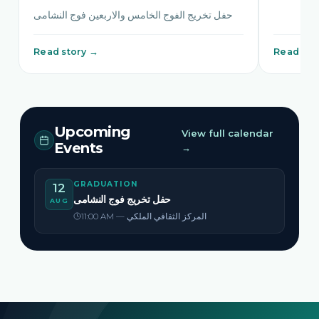
حفل تخريج الفوج الخامس والاربعين فوج النشامى
Read story →
Read sto
Upcoming
View full calendar
Events
→
GRADUATION
12
حفل تخريج فوج النشامى
AUG
11:00 AM — المركز الثقافي الملكي