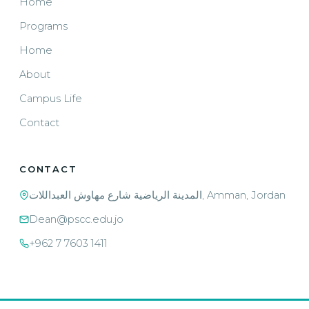
Home
Programs
Home
About
Campus Life
Contact
CONTACT
المدينة الرياضية شارع مهاوش العبداللات, Amman, Jordan
Dean@pscc.edu.jo
+962 7 7603 1411