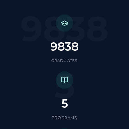
9838
9838
GRADUATES
5
5
PROGRAMS