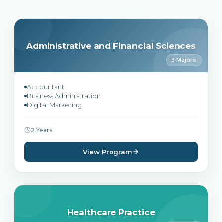
Administrative and Financial Sciences
3 Majors
Accountant
Business Administration
Digital Marketing
2 Years
View Program
Healthcare Practice