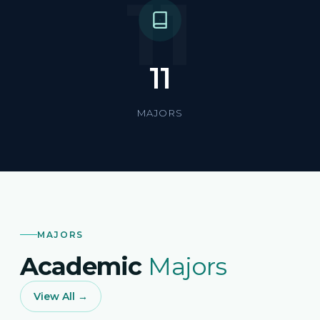
11
11
MAJORS
MAJORS
Academic
Majors
View All →