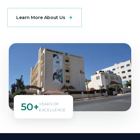
Learn More About Us
50+
YEARS OF
EXCELLENCE