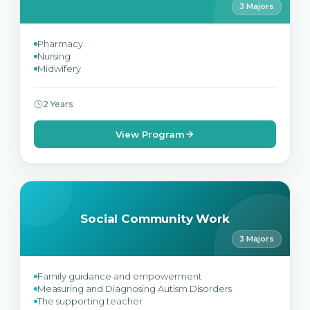
3 Majors
Pharmacy
Nursing
Midwifery
2 Years
View Program
Social Community Work
3 Majors
Family guidance and empowerment
Measuring and Diagnosing Autism Disorders
The supporting teacher