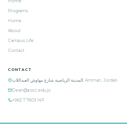
Home
Programs
Home
About
Campus Life
Contact
CONTACT
المدينة الرياضية شارع مهاوش العبداللات, Amman, Jordan
Dean@pscc.edu.jo
+962 7 7603 1411