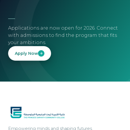
Applications are now open for 2026. Connect
with admissions to find the program that fits
your ambitions.
Apply Now
Empowering minds and shaping futures