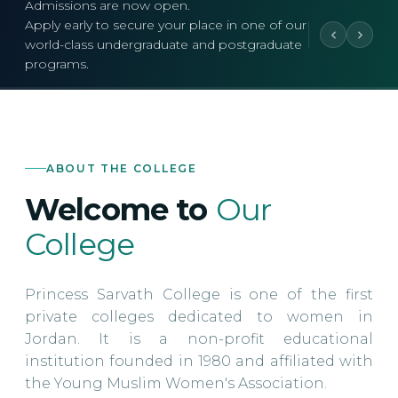
Admissions are now open.
Apply early to secure your place in one of our
world-class undergraduate and postgraduate
programs.
ABOUT THE COLLEGE
Welcome to
Our
College
Princess Sarvath College is one of the first
private colleges dedicated to women in
Jordan. It is a non-profit educational
institution founded in 1980 and affiliated with
the Young Muslim Women's Association.