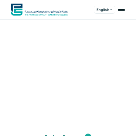
English
Shape Your
Future
Join a community of innovators, thinkers,
and leaders. Experience world-class
education.