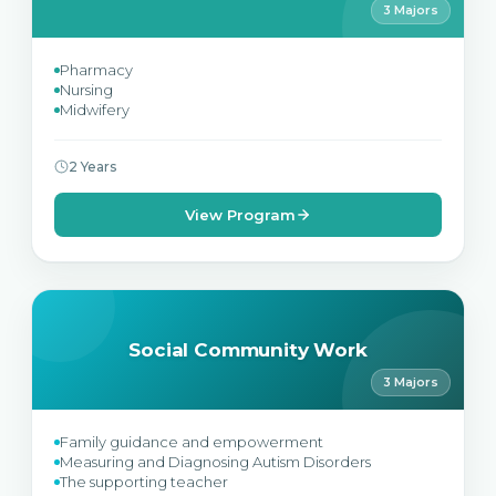
3 Majors
Pharmacy
Nursing
Midwifery
2 Years
View Program
Social Community Work
3 Majors
Family guidance and empowerment
Measuring and Diagnosing Autism Disorders
The supporting teacher