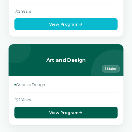
2 Years
View Program
Art and Design
1 Major
Graphic Design
2 Years
View Program