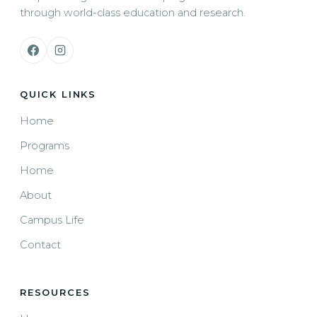
through world-class education and research.
QUICK LINKS
Home
Programs
Home
About
Campus Life
Contact
RESOURCES