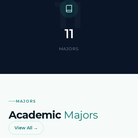
11
11
MAJORS
MAJORS
Academic
Majors
View All →