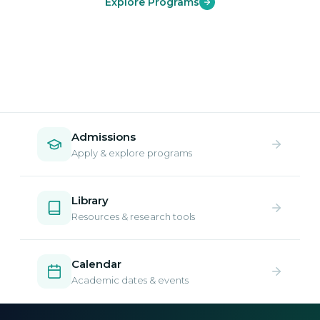
Explore Programs
Admissions
Apply & explore programs
Library
Resources & research tools
Calendar
Academic dates & events