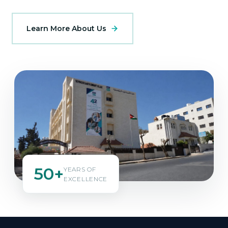
Learn More About Us
50+
YEARS OF
EXCELLENCE