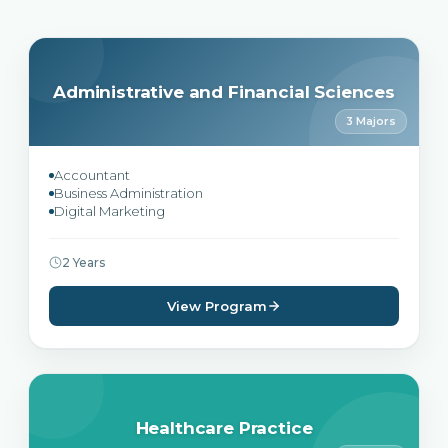
Administrative and Financial Sciences
3 Majors
Accountant
Business Administration
Digital Marketing
2 Years
View Program
Healthcare Practice