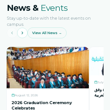
News &
Events
Stay up-to-date with the latest events on
campus.
View All News →
July 21,
حفل اشها
منهاج اور
August 12, 2026
2026 Graduation Ceremony
Celebrates