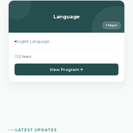
Language
1 Major
English Language
2 Years
View Program
LATEST UPDATES