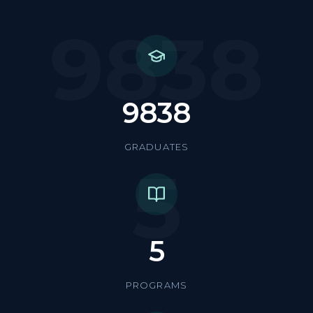
9838
9838
GRADUATES
5
5
PROGRAMS