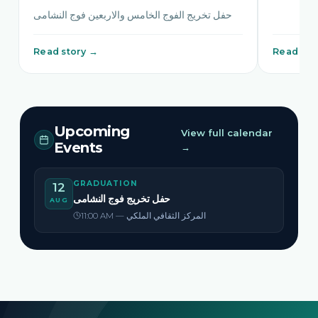
حفل تخريج الفوج الخامس والاربعين فوج النشامى
Read story →
Read sto
Upcoming
View full calendar
Events
→
GRADUATION
12
حفل تخريج فوج النشامى
AUG
11:00 AM — المركز الثقافي الملكي