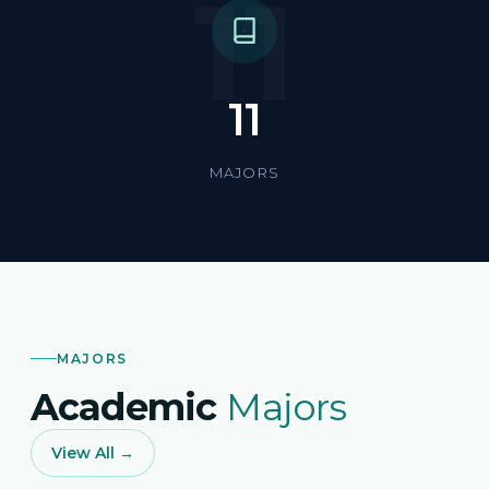
11
11
MAJORS
MAJORS
Academic
Majors
View All →