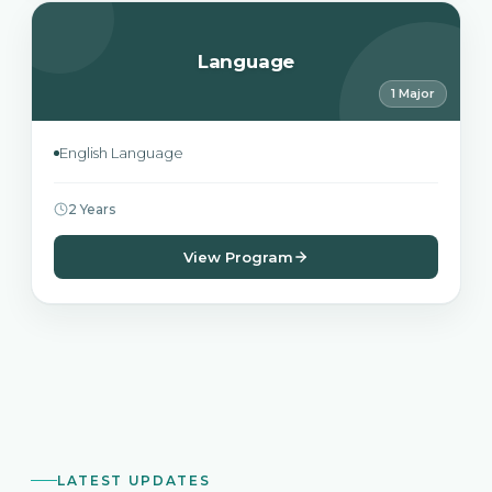
Language
1 Major
English Language
2 Years
View Program
LATEST UPDATES