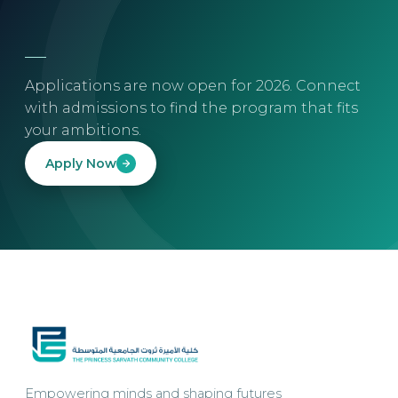
Applications are now open for 2026. Connect
with admissions to find the program that fits
your ambitions.
Apply Now
Empowering minds and shaping futures