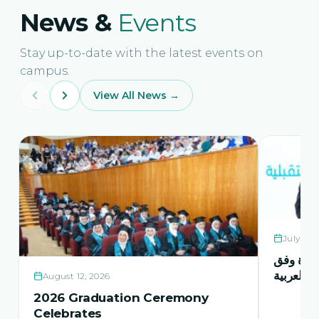
News &
Events
Stay up-to-date with the latest events on
campus.
View All News →
July 21,
حفل اشها
منهاج اور
August 12, 2026
2026 Graduation Ceremony
Celebrates