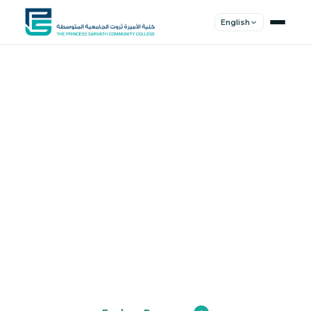
English
Shape Your
Future
Join a community of innovators, thinkers,
and leaders. Experience world-class
education.