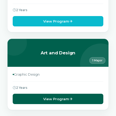
2 Years
View Program
Art and Design
1 Major
Graphic Design
2 Years
View Program