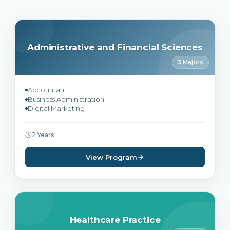
Administrative and Financial Sciences
3 Majors
Accountant
Business Administration
Digital Marketing
2 Years
View Program
Healthcare Practice