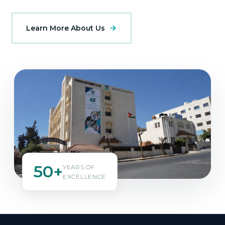
Learn More About Us
50+
YEARS OF
EXCELLENCE