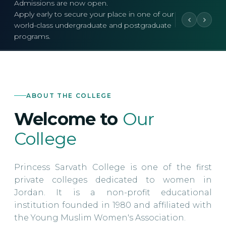
Admissions are now open.
Apply early to secure your place in one of our
world-class undergraduate and postgraduate
programs.
ABOUT THE COLLEGE
Welcome to
Our
College
Princess Sarvath College is one of the first
private colleges dedicated to women in
Jordan. It is a non-profit educational
institution founded in 1980 and affiliated with
the Young Muslim Women's Association.