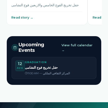
حفل تخريج الفوج الخامس والاربعين فوج النشامى
Read story →
Read sto
Upcoming
View full calendar
Events
→
GRADUATION
12
حفل تخريج فوج النشامى
AUG
11:00 AM — المركز الثقافي الملكي