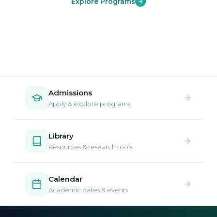
Explore Programs
Admissions
Apply & explore programs
Library
Resources & research tools
Calendar
Academic dates & events