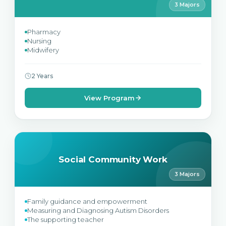
3 Majors
Pharmacy
Nursing
Midwifery
2 Years
View Program
Social Community Work
3 Majors
Family guidance and empowerment
Measuring and Diagnosing Autism Disorders
The supporting teacher