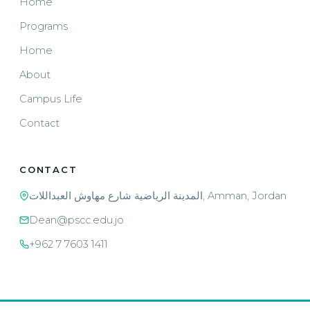
Home
Programs
Home
About
Campus Life
Contact
CONTACT
المدينة الرياضية شارع مهاوش العبداللات, Amman, Jordan
Dean@pscc.edu.jo
+962 7 7603 1411