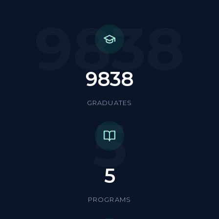
9838
9838
GRADUATES
5
5
PROGRAMS