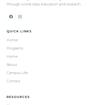
through world-class education and research.
QUICK LINKS
Home
Programs
Home
About
Campus Life
Contact
RESOURCES