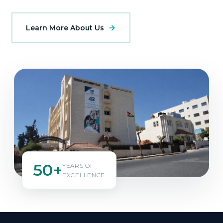
Learn More About Us
50+
YEARS OF
EXCELLENCE