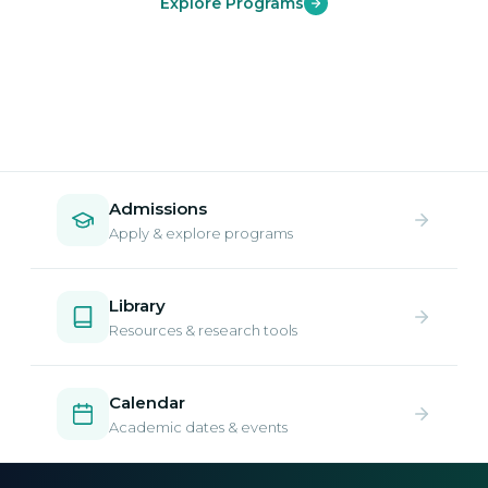
Explore Programs
Admissions
Apply & explore programs
Library
Resources & research tools
Calendar
Academic dates & events