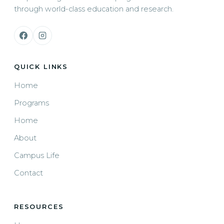
through world-class education and research.
QUICK LINKS
Home
Programs
Home
About
Campus Life
Contact
RESOURCES