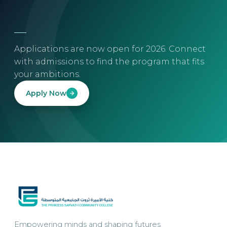
Applications are now open for 2026. Connect
with admissions to find the program that fits
your ambitions.
Apply Now
Empowering minds and shaping futures