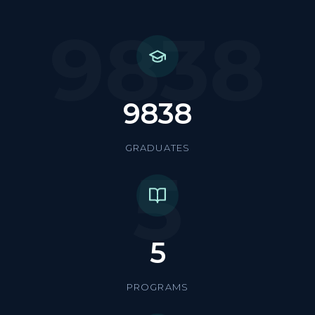
9838
9838
GRADUATES
5
5
PROGRAMS