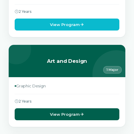
2 Years
View Program
Art and Design
1 Major
Graphic Design
2 Years
View Program