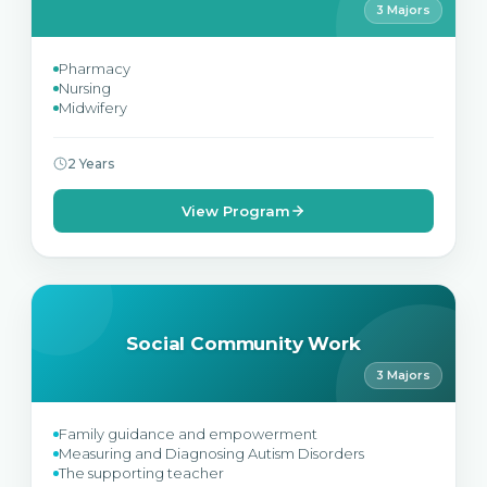
3 Majors
Pharmacy
Nursing
Midwifery
2 Years
View Program
Social Community Work
3 Majors
Family guidance and empowerment
Measuring and Diagnosing Autism Disorders
The supporting teacher