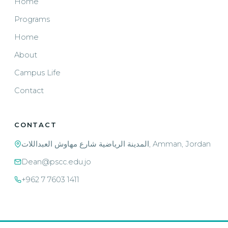
Home
Programs
Home
About
Campus Life
Contact
CONTACT
المدينة الرياضية شارع مهاوش العبداللات, Amman, Jordan
Dean@pscc.edu.jo
+962 7 7603 1411