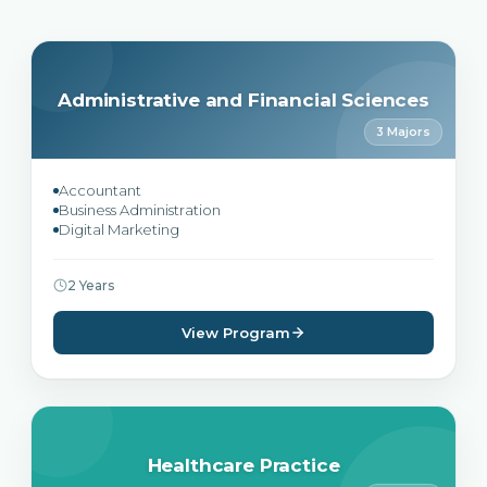
Administrative and Financial Sciences
3 Majors
Accountant
Business Administration
Digital Marketing
2 Years
View Program
Healthcare Practice