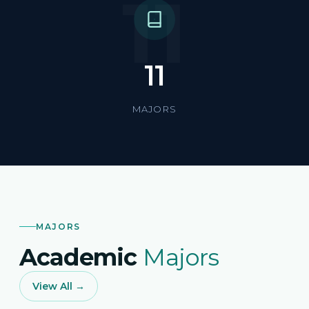
11
11
MAJORS
MAJORS
Academic
Majors
View All →