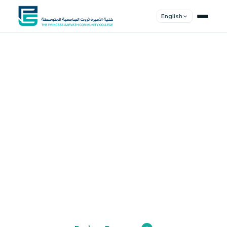
English
Shape Your
Future
Join a community of innovators, thinkers,
and leaders. Experience world-class
education.