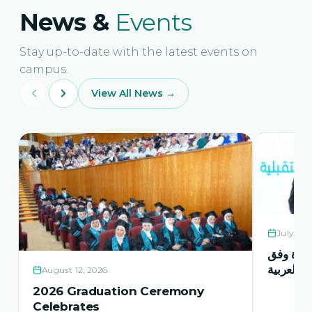
News &
Events
Stay up-to-date with the latest events on
campus.
View All News →
July 21,
حفل اشها
منهاج اور
August 12, 2026
2026 Graduation Ceremony
Celebrates