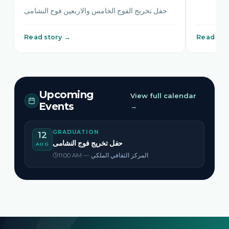
حفل تخريج الفوج الخامس والاربعين فوج النشامى
Read story →
Read sto
Upcoming
View full calendar
Events
→
GRADUATION
12
حفل تخريج فوج النشامى
AUG
11:00 AM — المركز الثقافي الملكي