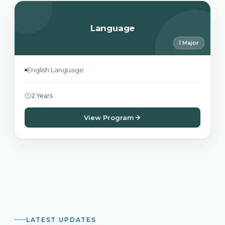
Language
1 Major
English Language
2 Years
View Program
LATEST UPDATES