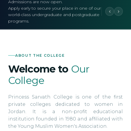
Admissions are now open.
Apply early to secure your place in one of our
world-class undergraduate and postgraduate
programs.
ABOUT THE COLLEGE
Welcome to
Our
College
Princess Sarvath College is one of the first
private colleges dedicated to women in
Jordan. It is a non-profit educational
institution founded in 1980 and affiliated with
the Young Muslim Women's Association.