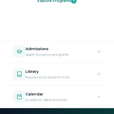
Explore Programs
Admissions
Apply & explore programs
Library
Resources & research tools
Calendar
Academic dates & events