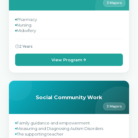
3 Majors
Pharmacy
Nursing
Midwifery
2 Years
View Program
Social Community Work
3 Majors
Family guidance and empowerment
Measuring and Diagnosing Autism Disorders
The supporting teacher