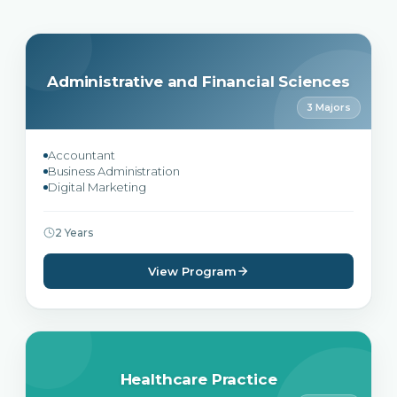
Administrative and Financial Sciences
3 Majors
Accountant
Business Administration
Digital Marketing
2 Years
View Program
Healthcare Practice