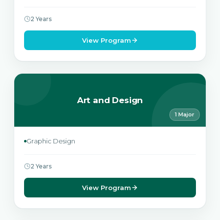
2 Years
View Program
Art and Design
1 Major
Graphic Design
2 Years
View Program