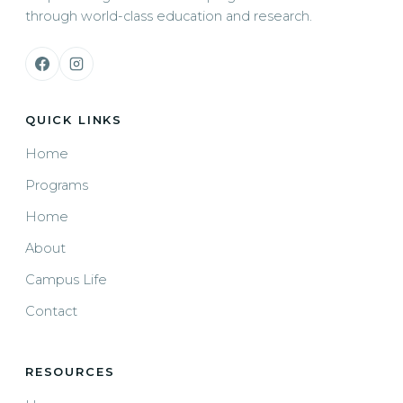
through world-class education and research.
QUICK LINKS
Home
Programs
Home
About
Campus Life
Contact
RESOURCES