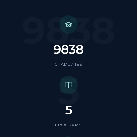
9838
9838
GRADUATES
5
5
PROGRAMS