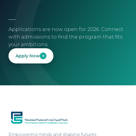
Applications are now open for 2026. Connect
with admissions to find the program that fits
your ambitions.
Apply Now
Empowering minds and shaping futures