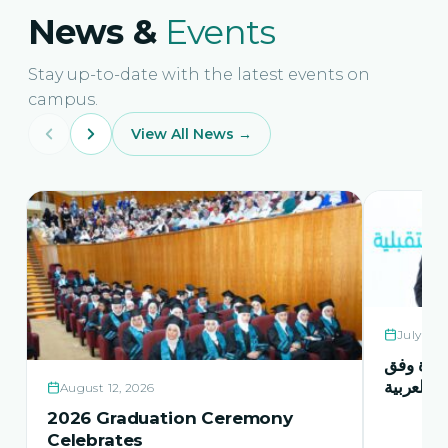
News &
Events
Stay up-to-date with the latest events on
campus.
View All News →
July 21,
حفل اشها
منهاج اور
August 12, 2026
2026 Graduation Ceremony
Celebrates