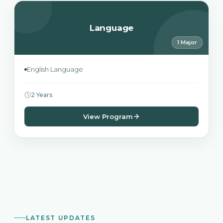
Language
1 Major
English Language
2 Years
View Program
LATEST UPDATES