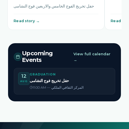
حفل تخريج الفوج الخامس والاربعين فوج النشامى
Read story →
Read sto
Upcoming
View full calendar
Events
→
GRADUATION
12
حفل تخريج فوج النشامى
AUG
11:00 AM — المركز الثقافي الملكي