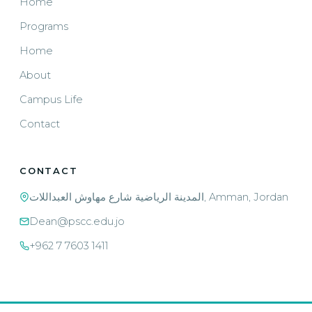
Home
Programs
Home
About
Campus Life
Contact
CONTACT
المدينة الرياضية شارع مهاوش العبداللات, Amman, Jordan
Dean@pscc.edu.jo
+962 7 7603 1411