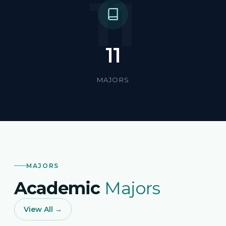
11
11
MAJORS
MAJORS
Academic
Majors
View All →