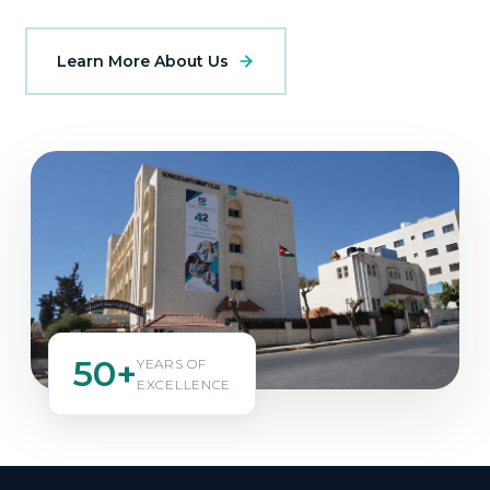
Learn More About Us
50+
YEARS OF
EXCELLENCE