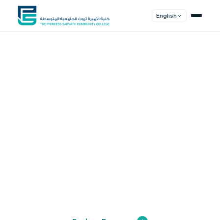
English
Shape Your
Future
Join a community of innovators, thinkers,
and leaders. Experience world-class
education.