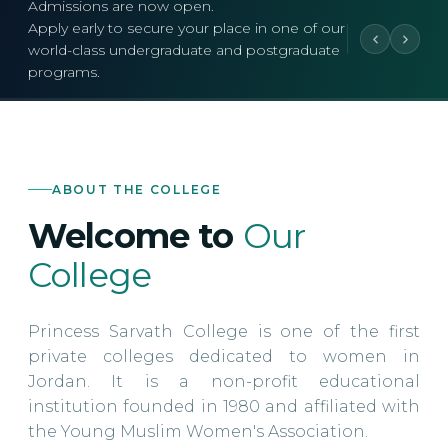
Admissions are now open.
Apply early to secure your place in one of our
world-class undergraduate and postgraduate
programs.
ABOUT THE COLLEGE
Welcome to
Our
College
Princess Sarvath College is one of the first
private colleges dedicated to women in
Jordan. It is a non-profit educational
institution founded in 1980 and affiliated with
the Young Muslim Women's Association.