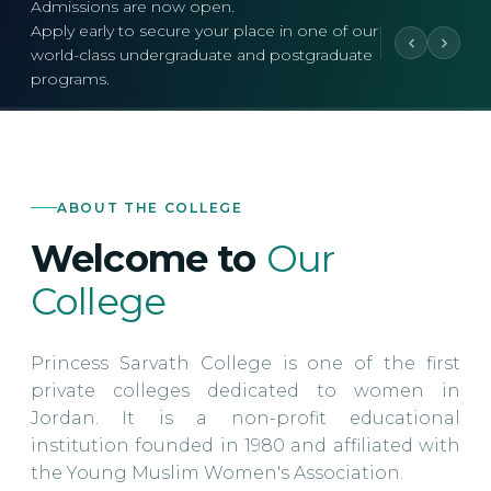
Admissions are now open.
Apply early to secure your place in one of our
world-class undergraduate and postgraduate
programs.
ABOUT THE COLLEGE
Welcome to
Our
College
Princess Sarvath College is one of the first
private colleges dedicated to women in
Jordan. It is a non-profit educational
institution founded in 1980 and affiliated with
the Young Muslim Women's Association.