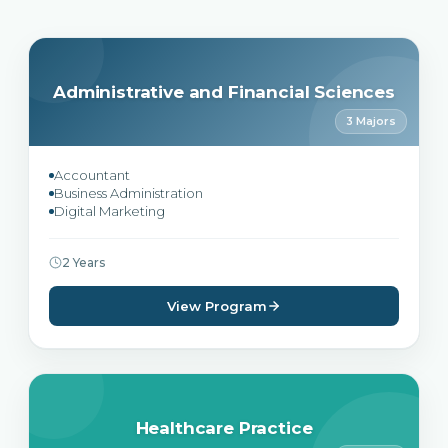
Administrative and Financial Sciences
3 Majors
Accountant
Business Administration
Digital Marketing
2 Years
View Program
Healthcare Practice