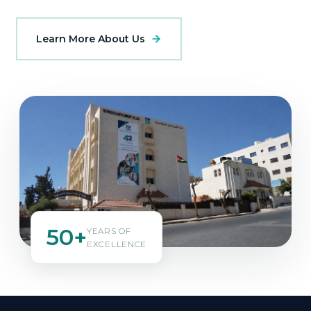
Learn More About Us
50+
YEARS OF
EXCELLENCE