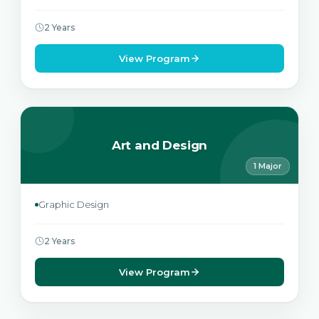
2 Years
View Program
Art and Design
1 Major
Graphic Design
2 Years
View Program