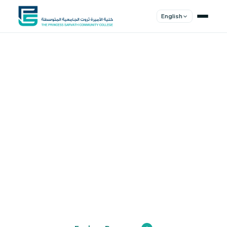
English
Shape Your
Future
Join a community of innovators, thinkers,
and leaders. Experience world-class
education.