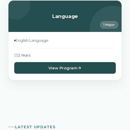
Language
1 Major
English Language
2 Years
View Program
LATEST UPDATES