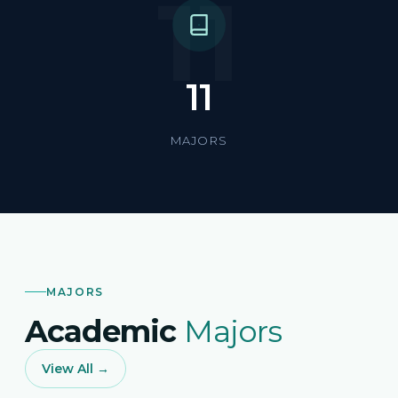
11
11
MAJORS
MAJORS
Academic
Majors
View All →