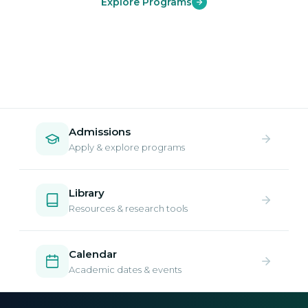
Explore Programs
Admissions
Apply & explore programs
Library
Resources & research tools
Calendar
Academic dates & events