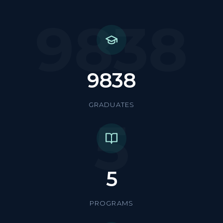
9838
9838
GRADUATES
5
5
PROGRAMS