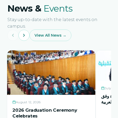
News &
Events
Stay up-to-date with the latest events on
campus.
View All News →
July 21,
حفل اشها
منهاج اور
August 12, 2026
2026 Graduation Ceremony
Celebrates