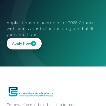
Applications are now open for 2026. Connect
with admissions to find the program that fits
your ambitions.
Apply Now
Empowering minds and shaping futures