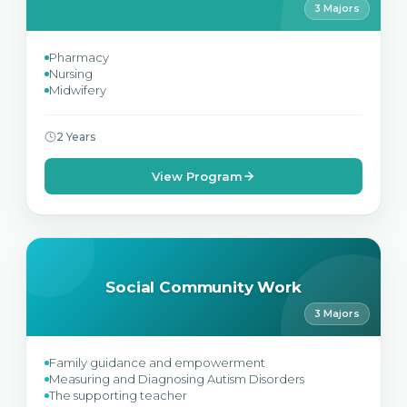
3 Majors
Pharmacy
Nursing
Midwifery
2 Years
View Program
Social Community Work
3 Majors
Family guidance and empowerment
Measuring and Diagnosing Autism Disorders
The supporting teacher