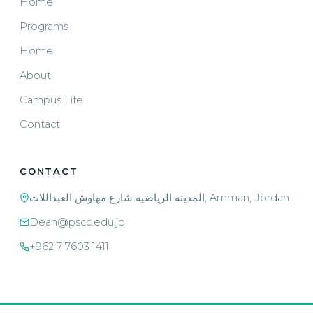
Home
Programs
Home
About
Campus Life
Contact
CONTACT
المدينة الرياضية شارع مهاوش العبداللات, Amman, Jordan
Dean@pscc.edu.jo
+962 7 7603 1411