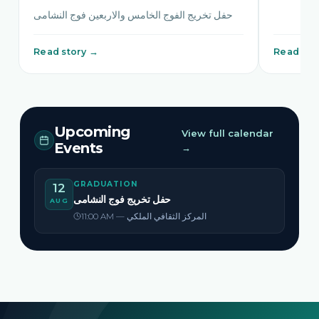
حفل تخريج الفوج الخامس والاربعين فوج النشامى
Read story →
Read sto
Upcoming
View full calendar
Events
→
GRADUATION
12
حفل تخريج فوج النشامى
AUG
11:00 AM — المركز الثقافي الملكي