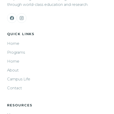
through world-class education and research.
QUICK LINKS
Home
Programs
Home
About
Campus Life
Contact
RESOURCES