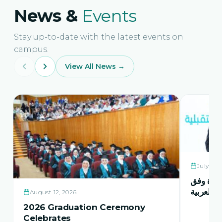
News &
Events
Stay up-to-date with the latest events on
campus.
View All News →
July 21,
حفل اشها
منهاج اور
August 12, 2026
2026 Graduation Ceremony
Celebrates