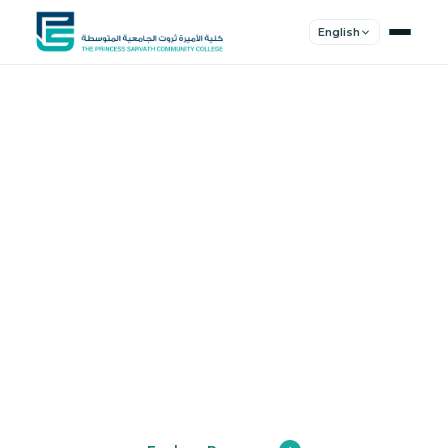
English
Shape Your
Future
Join a community of innovators, thinkers,
and leaders. Experience world-class
education.