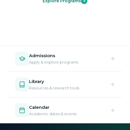
Explore Programs
Admissions
Apply & explore programs
Library
Resources & research tools
Calendar
Academic dates & events