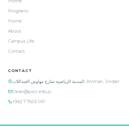
Home
Programs
Home
About
Campus Life
Contact
CONTACT
المدينة الرياضية شارع مهاوش العبداللات, Amman, Jordan
Dean@pscc.edu.jo
+962 7 7603 1411