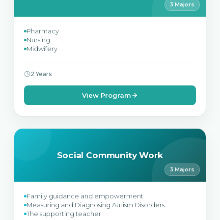
3 Majors
Pharmacy
Nursing
Midwifery
2 Years
View Program
Social Community Work
3 Majors
Family guidance and empowerment
Measuring and Diagnosing Autism Disorders
The supporting teacher