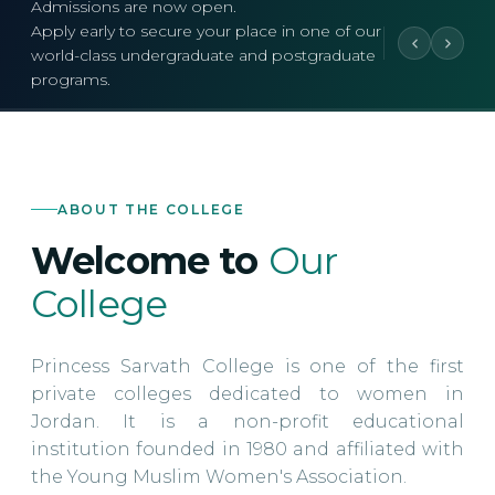
Admissions are now open.
Apply early to secure your place in one of our
world-class undergraduate and postgraduate
programs.
ABOUT THE COLLEGE
Welcome to
Our
College
Princess Sarvath College is one of the first
private colleges dedicated to women in
Jordan. It is a non-profit educational
institution founded in 1980 and affiliated with
the Young Muslim Women's Association.