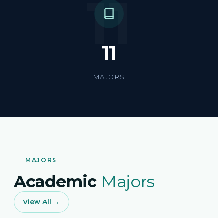
11
11
MAJORS
MAJORS
Academic
Majors
View All →