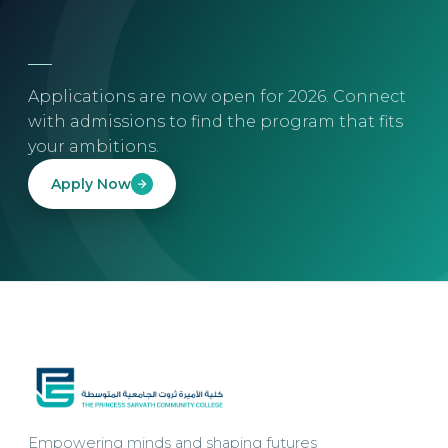
Applications are now open for 2026. Connect
with admissions to find the program that fits
your ambitions.
Apply Now
Empowering minds and shaping futures