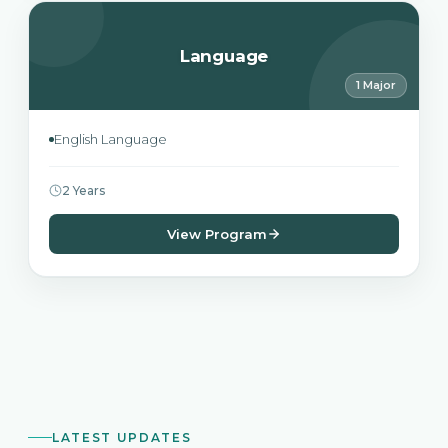
Language
1 Major
English Language
2 Years
View Program
LATEST UPDATES