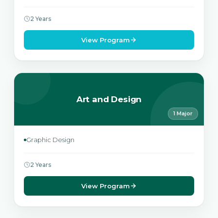
2 Years
View Program
Art and Design
1 Major
Graphic Design
2 Years
View Program