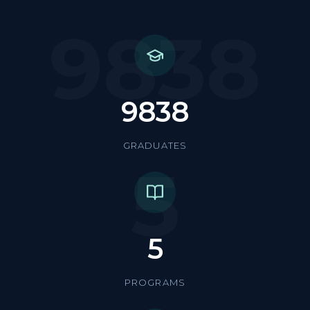
9838
9838
GRADUATES
5
5
PROGRAMS