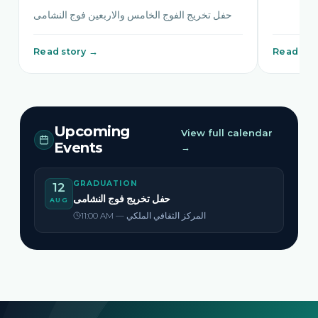
حفل تخريج الفوج الخامس والاربعين فوج النشامى
Read story →
Read sto
Upcoming
View full calendar
Events
→
GRADUATION
12
حفل تخريج فوج النشامى
AUG
11:00 AM — المركز الثقافي الملكي