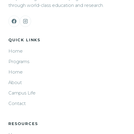
through world-class education and research.
QUICK LINKS
Home
Programs
Home
About
Campus Life
Contact
RESOURCES