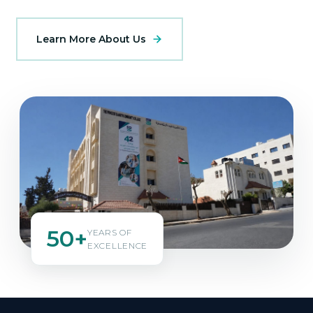
Learn More About Us
50+
YEARS OF
EXCELLENCE