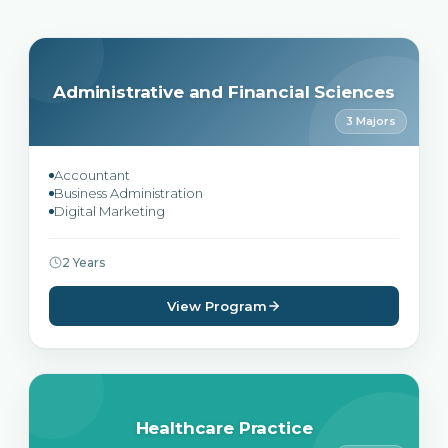
Administrative and Financial Sciences
3 Majors
Accountant
Business Administration
Digital Marketing
2 Years
View Program
Healthcare Practice