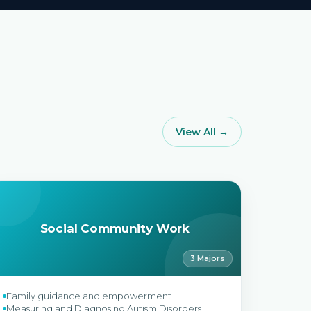
View All →
Social Community Work
3 Majors
Family guidance and empowerment
Measuring and Diagnosing Autism Disorders