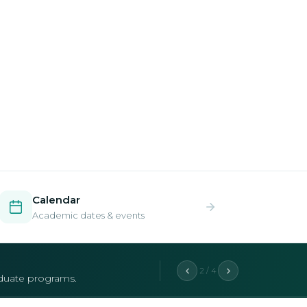
Calendar
Academic dates & events
2 / 4
aduate programs.