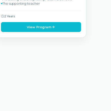
The supporting teacher
2 Years
View Program