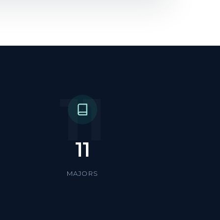
11
11
MAJORS