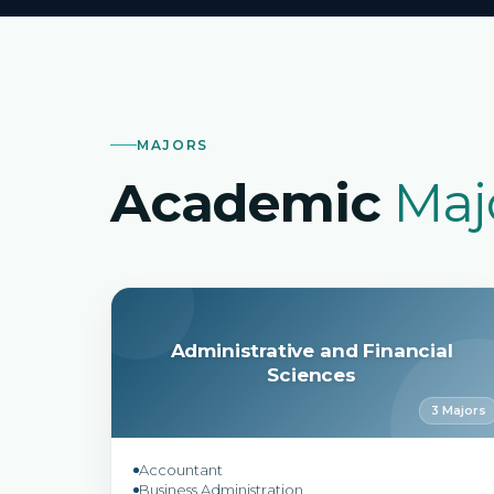
MAJORS
Academic
Maj
Administrative and Financial
Sciences
3 Majors
Accountant
Business Administration