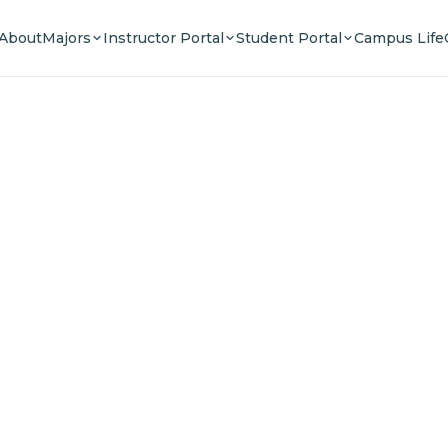
About
Majors
Instructor Portal
Student Portal
Campus Life
e Your F
n a community of innovators, thinkers, and lead
Experience world-class education.