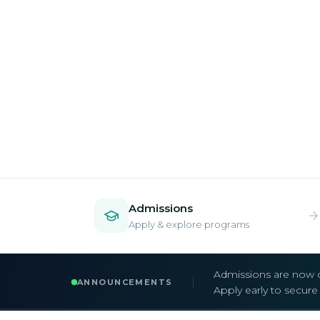
Admissions
Apply & explore programs
Admissions are now 
ANNOUNCEMENTS
Apply early to secur