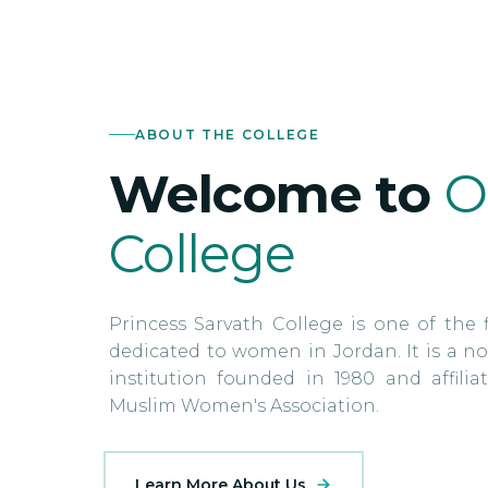
ABOUT THE COLLEGE
Welcome to
O
College
Princess Sarvath College is one of the f
dedicated to women in Jordan. It is a no
institution founded in 1980 and affili
Muslim Women's Association.
Learn More About Us