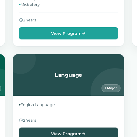
Midwifery
2 Years
View Program
Language
1 Major
English Language
2 Years
View Program