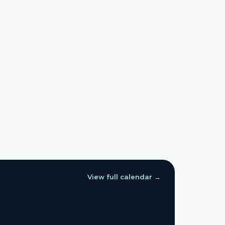
View full calendar →