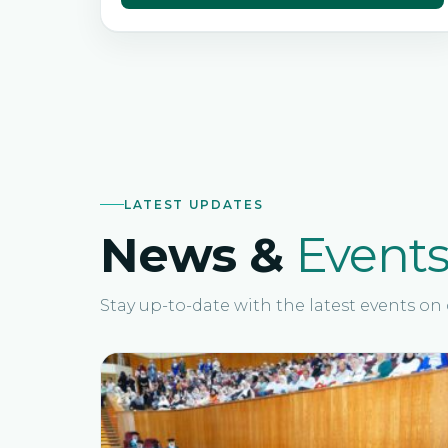
LATEST UPDATES
News &
Event
Stay up-to-date with the latest events o