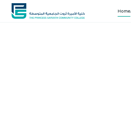
Home
Shap
Joi