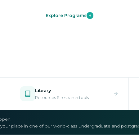
Explore Programs
Library
Resources & research tools
open.
e your place in one of our world-class undergraduate and postgr