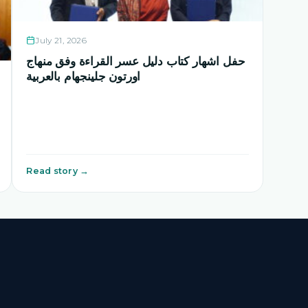
July 21, 2026
حفل اشهار كتاب دليل عسر القراءة وفق منهاج
اورتون جلينجهام بالعربية
Read story →