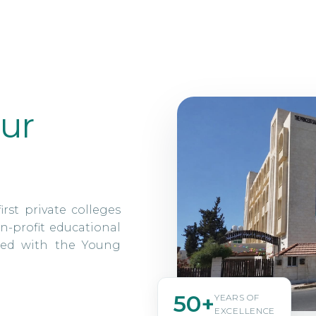
ur
irst private colleges
n-profit educational
ated with the Young
50+
YEARS OF
EXCELLENCE