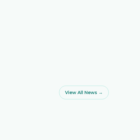
View All News →