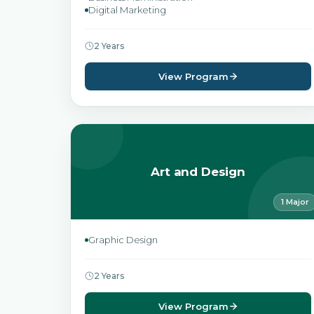
Digital Marketing
2 Years
View Program
Art and Design
1 Major
Graphic Design
2 Years
View Program