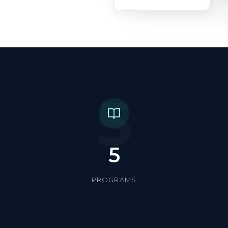
5
5
PROGRAMS