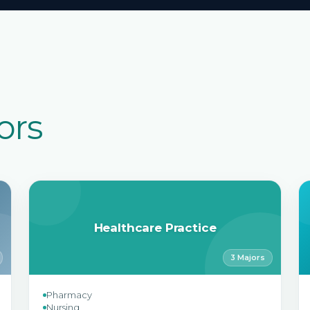
ors
Healthcare Practice
3 Majors
Pharmacy
Nursing