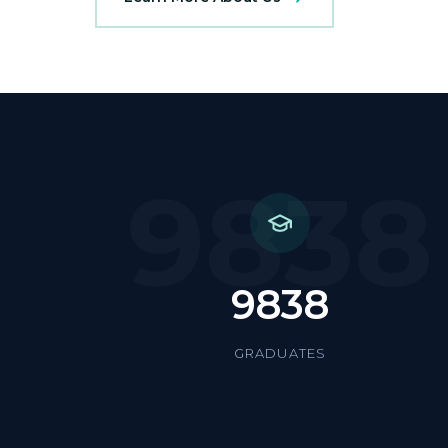
9838
9838
GRADUATES