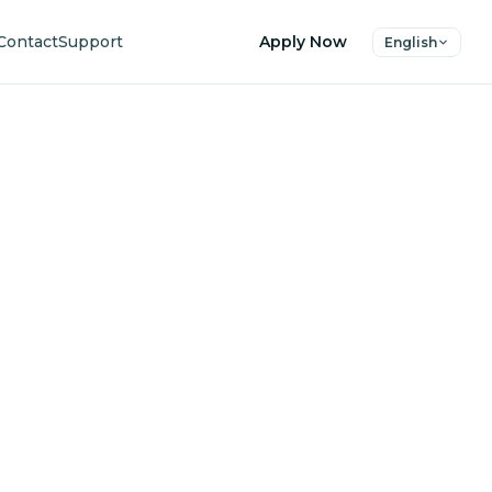
Contact
Support
Apply Now
English
uture
ers.