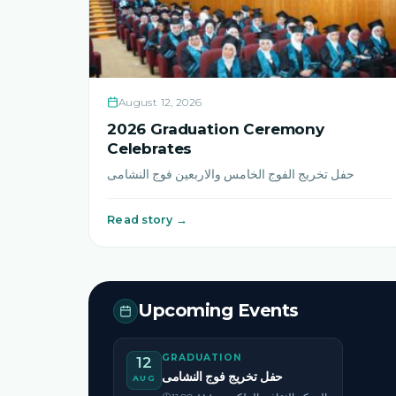
August 12, 2026
2026 Graduation Ceremony
Celebrates
حفل تخريج الفوج الخامس والاربعين فوج النشامى
Read story →
Upcoming Events
GRADUATION
12
حفل تخريج فوج النشامى
AUG