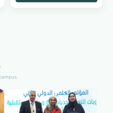
s
n campus.