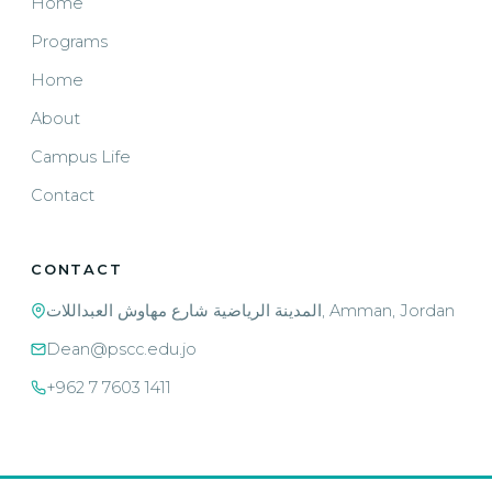
Home
Programs
Home
About
Campus Life
Contact
CONTACT
المدينة الرياضية شارع مهاوش العبداللات, Amman, Jordan
Dean@pscc.edu.jo
+962 7 7603 1411