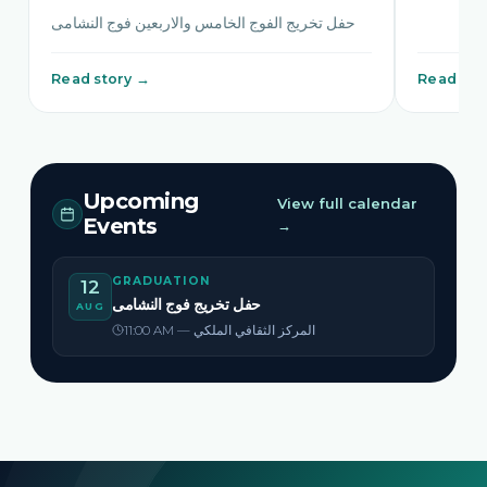
حفل تخريج الفوج الخامس والاربعين فوج النشامى
Read story →
Read sto
Upcoming
View full calendar
Events
→
GRADUATION
12
حفل تخريج فوج النشامى
AUG
11:00 AM — المركز الثقافي الملكي