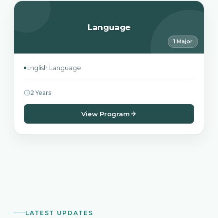
Language
1 Major
English Language
2 Years
View Program
LATEST UPDATES