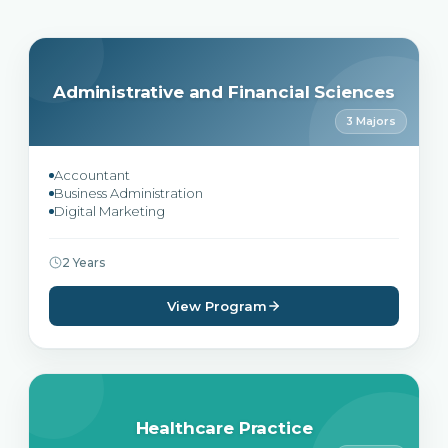
Administrative and Financial Sciences
3 Majors
Accountant
Business Administration
Digital Marketing
2 Years
View Program
Healthcare Practice