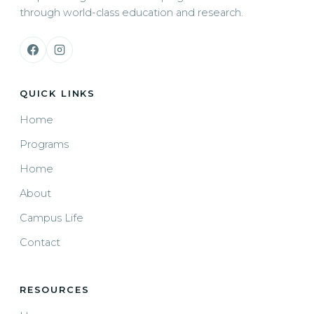
through world-class education and research.
QUICK LINKS
Home
Programs
Home
About
Campus Life
Contact
RESOURCES