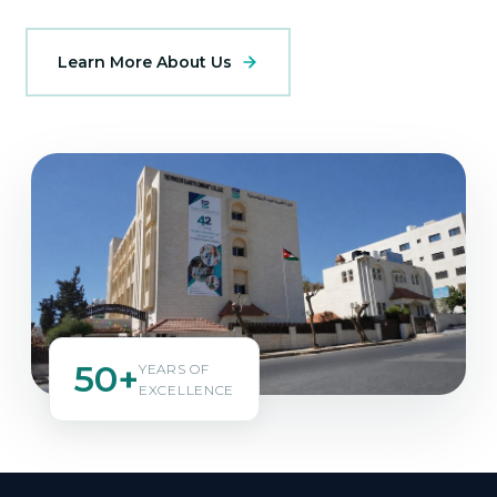
Learn More About Us
50+
YEARS OF
EXCELLENCE