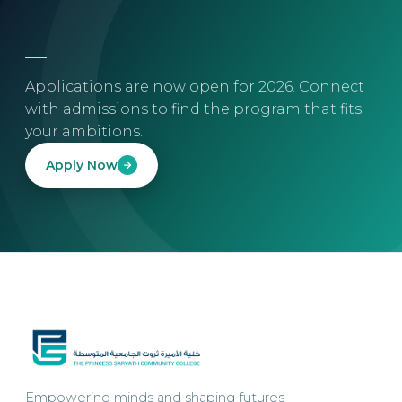
Applications are now open for 2026. Connect
with admissions to find the program that fits
your ambitions.
Apply Now
Empowering minds and shaping futures