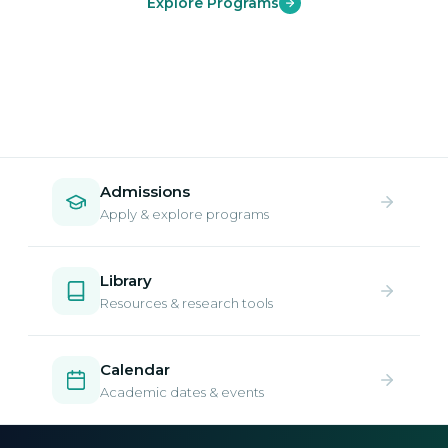
Explore Programs
Admissions
Apply & explore programs
Library
Resources & research tools
Calendar
Academic dates & events