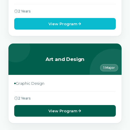
2 Years
View Program
Art and Design
1 Major
Graphic Design
2 Years
View Program