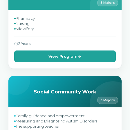
3 Majors
Pharmacy
Nursing
Midwifery
2 Years
View Program
Social Community Work
3 Majors
Family guidance and empowerment
Measuring and Diagnosing Autism Disorders
The supporting teacher