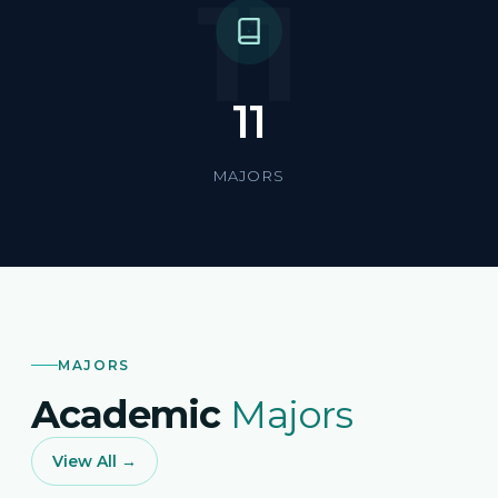
11
11
MAJORS
MAJORS
Academic
Majors
View All →