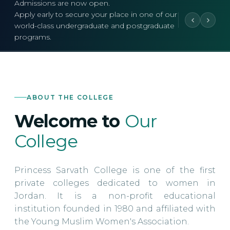
Admissions are now open.
Apply early to secure your place in one of our
world-class undergraduate and postgraduate
programs.
ABOUT THE COLLEGE
Welcome to
Our
College
Princess Sarvath College is one of the first
private colleges dedicated to women in
Jordan. It is a non-profit educational
institution founded in 1980 and affiliated with
the Young Muslim Women's Association.