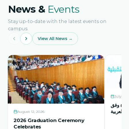
News &
Events
Stay up-to-date with the latest events on
campus.
View All News →
July 21,
حفل اشها
منهاج اور
August 12, 2026
2026 Graduation Ceremony
Celebrates