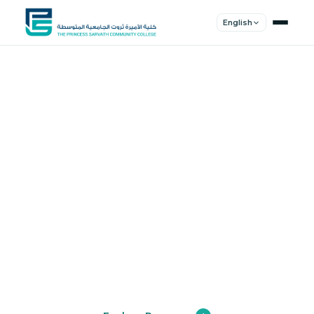
English
Shape Your
Future
Join a community of innovators, thinkers,
and leaders. Experience world-class
education.