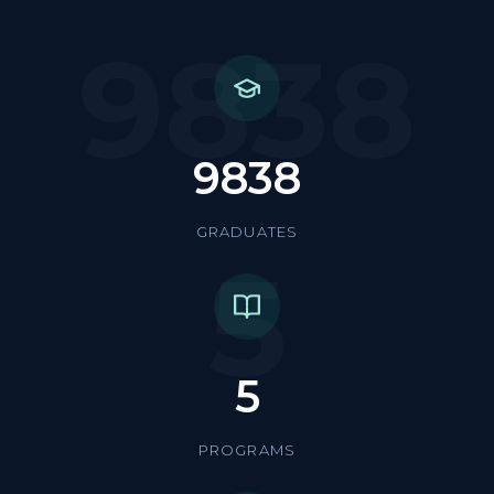
9838
9838
GRADUATES
5
5
PROGRAMS