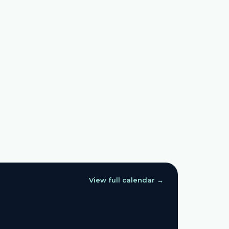
View full calendar →