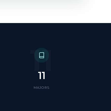
11
11
MAJORS