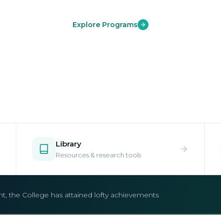
Explore Programs
Library
Resources & research tools
open.
e your place in one of our world-class undergraduate and postgr