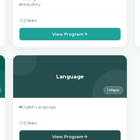
Midwifery
2 Years
View Program
Language
1 Major
English Language
2 Years
View Program