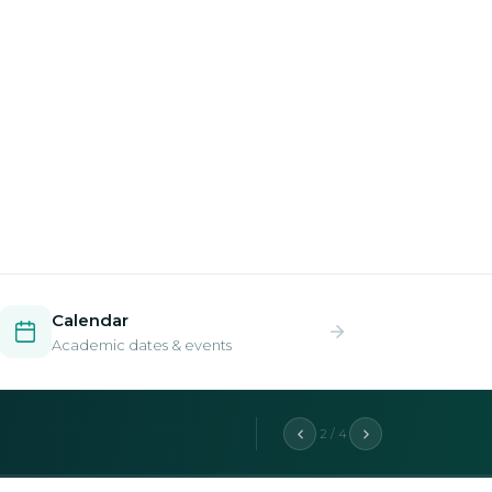
Calendar
Academic dates & events
2 / 4
aduate programs.