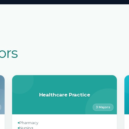
ors
Healthcare Practice
3 Majors
Pharmacy
Nursing