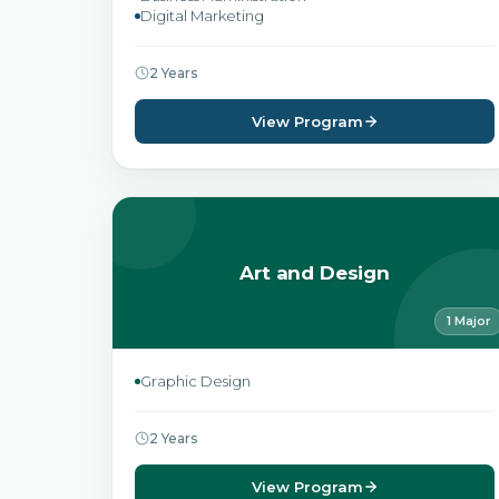
Digital Marketing
2 Years
View Program
Art and Design
1 Major
Graphic Design
2 Years
View Program