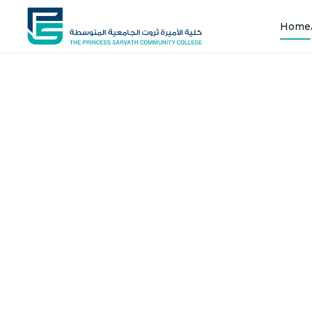
Home
Shap
Joi