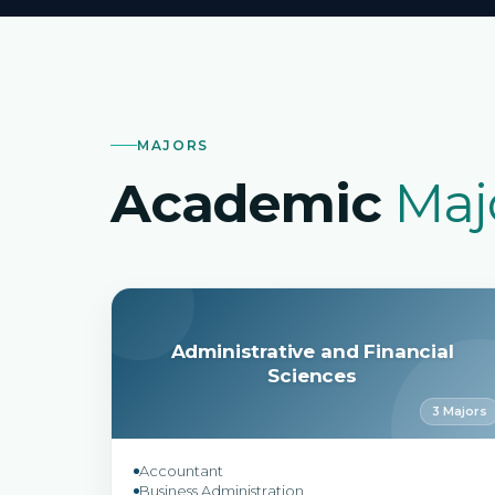
MAJORS
Academic
Maj
Administrative and Financial
Sciences
3 Majors
Accountant
Business Administration