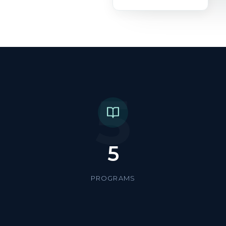
5
5
PROGRAMS