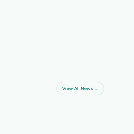
View All News →