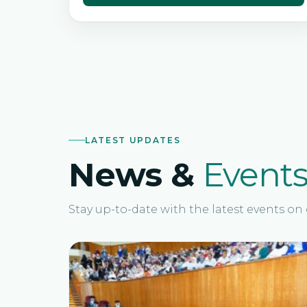
LATEST UPDATES
News &
Event
Stay up-to-date with the latest events o