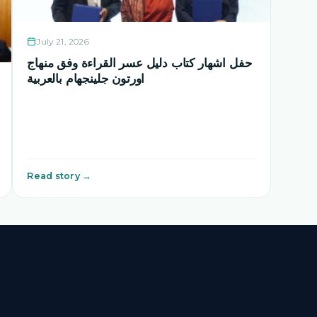
July 21, 2026
حفل اشهار كتاب دليل عسر القراءة وفق منهاج
اورتون جلينجهام بالعربية
Read story →