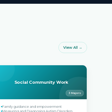
View All →
Social Community Work
3 Majors
Family guidance and empowerment
Measuring and Diagnosing Autism Disorders