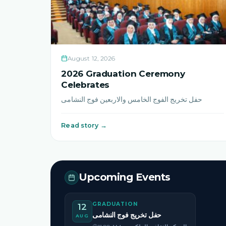
August 12, 2026
2026 Graduation Ceremony
Celebrates
حفل تخريج الفوج الخامس والاربعين فوج النشامى
Read story →
Upcoming Events
GRADUATION
12
حفل تخريج فوج النشامى
AUG