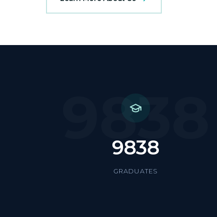
9838
9838
GRADUATES