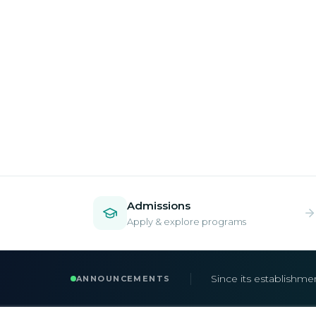
Admissions
Apply & explore programs
Admissions are now 
ANNOUNCEMENTS
Apply early to secur