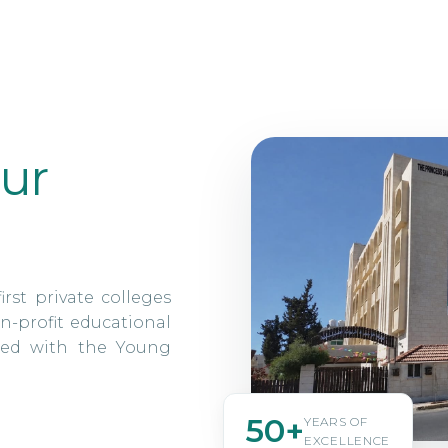
ur
irst private colleges
n-profit educational
ated with the Young
50+
YEARS OF
EXCELLENCE