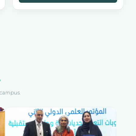
s
n campus.