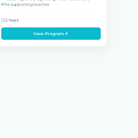
The supporting teacher
2 Years
View Program