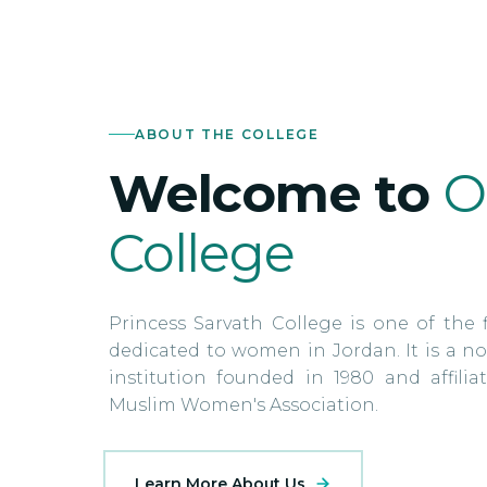
ABOUT THE COLLEGE
Welcome to
O
College
Princess Sarvath College is one of the f
dedicated to women in Jordan. It is a no
institution founded in 1980 and affili
Muslim Women's Association.
Learn More About Us