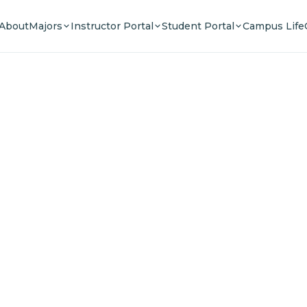
About
Majors
Instructor Portal
Student Portal
Campus Life
e Your F
n a community of innovators, thinkers, and lead
Experience world-class education.