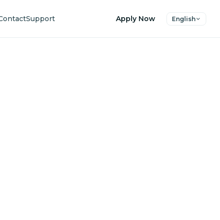
Contact
Support
Apply Now
English
uture
ers.