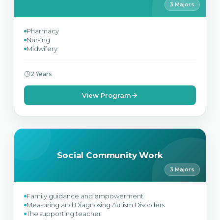
3 Majors
Pharmacy
Nursing
Midwifery
2 Years
View Program
Social Community Work
3 Majors
Family guidance and empowerment
Measuring and Diagnosing Autism Disorders
The supporting teacher