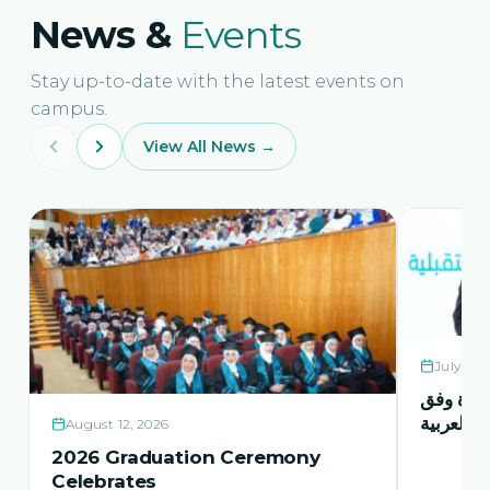
News &
Events
Stay up-to-date with the latest events on
campus.
View All News →
July 21,
حفل اشها
منهاج اور
August 12, 2026
2026 Graduation Ceremony
Celebrates