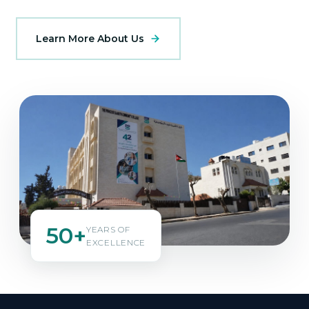
Learn More About Us
50+
YEARS OF
EXCELLENCE