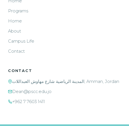
Home
Programs
Home
About
Campus Life
Contact
CONTACT
المدينة الرياضية شارع مهاوش العبداللات, Amman, Jordan
Dean@pscc.edu.jo
+962 7 7603 1411