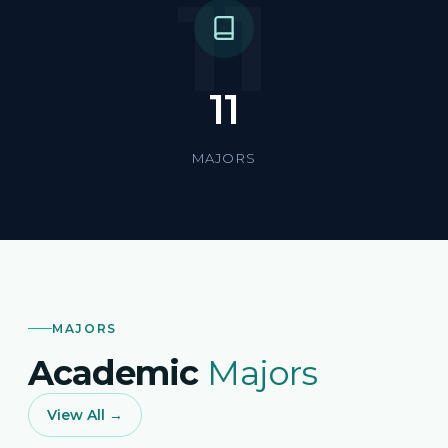
11
11
MAJORS
MAJORS
Academic
Majors
View All →