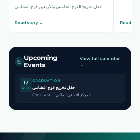
حفل تخريج الفوج الخامس والاربعين فوج النشامى
Read story →
Read sto
Upcoming
View full calendar
Events
→
GRADUATION
12
حفل تخريج فوج النشامى
AUG
11:00 AM — المركز الثقافي الملكي