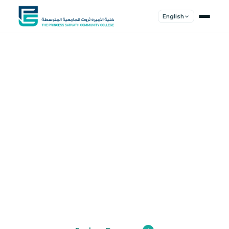
English
Shape Your
Future
Join a community of innovators, thinkers,
and leaders. Experience world-class
education.