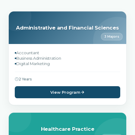
Administrative and Financial Sciences
3 Majors
Accountant
Business Administration
Digital Marketing
2 Years
View Program
Healthcare Practice