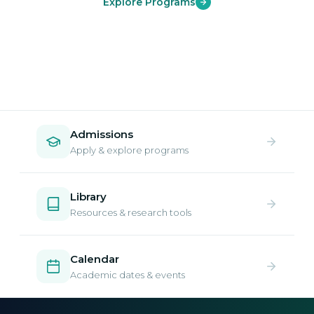
Explore Programs
Admissions
Apply & explore programs
Library
Resources & research tools
Calendar
Academic dates & events