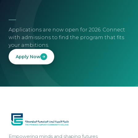
Applications are now open for 2026. Connect
with admissions to find the program that fits
your ambitions.
Apply Now
Empowering minds and shaping futures