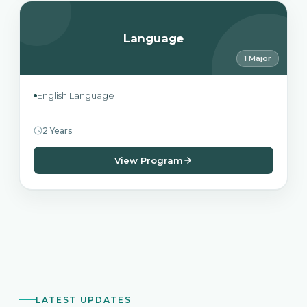
Language
1 Major
English Language
2 Years
View Program
LATEST UPDATES