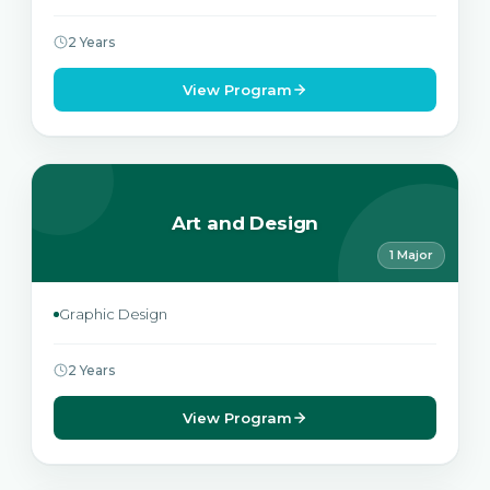
2 Years
View Program
Art and Design
1 Major
Graphic Design
2 Years
View Program