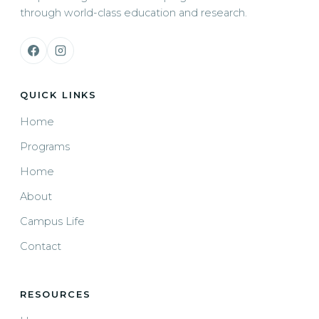
through world-class education and research.
QUICK LINKS
Home
Programs
Home
About
Campus Life
Contact
RESOURCES