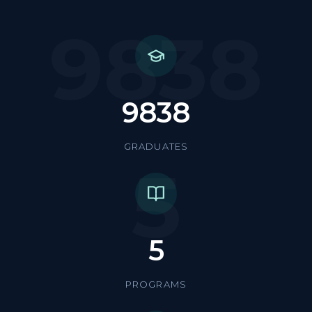
9838
9838
GRADUATES
5
5
PROGRAMS