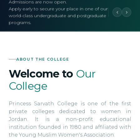
Admissions are now open.
Apply early to secure your place in one of our
world-class undergraduate and postgraduate
programs.
ABOUT THE COLLEGE
Welcome to
Our
College
Princess Sarvath College is one of the first
private colleges dedicated to women in
Jordan. It is a non-profit educational
institution founded in 1980 and affiliated with
the Young Muslim Women's Association.